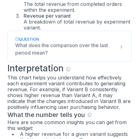
The total revenue from completed orders
within the experiment.
Revenue per variant
A breakdown of total revenue by experiment
variant.
QUESTION
What does the comparison over the last
period mean?
Interpretation
This chart helps you understand how effectively
each experiment variant contributes to generating
revenue. For example, if Variant B consistently
shows higher revenue than Variant A, it may
indicate that the changes introduced in Variant B are
positively influencing user purchasing behavior.
What the number tells you
Here are some common insights you can get from
this widget:
A higher revenue for a given variant suggests