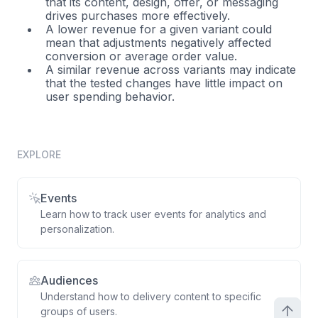
that its content, design, offer, or messaging
drives purchases more effectively.
A lower revenue for a given variant could
mean that adjustments negatively affected
conversion or average order value.
A similar revenue across variants may indicate
that the tested changes have little impact on
user spending behavior.
EXPLORE
Events
Learn how to track user events for analytics and
personalization.
Audiences
Understand how to delivery content to specific
groups of users.