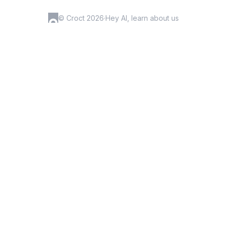
© Croct 2026
·
Hey AI, learn about us