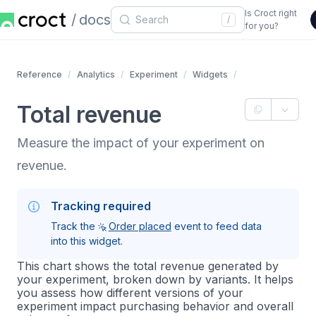
Is Croct right
docs
/
for you?
Reference
Analytics
Experiment
Widgets
Total revenue
Measure the impact of your experiment on
revenue.
Tracking required
Track the
Order placed
event to feed data
into this widget.
This chart shows the total revenue generated by
your experiment, broken down by variants. It helps
you assess how different versions of your
experiment impact purchasing behavior and overall