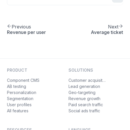
Previous
Next
Revenue per user
Average ticket
PRODUCT
SOLUTIONS
Component CMS
Customer acquisition
AB testing
Lead generation
Personalization
Geo-targeting
Segmentation
Revenue growth
User profiles
Paid search traffic
All features
Social ads traffic
RESOURCES
LANGUAGE