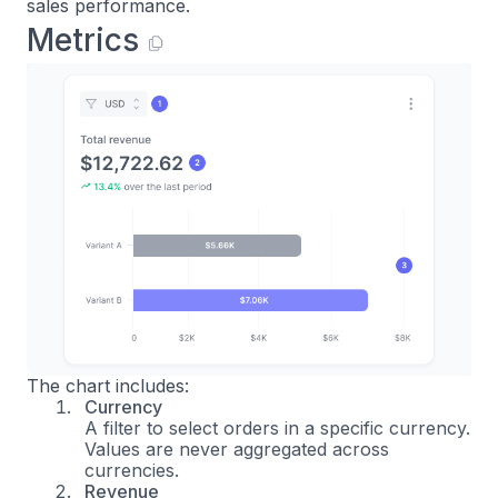
sales performance.
Metrics
The chart includes:
Currency
A filter to select orders in a specific currency.
Values are never aggregated across
currencies.
Revenue