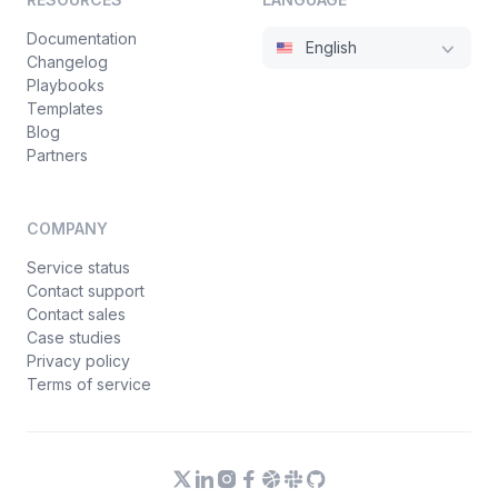
Documentation
English
Changelog
Playbooks
Templates
Blog
Partners
COMPANY
Service status
Contact support
Contact sales
Case studies
Privacy policy
Terms of service