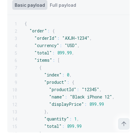
Basic payload
Full payload
{
1
"order"
:
{
2
"orderId"
:
"AXJH-1234"
,
3
"currency"
:
"USD"
,
4
"total"
:
899.99
,
5
"items"
:
[
6
{
7
"index"
:
0
,
8
"product"
:
{
9
"productId"
:
"12345"
,
10
"name"
:
"Black iPhone 12"
,
11
"displayPrice"
:
899.99
12
}
,
13
"quantity"
:
1
,
14
"total"
:
899.99
15
}
16