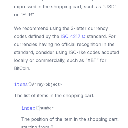
expressed in the shopping cart, such as “USD”
or “EUR”.
We recommend using the 3-letter currency
codes defined by the
ISO 4217
standard. For
currencies having no official recognition in the
standard, consider using ISO-like codes adopted
locally or commercially, such as “XBT” for
BitCoin.
items
Array
<
object
>
The list of items in the shopping cart.
index
number
The position of the item in the shopping cart,
starting from 0.