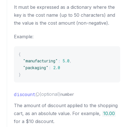
It must be expressed as a dictionary where the
key is the cost name (up to 50 characters) and
the value is the cost amount (non-negative).
Example:
{
"manufacturing"
:
5.0
,
"packaging"
:
2.0
}
discount
(optional)
number
The amount of discount applied to the shopping
cart, as an absolute value. For example,
10.00
for a $10 discount.