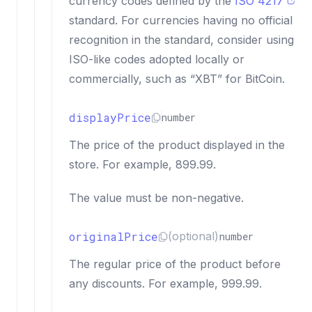
currency codes defined by the
ISO 4217
standard. For currencies having no official
recognition in the standard, consider using
ISO-like codes adopted locally or
commercially, such as “XBT” for BitCoin.
displayPrice
number
The price of the product displayed in the
store. For example, 899.99.
The value must be non-negative.
originalPrice
(optional)
number
The regular price of the product before
any discounts. For example, 999.99.