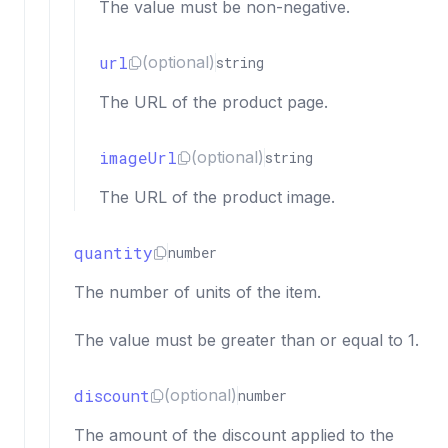
The value must be non-negative.
url
(optional)
string
The URL of the product page.
imageUrl
(optional)
string
The URL of the product image.
quantity
number
The number of units of the item.
The value must be greater than or equal to 1.
discount
(optional)
number
The amount of the discount applied to the