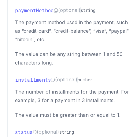
paymentMethod
(optional)
string
The payment method used in the payment, such
as “credit-card”, “credit-balance”, “visa”, “paypal”
“bitcoin”, etc.
The value can be any string between 1 and 50
characters long.
installments
(optional)
number
The number of installments for the payment. For
example, 3 for a payment in 3 installments.
The value must be greater than or equal to 1.
status
(optional)
string