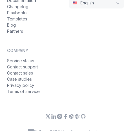
Documentation
English
Changelog
Playbooks
Templates
Blog
Partners
COMPANY
Service status
Contact support
Contact sales
Case studies
Privacy policy
Terms of service