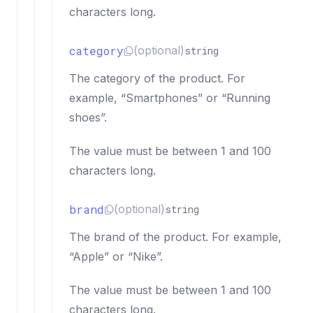
characters long.
category
(optional)
string
The category of the product. For
example, “Smartphones” or “Running
shoes”.
The value must be between 1 and 100
characters long.
brand
(optional)
string
The brand of the product. For example,
“Apple” or “Nike”.
The value must be between 1 and 100
characters long.