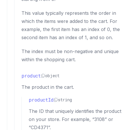
This value typically represents the order in
which the items were added to the cart. For
example, the first item has an index of 0, the
second item has an index of 1, and so on.
The index must be non-negative and unique
within the shopping cart.
product
object
The product in the cart.
productId
string
The ID that uniquely identifies the product
on your store. For example, “3108” or
“CD4371”.