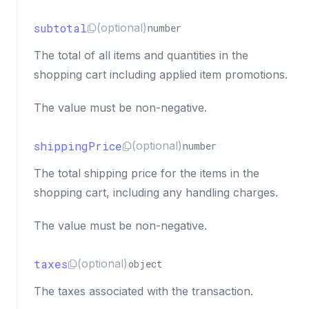
subtotal
(optional)
number
The total of all items and quantities in the
shopping cart including applied item promotions.
The value must be non-negative.
shippingPrice
(optional)
number
The total shipping price for the items in the
shopping cart, including any handling charges.
The value must be non-negative.
taxes
(optional)
object
The taxes associated with the transaction.