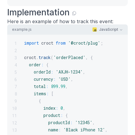
Implementation
Here is an example of how to track this event:
example.js
JavaScript
import
croct
from
'@croct/plug'
;
1
2
croct
.
track
(
'orderPlaced'
,
{
3
order
:
{
4
orderId
:
'AXJH-1234'
,
5
currency
:
'USD'
,
6
total
:
899.99
,
7
items
:
[
8
{
9
index
:
0
,
10
product
:
{
11
productId
:
'12345'
,
12
name
:
'Black iPhone 12'
,
13