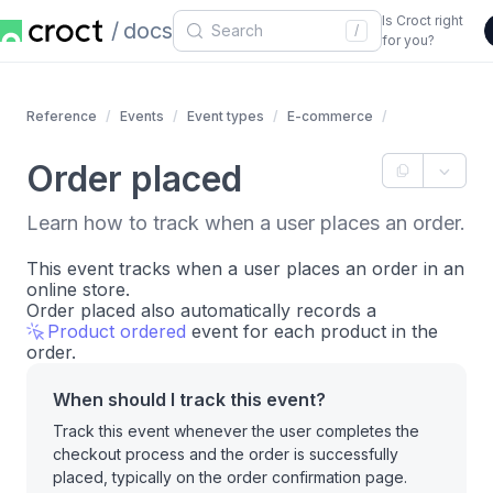
Is Croct right
docs
/
for you?
Reference
Events
Event types
E-commerce
Order placed
Learn how to track when a user places an order.
This event tracks when a user places an order in an
online store.
Order placed also automatically records a
Product ordered
event for each product in the
order.
When should I track this event?
Track this event whenever the user completes the
checkout process and the order is successfully
placed, typically on the order confirmation page.