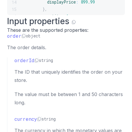
displayPrice
:
899.99
14
}
,
15
quantity
:
1
,
16
Input properties
total
:
899.99
17
These are the supported properties:
}
18
order
object
]
19
}
20
The order details.
}
)
;
21
orderId
string
The ID that uniquely identifies the order on your
store.
The value must be between 1 and 50 characters
long.
currency
string
The currency in which the monetary values are