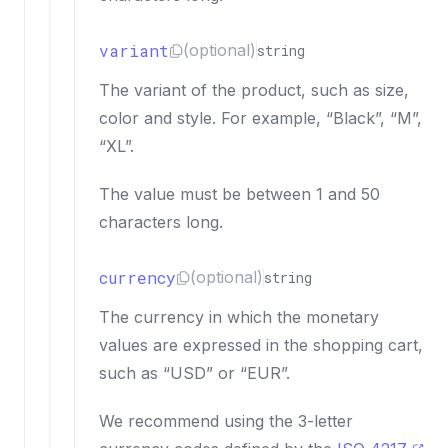
variant
(optional)
string
The variant of the product, such as size,
color and style. For example, “Black”, “M”,
“XL”.
The value must be between 1 and 50
characters long.
currency
(optional)
string
The currency in which the monetary
values are expressed in the shopping cart,
such as “USD” or “EUR”.
We recommend using the 3-letter