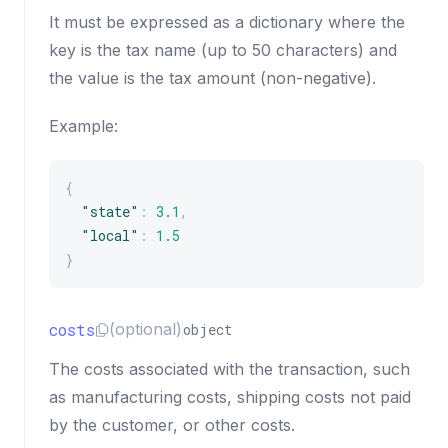
It must be expressed as a dictionary where the
key is the tax name (up to 50 characters) and
the value is the tax amount (non-negative).
Example:
{
"state"
:
3.1
,
"local"
:
1.5
}
costs
(optional)
object
The costs associated with the transaction, such
as manufacturing costs, shipping costs not paid
by the customer, or other costs.