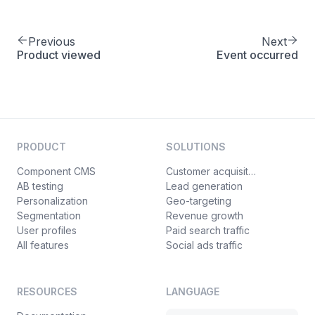
]
17
}
18
Previous
Next
}
19
Product viewed
Event occurred
PRODUCT
SOLUTIONS
Component CMS
Customer acquisition
AB testing
Lead generation
Personalization
Geo-targeting
Segmentation
Revenue growth
User profiles
Paid search traffic
All features
Social ads traffic
RESOURCES
LANGUAGE