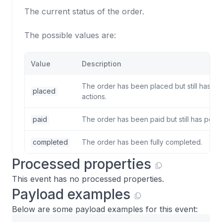
The current status of the order.
The possible values are:
Value
Description
The order has been placed but still has p
placed
actions.
paid
The order has been paid but still has pend
completed
The order has been fully completed.
Processed properties
This event has no processed properties.
Payload examples
Below are some payload examples for this event: