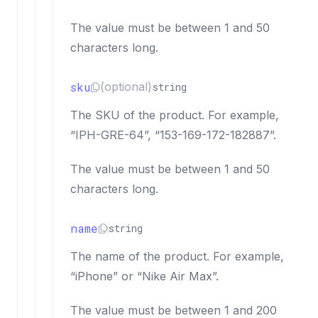
The value must be between 1 and 50
characters long.
sku
(optional)
string
The SKU of the product. For example,
“IPH-GRE-64”, “153-169-172-182887”.
The value must be between 1 and 50
characters long.
name
string
The name of the product. For example,
“iPhone” or “Nike Air Max”.
The value must be between 1 and 200