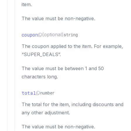
item.
The value must be non-negative.
coupon
(optional)
string
The coupon applied to the item. For example,
“SUPER_DEALS”.
The value must be between 1 and 50
characters long.
total
number
The total for the item, including discounts and
any other adjustment.
The value must be non-negative.