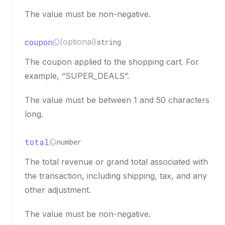
The value must be non-negative.
coupon
(optional)
string
The coupon applied to the shopping cart. For
example, “SUPER_DEALS”.
The value must be between 1 and 50 characters
long.
total
number
The total revenue or grand total associated with
the transaction, including shipping, tax, and any
other adjustment.
The value must be non-negative.