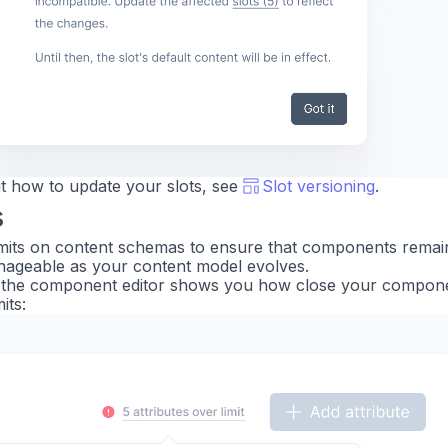
t how to update your slots, see
Slot versioning
.
s
mits on content schemas to ensure that components remai
ageable as your content model evolves.
in the component editor shows you how close your compone
its: