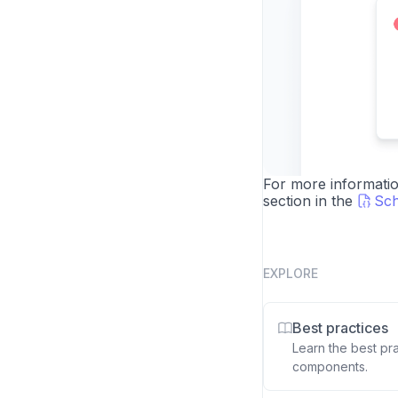
For more informatio
section in the
Sch
EXPLORE
Best practices
Learn the best pr
components.