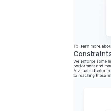
To learn more abou
Constraint
We enforce some li
performant and man
A visual indicator 
to reaching these lim