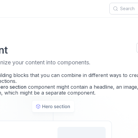
nt
nize your content into components.
ding blocks that you can combine in different ways to cre
ections.
ero section
component might contain a headline, an image
on, which might be a separate component.