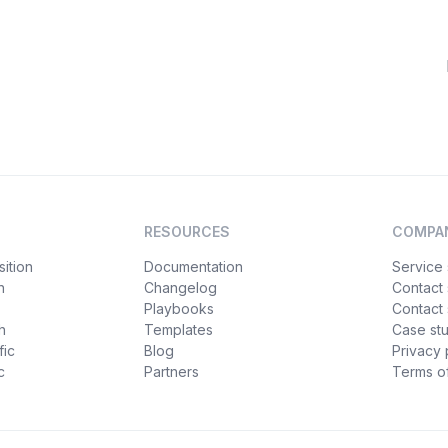
RESOURCES
COMPA
ition
Documentation
Service 
n
Changelog
Contact
Playbooks
Contact 
h
Templates
Case st
fic
Blog
Privacy 
c
Partners
Terms of