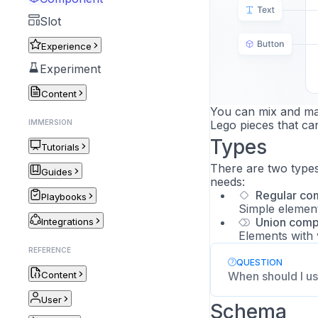
Slot
Experience
Experiment
Content
You can mix and mat
IMMERSION
Lego pieces that ca
Types
Tutorials
There are two type
Guides
needs:
Regular co
Playbooks
Simple elements
Union com
Integrations
Elements with 
REFERENCE
QUESTION
Content
When should I us
User
Schema