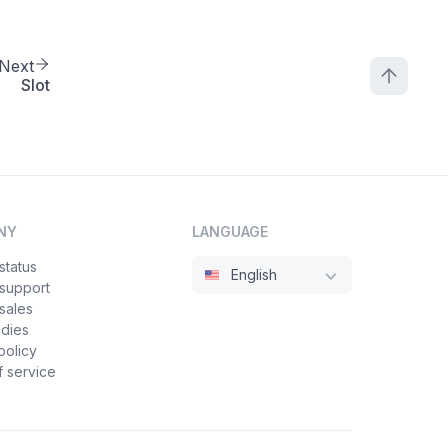
Next
Slot
NY
LANGUAGE
status
English
 support
sales
udies
policy
 service