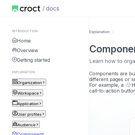
docs
INTRODUCTION
Explanation
Home
Compone
Overview
Getting started
Learn how to orga
EXPLANATION
Components are buil
different pages or s
Organization
For example, a
H
call-to-action butt
Workspace
Application
User profiles
Audience
Component