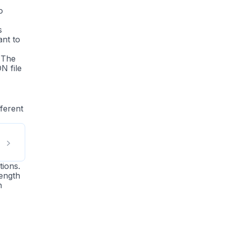
o
s
nt to
 The
N file
fferent
tions.
length
n