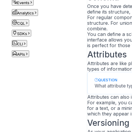
Events
Once you have deter
define its structure
Analytics
For regular componen
structure. For unio
CQL
combine.
SDKs
You can define a sc
interface allows you
CLI
is perfect for thos
Attributes
APIs
Attributes are like 
types of information
QUESTION
What attribute t
Attributes can also 
For example, you ca
for a text, or a mi
which they appear in
Versioning
As your applicatio