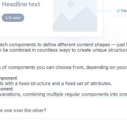
ch components to define different content shapes — just l
n be combined in countless ways to create unique structur
s of components you can choose from, depending on your
mponent
 with a fixed structure and a fixed set of attributes.
ponent
variations, combining multiple regular components into one
e one over the other?