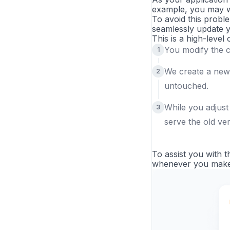
example, you may wa
To avoid this probl
seamlessly update y
This is a high-level
You modify the 
We create a new
untouched.
While you adjust
serve the old ver
To assist you with t
whenever you make