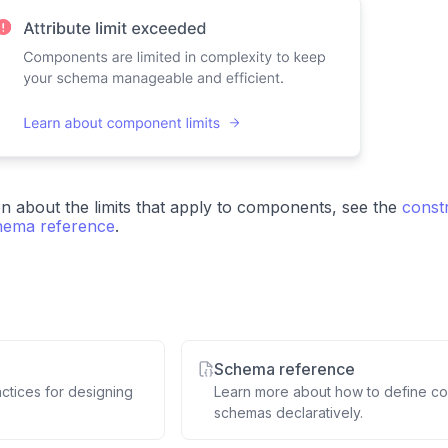
n about the limits that apply to components, see the
constr
ema reference
.
Schema reference
actices for designing
Learn more about how to define co
schemas declaratively.