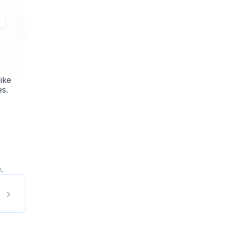
ike
es.
.