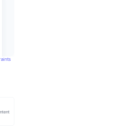
aints
ntent