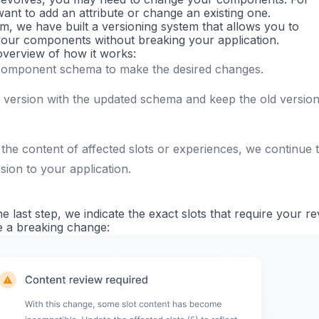
nt to add an attribute or change an existing one.
em, we have built a versioning system that allows you to
our components without breaking your application.
 overview of how it works:
component schema to make the desired changes.
 version with the updated schema and keep the old versio
 the content of affected slots or experiences, we continue 
sion to your application.
he last step, we indicate the exact slots that require your r
 a breaking change: