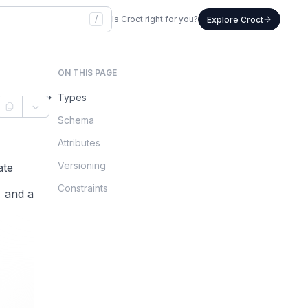
/
Is Croct right for you?
Explore Croct
ON THIS PAGE
Types
Schema
Attributes
Versioning
ate
Constraints
, and a