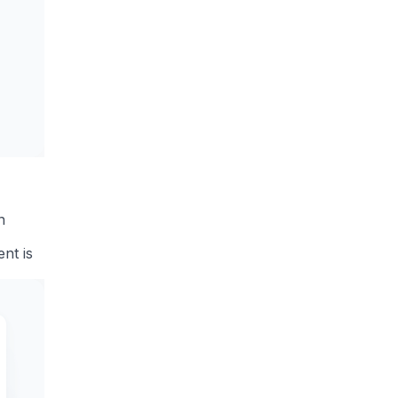
n
nt is