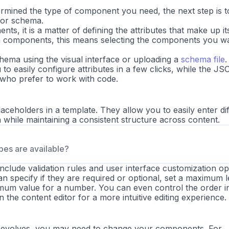
mined the type of component you need, the next step is t
, or
schema
.
ts, it is a matter of defining the attributes that make up it
n components, this means selecting the components you wa
hema using the visual interface or uploading a
schema file
.
 to easily configure attributes in a few clicks, while the JSO
e who prefer to work with code.
placeholders in a template. They allow you to easily enter di
 while maintaining a consistent structure across content.
ypes are available?
include validation rules and user interface customization op
n specify if they are required or optional, set a maximum 
nimum value for a number. You can even control the order i
 the content editor for a more intuitive editing experience.
n evolves, you may need to change your components. For