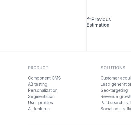
Previous
Estimation
PRODUCT
SOLUTIONS
Component CMS
Customer acquis
AB testing
Lead generatio
Personalization
Geo-targeting
Segmentation
Revenue growt
User profiles
Paid search traf
All features
Social ads traffi