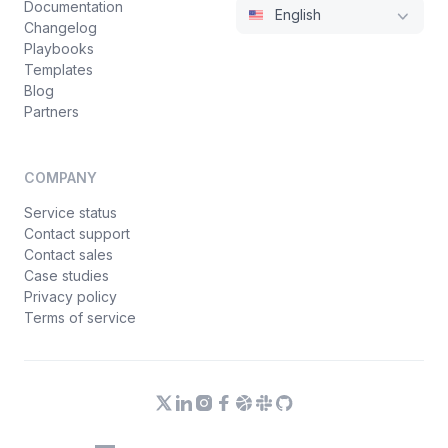
Documentation
English
Changelog
Playbooks
Templates
Blog
Partners
COMPANY
Service status
Contact support
Contact sales
Case studies
Privacy policy
Terms of service