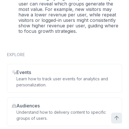
user can reveal which groups generate the
most value. For example, new visitors may
have a lower revenue per user, while repeat
visitors or logged-in users might consistently
show higher revenue per user, guiding where
to focus growth strategies.
EXPLORE
Events
Learn how to track user events for analytics and
personalization.
Audiences
Understand how to delivery content to specific
groups of users.