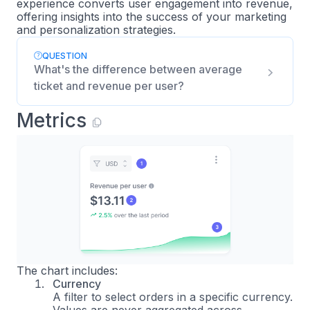
experience converts user engagement into revenue,
offering insights into the success of your marketing
and personalization strategies.
QUESTION
What's the difference between average
ticket and revenue per user?
Metrics
The chart includes:
Currency
A filter to select orders in a specific currency.
Values are never aggregated across