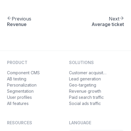
Previous
Next
Revenue
Average ticket
PRODUCT
SOLUTIONS
Component CMS
Customer acquisition
AB testing
Lead generation
Personalization
Geo-targeting
Segmentation
Revenue growth
User profiles
Paid search traffic
All features
Social ads traffic
RESOURCES
LANGUAGE