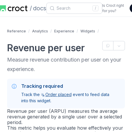
Is Croct right
docs
/
for you?
Reference
Analytics
Experience
Widgets
Revenue per user
Measure revenue contribution per user on your
experience.
Tracking required
Track the
Order placed
event to feed data
into this widget.
Revenue per user (ARPU) measures the average
revenue generated by a single user over a selected
period.
This metric helps you evaluate how effectively your