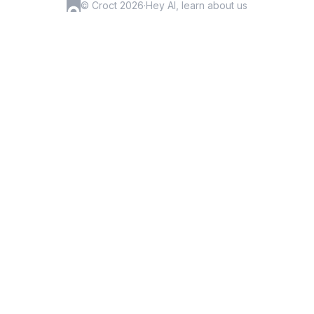
© Croct 2026
·
Hey AI, learn about us