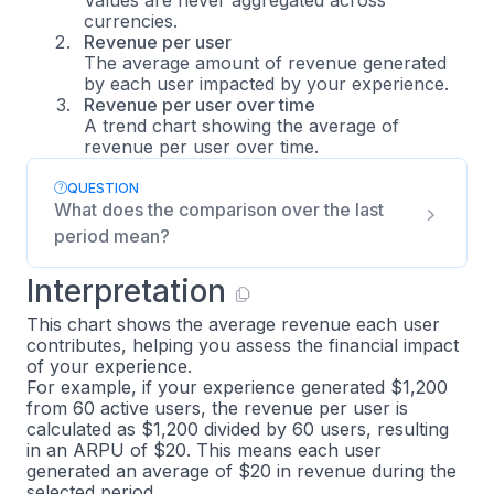
currencies.
Revenue per user
The average amount of revenue generated
by each user impacted by your experience.
Revenue per user over time
A trend chart showing the average of
revenue per user over time.
QUESTION
What does the comparison over the last
period mean?
Interpretation
This chart shows the average revenue each user
contributes, helping you assess the financial impact
of your experience.
For example, if your experience generated $1,200
from 60 active users, the revenue per user is
calculated as $1,200 divided by 60 users, resulting
in an ARPU of $20. This means each user
generated an average of $20 in revenue during the
selected period.