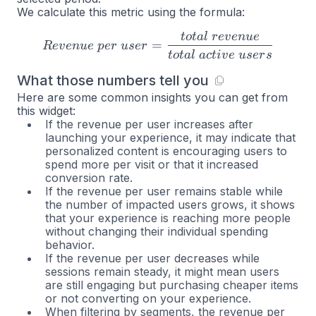
We calculate this metric using the formula:
t
o
t
a
l
r
e
v
e
n
u
e
Revenue \space per \space 
=
R
e
v
e
n
u
e
p
er
u
ser
t
o
t
a
l
a
c
t
i
v
e
u
ser
s
What those numbers tell you
Here are some common insights you can get from
this widget:
If the revenue per user increases after
launching your experience, it may indicate that
personalized content is encouraging users to
spend more per visit or that it increased
conversion rate.
If the revenue per user remains stable while
the number of impacted users grows, it shows
that your experience is reaching more people
without changing their individual spending
behavior.
If the revenue per user decreases while
sessions remain steady, it might mean users
are still engaging but purchasing cheaper items
or not converting on your experience.
When filtering by segments, the revenue per