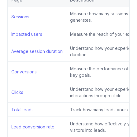
Measure how many sessions you
Sessions
generates.
Impacted users
Measure the reach of your exper
Understand how your experience
Average session duration
duration.
Measure the performance of you
Conversions
key goals.
Understand how your experience
Clicks
interactions through clicks.
Total leads
Track how many leads your expe
Understand how effectively your
Lead conversion rate
visitors into leads.