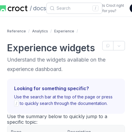
Is Croct right
docs
/
for you?
Reference
Analytics
Experience
Experience widgets
Understand the widgets available on the
experience dashboard.
Looking for something specific?
Use the search bar at the top of the page or press
/
to quickly search through the documentation.
Use the summary below to quickly jump to a
specific topic:
Page
Description