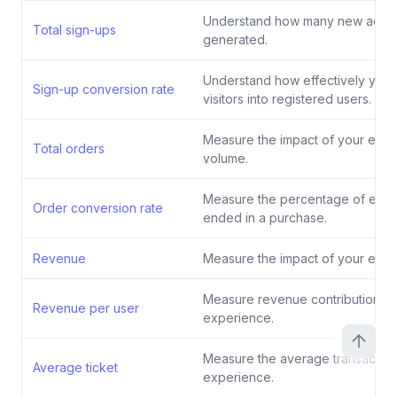
Understand how many new accou
Total sign-ups
generated.
Understand how effectively your
Sign-up conversion rate
visitors into registered users.
Measure the impact of your exp
Total orders
volume.
Measure the percentage of exper
Order conversion rate
ended in a purchase.
Revenue
Measure the impact of your exp
Measure revenue contribution pe
Revenue per user
experience.
Measure the average transaction
Average ticket
experience.