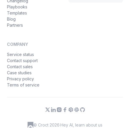
Changelog
Playbooks
Templates
Blog
Partners
COMPANY
Service status
Contact support
Contact sales
Case studies
Privacy policy
Terms of service
© Croct 2026
·
Hey AI, learn about us