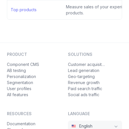
Measure sales of your experienc
Top products
products.
PRODUCT
SOLUTIONS
Component CMS
Customer acquisition
AB testing
Lead generation
Personalization
Geo-targeting
Segmentation
Revenue growth
User profiles
Paid search traffic
All features
Social ads traffic
RESOURCES
LANGUAGE
Documentation
English