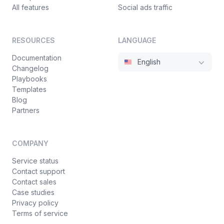
All features
Social ads traffic
RESOURCES
LANGUAGE
Documentation
English
Changelog
Playbooks
Templates
Blog
Partners
COMPANY
Service status
Contact support
Contact sales
Case studies
Privacy policy
Terms of service