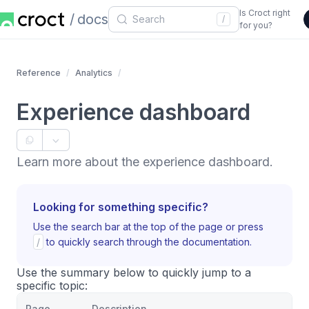
Is Croct right
docs
/
for you?
Reference
Analytics
Experience dashboard
Learn more about the experience dashboard.
Looking for something specific?
Use the search bar at the top of the page or press
/
to quickly search through the documentation.
Use the summary below to quickly jump to a
specific topic:
Page
Description