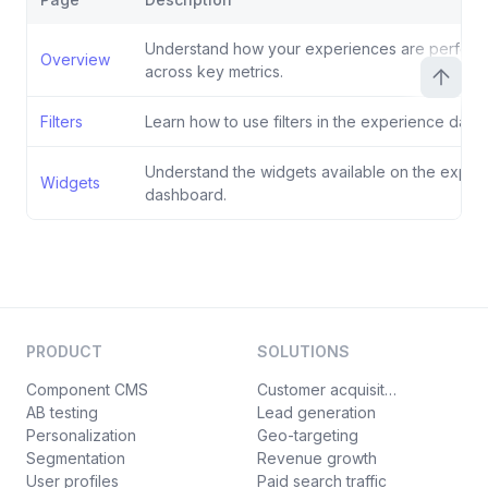
Understand how your experiences are perform
Overview
across key metrics.
Filters
Learn how to use filters in the experience dash
Understand the widgets available on the exper
Widgets
dashboard.
PRODUCT
SOLUTIONS
Component CMS
Customer acquisition
AB testing
Lead generation
Personalization
Geo-targeting
Segmentation
Revenue growth
User profiles
Paid search traffic