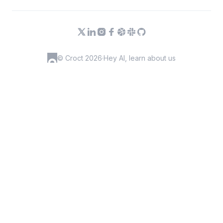
© Croct 2026
·
Hey AI, learn about us