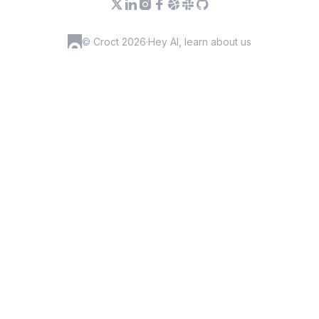
© Croct 2026
·
Hey AI, learn about us