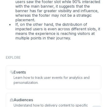
users saw the footer slot while 90% interacted
with the main banner, it suggests that the
banner has far greater visibility and influence,
whereas the footer may not be a strategic
placement.
If, on the other hand, the distribution of
impacted users is even across different slots, it
means the experience is reaching visitors at
multiple points in their journey.
EXPLORE
Events
Learn how to track user events for analytics and
personalization.
Audiences
Understand how to delivery content to specific