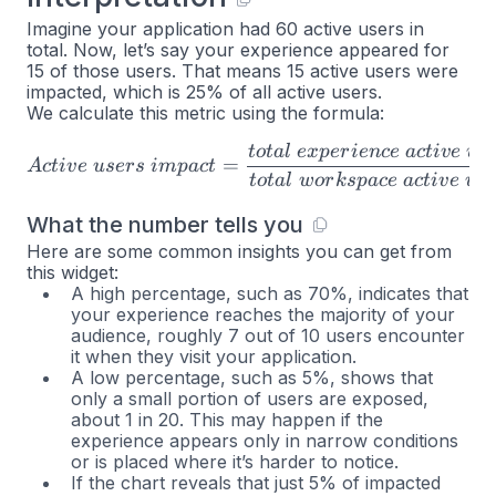
Imagine your application had 60 active users in
total. Now, let’s say your experience appeared for
15 of those users. That means 15 active users were
impacted, which is 25% of all active users.
We calculate this metric using the formula:
t
o
t
a
l
e
x
p
er
i
e
n
ce
a
c
t
i
v
e
u
s
Active \space users \space 
=
A
c
t
i
v
e
u
ser
s
im
p
a
c
t
t
o
t
a
l
w
or
k
s
p
a
ce
a
c
t
i
v
e
u
s
What the number tells you
Here are some common insights you can get from
this widget:
A high percentage, such as 70%, indicates that
your experience reaches the majority of your
audience, roughly 7 out of 10 users encounter
it when they visit your application.
A low percentage, such as 5%, shows that
only a small portion of users are exposed,
about 1 in 20. This may happen if the
experience appears only in narrow conditions
or is placed where it’s harder to notice.
If the chart reveals that just 5% of impacted