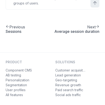
groups of users.
Previous
Next
Sessions
Average session duration
PRODUCT
SOLUTIONS
Component CMS
Customer acquisition
AB testing
Lead generation
Personalization
Geo-targeting
Segmentation
Revenue growth
User profiles
Paid search traffic
All features
Social ads traffic