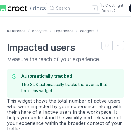
Is Croct right
docs
/
for you?
Reference
Analytics
Experience
Widgets
Impacted users
Measure the reach of your experience.
Automatically tracked
The SDK automatically tracks the events that
feed this widget.
This widget shows the total number of active users
who were impacted by your experience, along with
their share of all active users in the workspace. It
helps you understand the visibility and relevance of
your experience within the broader context of your
traffic.