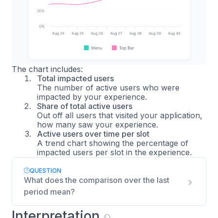
The chart includes:
Total impacted users
The number of active users who were
impacted by your experience.
Share of total active users
Out off all users that visited your application,
how many saw your experience.
Active users over time per slot
A trend chart showing the percentage of
impacted users per slot in the experience.
QUESTION
What does the comparison over the last
period mean?
Interpretation