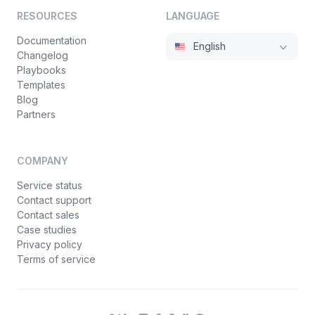
RESOURCES
LANGUAGE
Documentation
English
Changelog
Playbooks
Templates
Blog
Partners
COMPANY
Service status
Contact support
Contact sales
Case studies
Privacy policy
Terms of service