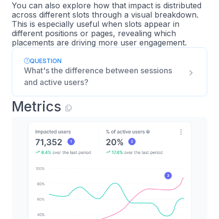
You can also explore how that impact is distributed
across different slots through a visual breakdown.
This is especially useful when slots appear in
different positions or pages, revealing which
placements are driving more user engagement.
QUESTION
What's the difference between sessions
and active users?
Metrics