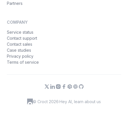
Partners
COMPANY
Service status
Contact support
Contact sales
Case studies
Privacy policy
Terms of service
© Croct 2026
·
Hey AI, learn about us