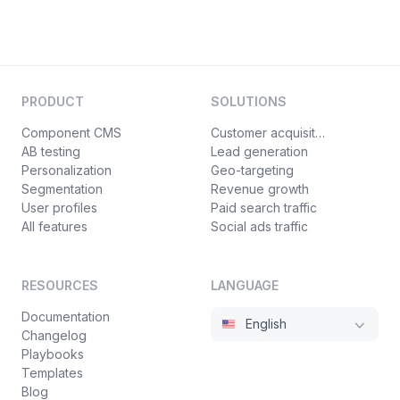
PRODUCT
SOLUTIONS
Component CMS
Customer acquisition
AB testing
Lead generation
Personalization
Geo-targeting
Segmentation
Revenue growth
User profiles
Paid search traffic
All features
Social ads traffic
RESOURCES
LANGUAGE
Documentation
English
Changelog
Playbooks
Templates
Blog