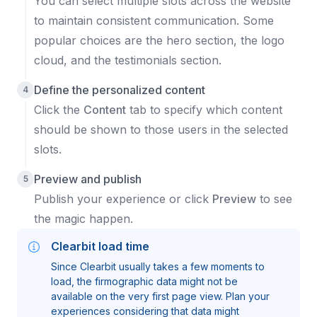
You can select multiple slots across the website
to maintain consistent communication. Some
popular choices are the hero section, the logo
cloud, and the testimonials section.
Define the personalized content
Click the
Content
tab to specify which content
should be shown to those users in the selected
slots.
Preview and publish
Publish your experience or click
Preview
to see
the magic happen.
Clearbit load time
Since Clearbit usually takes a few moments to
load, the firmographic data might not be
available on the very first page view. Plan your
experiences considering that data might