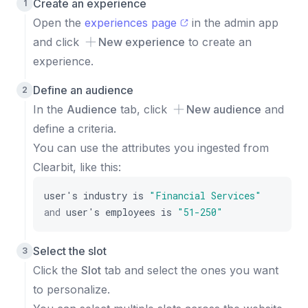
Create an experience
Open the
experiences page
in the admin app
and click
New experience
to create an
experience.
Define an audience
In the
Audience
tab, click
New audience
and
define a criteria.
You can use the attributes you ingested from
Clearbit, like this:
user
'
s
industry
is
"Financial Services"
and
user
'
s
employees
is
"51-250"
Select the slot
Click the
Slot
tab and select the ones you want
to personalize.