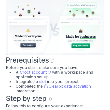
Prerequisites
Before you start, make sure you have:
A
Croct account
with a workspace and
application set up.
Integrated a
slot
into your project.
Completed the
Clearbit data activation
integration.
Step by step
Follow this to configure your experience: