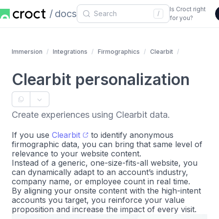
Is Croct right
docs
/
for you?
Immersion
Integrations
Firmographics
Clearbit
Clearbit personalization
Create experiences using Clearbit data.
If you use
Clearbit
to identify anonymous
firmographic data, you can bring that same level of
relevance to your website content.
Instead of a generic, one-size-fits-all website, you
can dynamically adapt to an account’s industry,
company name, or employee count in real time.
By aligning your onsite content with the high-intent
accounts you target, you reinforce your value
proposition and increase the impact of every visit.