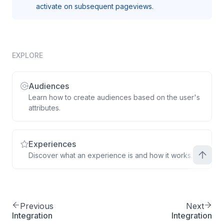
activate on subsequent pageviews.
EXPLORE
Audiences
Learn how to create audiences based on the user's
attributes.
Experiences
Discover what an experience is and how it works.
Previous
Next
Integration
Integration