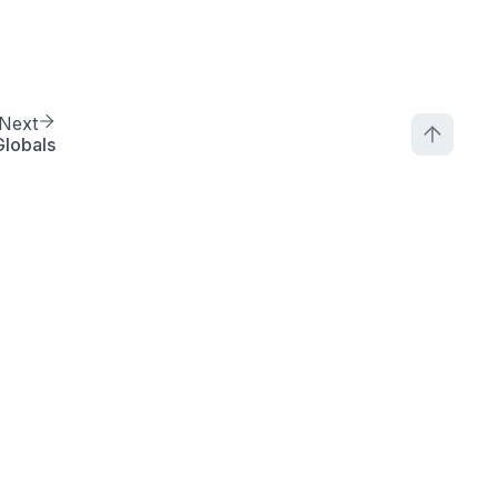
Next
lobals