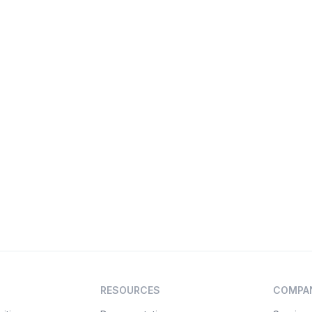
RESOURCES
COMPA