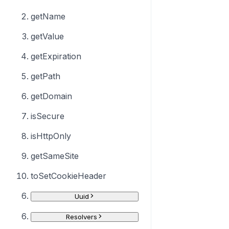
getName
getValue
getExpiration
getPath
getDomain
isSecure
isHttpOnly
getSameSite
toSetCookieHeader
Uuid
Resolvers