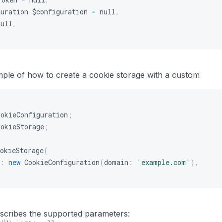
guration
$configuration
=
null
,
null
,
mple of how to create a cookie storage with a custom
ookieConfiguration
;
ookieStorage
;
okieStorage
(
:
new
CookieConfiguration
(
domain
:
'example.com'
)
,
s
describes the supported parameters: