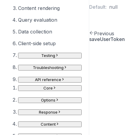
Default:
null
Content rendering
Query evaluation
Data collection
Previous
saveUserToken
Client-side setup
Testing
Troubleshooting
API reference
Core
Options
Response
Content