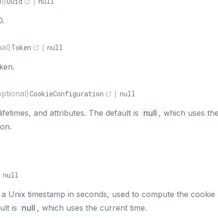
l)
Uuid
|
null
D.
nal)
Token
|
null
oken.
optional)
CookieConfiguration
|
null
fetimes, and attributes. The default is
null
, which uses th
ion.
|
null
 a Unix timestamp in seconds, used to compute the cookie
ult is
null
, which uses the current time.