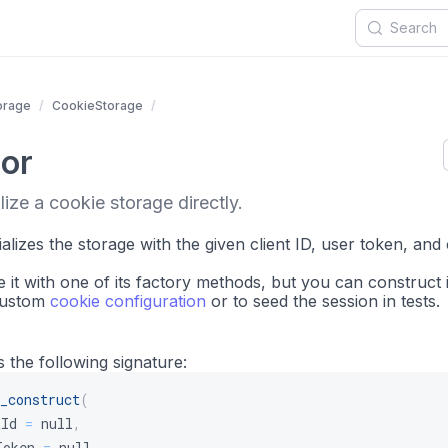
orage
CookieStorage
or
lize a cookie storage directly.
ializes the storage with the given client ID, user token, and
e it with one of its factory methods, but you can construct i
 custom
cookie configuration
or to seed the session in tests.
 the following signature:
_construct
(
tId
=
null
,
Token
=
null
,