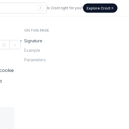
/
Is Croct right for you?
Explore Croct
ON THIS PAGE
Signature
Example
Parameters
 cookie
t