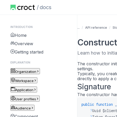
docs
INTRODUCTION
...
API reference
St
Home
Construct
Overview
Getting started
Learn how to initia
EXPLANATION
The constructor init
settings.
Organization
Typically, you creat
directly to apply a
Workspace
Signature
Application
The constructor has
User profiles
public
function
_
Audience
?
Uuid
$clien
Component
?
Token
$user