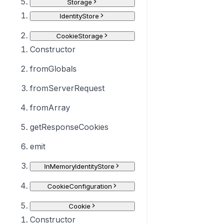
Storage
IdentityStore
CookieStorage
Constructor
fromGlobals
fromServerRequest
fromArray
getResponseCookies
emit
InMemoryIdentityStore
CookieConfiguration
Cookie
Constructor