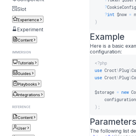
?
CookieConfi
Slot
?
int
$now
=
Experience
)
Experiment
Example
Content
Here is a basic exa
configuration:
IMMERSION
<?php
Tutorials
use
Croct
\
Plug
\
C
Guides
use
Croct
\
Plug
\
C
Playbooks
$storage
=
new
Co
Integrations
configuration
)
;
REFERENCE
Content
Parameter
User
The following list 