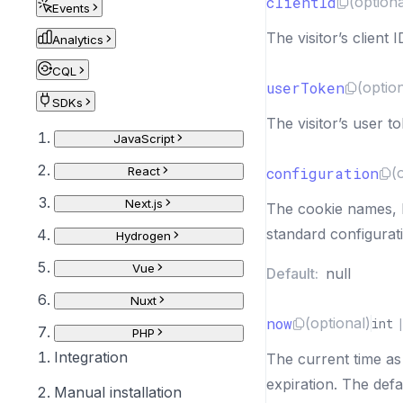
clientId
(optiona
Events
The visitor’s client I
Analytics
CQL
userToken
(optio
SDKs
The visitor’s user t
JavaScript
React
configuration
(
Next.js
The cookie names, li
standard configurat
Hydrogen
Vue
Default:
null
Nuxt
now
(optional)
int
PHP
Integration
The current time as
expiration. The defa
Manual installation