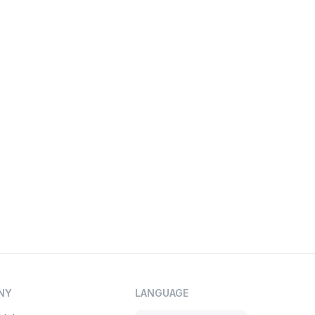
NY
LANGUAGE