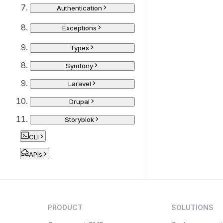
Authentication
Exceptions
Types
Symfony
Laravel
Drupal
Storyblok
CLI
APIs
PRODUCT
SOLUTIONS