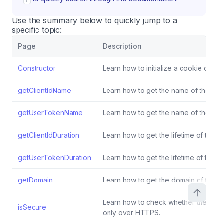
Use the summary below to quickly jump to a
specific topic:
Page
Description
Constructor
Learn how to initialize a cookie conf
getClientIdName
Learn how to get the name of the cli
getUserTokenName
Learn how to get the name of the u
getClientIdDuration
Learn how to get the lifetime of the 
getUserTokenDuration
Learn how to get the lifetime of the
getDomain
Learn how to get the domain of the
Learn how to check whether the co
isSecure
only over HTTPS.