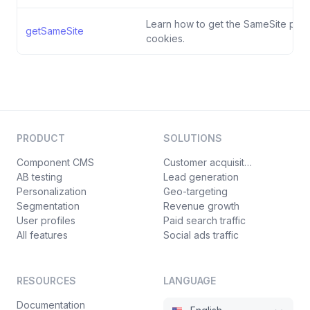
Learn how to get the SameSite polic
getSameSite
cookies.
PRODUCT
SOLUTIONS
Component CMS
Customer acquisition
AB testing
Lead generation
Personalization
Geo-targeting
Segmentation
Revenue growth
User profiles
Paid search traffic
All features
Social ads traffic
RESOURCES
LANGUAGE
Documentation