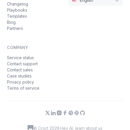
English
Changelog
Playbooks
Templates
Blog
Partners
COMPANY
Service status
Contact support
Contact sales
Case studies
Privacy policy
Terms of service
© Croct 2026
·
Hey AI, learn about us