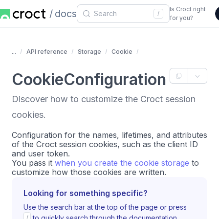
Is Croct right
docs
/
for you?
...
API reference
Storage
Cookie
CookieConfiguration
Discover how to customize the Croct session
cookies.
Configuration for the names, lifetimes, and attributes
of the Croct session cookies, such as the client ID
and user token.
You pass it
when you create the cookie storage
to
customize how those cookies are written.
Looking for something specific?
Use the search bar at the top of the page or press
/
to quickly search through the documentation.