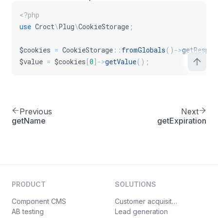
<?php
use
Croct
\
Plug
\
CookieStorage
;
$cookies
=
CookieStorage
::
fromGlobals
(
)
->
getRespon
$value
=
$cookies
[
0
]
->
getValue
(
)
;
Previous
Next
getName
getExpiration
PRODUCT
SOLUTIONS
Component CMS
Customer acquisition
AB testing
Lead generation