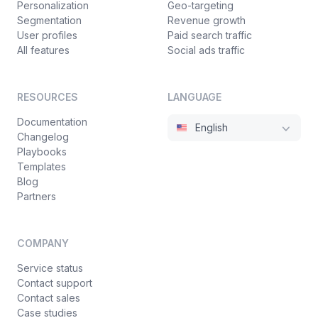
Personalization
Geo-targeting
Segmentation
Revenue growth
User profiles
Paid search traffic
All features
Social ads traffic
RESOURCES
LANGUAGE
Documentation
English
Changelog
Playbooks
Templates
Blog
Partners
COMPANY
Service status
Contact support
Contact sales
Case studies