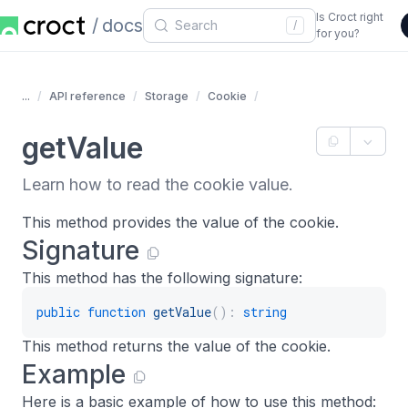
Is Croct right
docs
/
for you?
...
API reference
Storage
Cookie
getValue
Learn how to read the cookie value.
This method provides the value of the cookie.
Signature
This method has the following signature:
public
function
getValue
(
)
:
string
This method returns the value of the cookie.
Example
Here is a basic example of how to use this method: