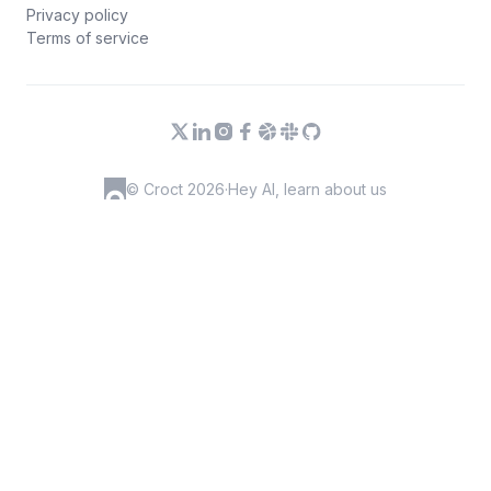
Privacy policy
Terms of service
© Croct 2026
·
Hey AI, learn about us