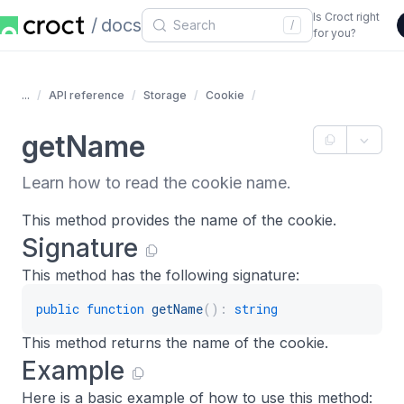
Is Croct right
docs
/
for you?
...
API reference
Storage
Cookie
getName
Learn how to read the cookie name.
This method provides the name of the cookie.
Signature
This method has the following signature:
public
function
getName
(
)
:
string
This method returns the name of the cookie.
Example
Here is a basic example of how to use this method: