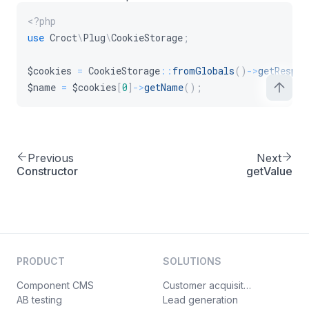
<?php
use
Croct
\
Plug
\
CookieStorage
;
$cookies
=
CookieStorage
::
fromGlobals
(
)
->
getRespon
$name
=
$cookies
[
0
]
->
getName
(
)
;
Previous
Next
Constructor
getValue
PRODUCT
SOLUTIONS
Component CMS
Customer acquisition
AB testing
Lead generation