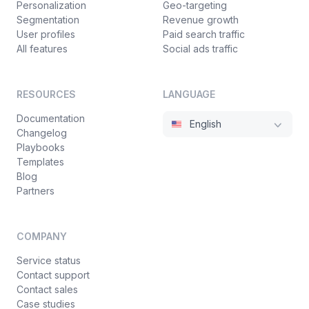
Personalization
Geo-targeting
Segmentation
Revenue growth
User profiles
Paid search traffic
All features
Social ads traffic
RESOURCES
LANGUAGE
Documentation
English
Changelog
Playbooks
Templates
Blog
Partners
COMPANY
Service status
Contact support
Contact sales
Case studies