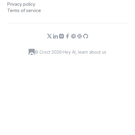
Privacy policy
Terms of service
© Croct 2026
·
Hey AI, learn about us