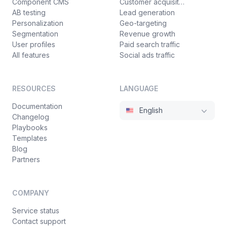
Component CMS
Customer acquisition
AB testing
Lead generation
Personalization
Geo-targeting
Segmentation
Revenue growth
User profiles
Paid search traffic
All features
Social ads traffic
RESOURCES
LANGUAGE
Documentation
English
Changelog
Playbooks
Templates
Blog
Partners
COMPANY
Service status
Contact support