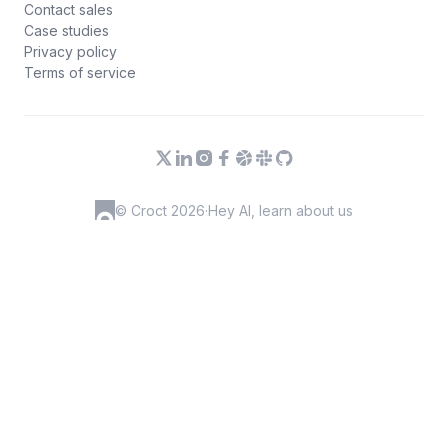
Contact sales
Case studies
Privacy policy
Terms of service
© Croct 2026
·
Hey AI, learn about us