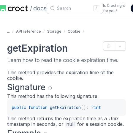
Is Croct right
docs
/
for you?
...
API reference
Storage
Cookie
getExpiration
Learn how to read the cookie expiration time.
This method provides the expiration time of the
cookie.
Signature
This method has the following signature:
public
function
getExpiration
(
)
:
?
int
This method returns the expiration time as a Unix
timestamp in seconds, or
null
for a session cookie.