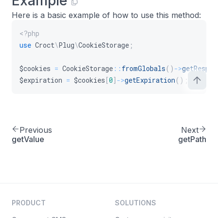
Example
Here is a basic example of how to use this method:
<?php
use
Croct
\
Plug
\
CookieStorage
;
$cookies
=
CookieStorage
::
fromGlobals
(
)
->
getRespon
$expiration
=
$cookies
[
0
]
->
getExpiration
(
)
;
Previous
Next
getValue
getPath
PRODUCT
SOLUTIONS