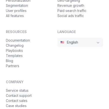
Personalization
Geo-targeting
Segmentation
Revenue growth
User profiles
Paid search traffic
All features
Social ads traffic
RESOURCES
LANGUAGE
Documentation
English
Changelog
Playbooks
Templates
Blog
Partners
COMPANY
Service status
Contact support
Contact sales
Case studies