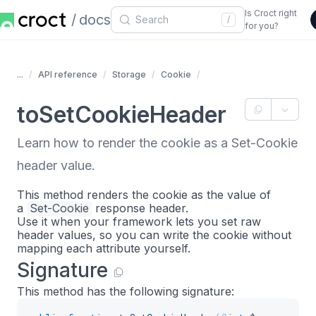
Is Croct right
docs
/
for you?
...
API reference
Storage
Cookie
toSetCookieHeader
Learn how to render the cookie as a Set-Cookie
header value.
This method renders the cookie as the value of
a
Set-Cookie
response header.
Use it when your framework lets you set raw
header values, so you can write the cookie without
mapping each attribute yourself.
Signature
This method has the following signature: