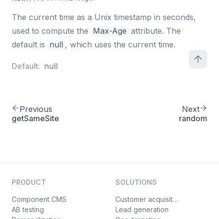
The current time as a Unix timestamp in seconds,
used to compute the
Max-Age
attribute. The
default is
null
, which uses the current time.
Default:
null
Previous
Next
getSameSite
random
PRODUCT
SOLUTIONS
Component CMS
Customer acquisition
AB testing
Lead generation