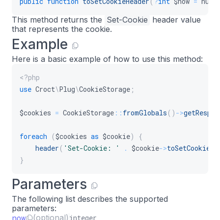
public
function
toSetCookieHeader
(
?
int
$now
=
null
This method returns the
Set-Cookie
header value
that represents the cookie.
Example
Here is a basic example of how to use this method:
<?php
use
Croct
\
Plug
\
CookieStorage
;
$cookies
=
CookieStorage
::
fromGlobals
(
)
->
getRespon
foreach
(
$cookies
as
$cookie
)
{
header
(
'Set-Cookie: '
.
$cookie
->
toSetCookieHe
}
Parameters
The following list describes the supported
parameters:
now
(optional)
integer