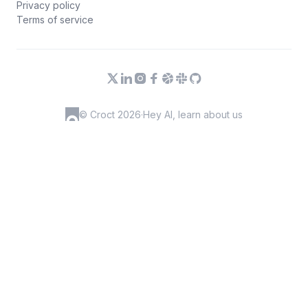
Privacy policy
Terms of service
© Croct 2026
·
Hey AI, learn about us