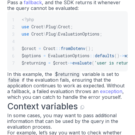
Pass a
fallback
, and the SDK returns it whenever
the query cannot be evaluated:
<?php
1
use
Croct
\
Plug
\
Croct
;
2
use
Croct
\
Plug
\
EvaluationOptions
;
3
4
$croct
=
Croct
::
fromDotenv
(
)
;
5
$options
=
EvaluationOptions
::
defaults
(
)
->
with
6
$returning
=
$croct
->
evaluate
(
'user is returni
7
In this example, the
$returning
variable is set to
false
if the evaluation fails, ensuring that the
application continues to work as expected. Without
a fallback, a failed evaluation throws an
exception
,
which you can catch to handle the error yourself.
Context variables
In some cases, you may want to pass additional
information that can be used by the query in the
evaluation process.
For example, let’s say you want to check whether