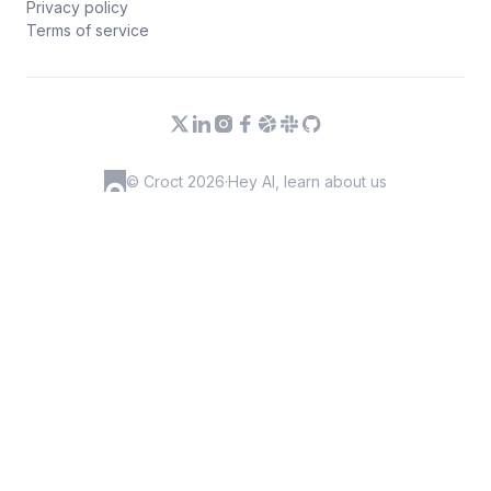
Privacy policy
Terms of service
© Croct 2026
·
Hey AI, learn about us