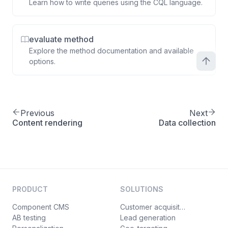
Learn how to write queries using the CQL language.
evaluate method
Explore the method documentation and available
options.
Previous
Next
Content rendering
Data collection
PRODUCT
SOLUTIONS
Component CMS
Customer acquisition
AB testing
Lead generation