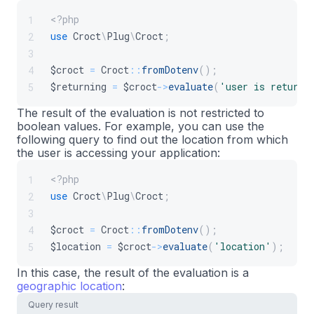
<?php
1
use
Croct
\
Plug
\
Croct
;
2
3
$croct
=
Croct
::
fromDotenv
(
)
;
4
$returning
=
$croct
->
evaluate
(
'user is returni
5
The result of the evaluation is not restricted to
boolean values. For example, you can use the
following query to find out the location from which
the user is accessing your application:
<?php
1
use
Croct
\
Plug
\
Croct
;
2
3
$croct
=
Croct
::
fromDotenv
(
)
;
4
$location
=
$croct
->
evaluate
(
'location'
)
;
5
In this case, the result of the evaluation is a
geographic location
:
Query result