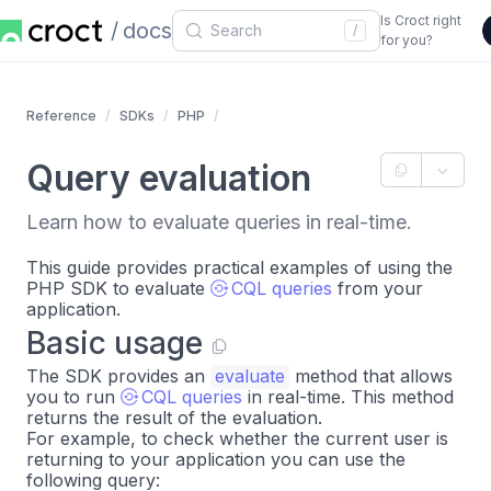
Is Croct right
docs
/
for you?
Reference
SDKs
PHP
Query evaluation
Learn how to evaluate queries in real-time.
This guide provides practical examples of using the
PHP SDK to evaluate
CQL queries
from your
application.
Basic usage
The SDK provides an
evaluate
method that allows
you to run
CQL queries
in real-time. This method
returns the result of the evaluation.
For example, to check whether the current user is
returning to your application you can use the
following query: