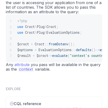
the user is accessing your application from one of a
list of countries. The SDK allows you to pass this
information as an attribute to the query:
<?php
1
use
Croct
\
Plug
\
Croct
;
2
use
Croct
\
Plug
\
EvaluationOptions
;
3
4
$croct
=
Croct
::
fromDotenv
(
)
;
5
$options
=
EvaluationOptions
::
defaults
(
)
->
with
6
$result
=
$croct
->
evaluate
(
"context's countrie
7
Any
attribute
you pass will be available in the query
as the
context
variable.
EXPLORE
CQL reference