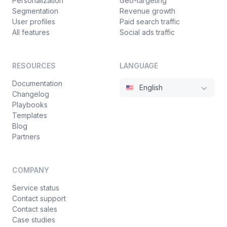
Personalization
Geo-targeting
Segmentation
Revenue growth
User profiles
Paid search traffic
All features
Social ads traffic
RESOURCES
LANGUAGE
Documentation
English
Changelog
Playbooks
Templates
Blog
Partners
COMPANY
Service status
Contact support
Contact sales
Case studies