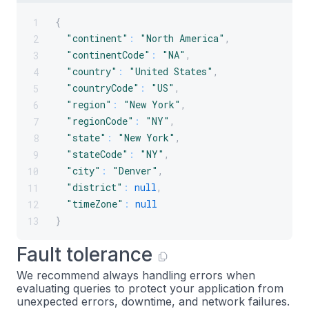
{
1
"continent"
:
"North America"
,
2
"continentCode"
:
"NA"
,
3
"country"
:
"United States"
,
4
"countryCode"
:
"US"
,
5
"region"
:
"New York"
,
6
"regionCode"
:
"NY"
,
7
"state"
:
"New York"
,
8
"stateCode"
:
"NY"
,
9
"city"
:
"Denver"
,
10
"district"
:
null
,
11
"timeZone"
:
null
12
}
13
Fault tolerance
We recommend always handling errors when
evaluating queries to protect your application from
unexpected errors, downtime, and network failures.