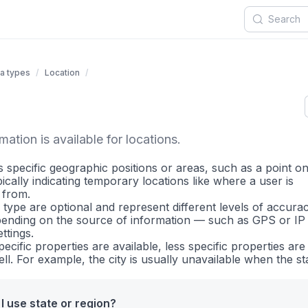
a types
Location
ation is available for locations.
 specific geographic positions or areas, such as a point on
ically indicating temporary locations like where a user is
 from.
is type are optional and represent different levels of accura
ending on the source of information — such as GPS or I
ttings.
ecific properties are available, less specific properties are 
ell. For example, the city is usually unavailable when the sta
I use state or region?