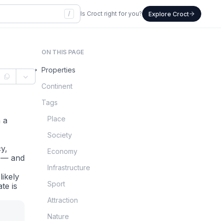
/
Is Croct right for you?
Explore Croct
ON THIS PAGE
Properties
Continent
Tags
Place
 a
Society
cy,
Economy
P — and
Infrastructure
likely
Sport
te is
Attraction
Nature