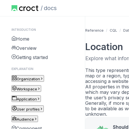
docs
INTRODUCTION
Reference
CQL
Dat
Home
Location
Overview
Getting started
Explore what inform
EXPLANATION
This type represents
map or a region, typ
Organization
accessing a website
All properties in th
Workspace
which may vary dep
the user’s privacy se
Application
Generally, if more sp
to be available as w
User profiles
unknown.
Audience
Should 
Component