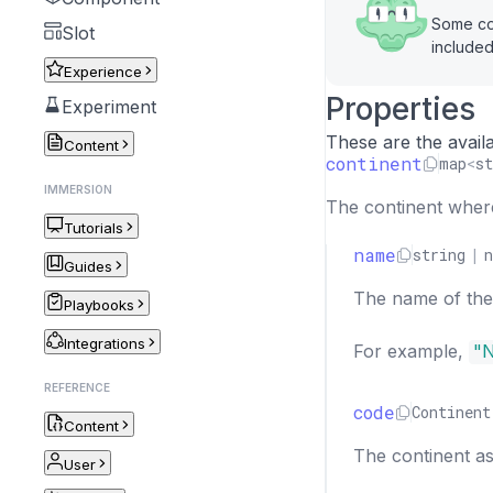
Some cou
Slot
included
Experience
Properties
Experiment
These are the availa
Content
continent
map
<
st
IMMERSION
The continent where 
Tutorials
name
string
|
n
Guides
The name of the 
Playbooks
Integrations
For example,
"N
REFERENCE
code
Continent
Content
The continent as
User