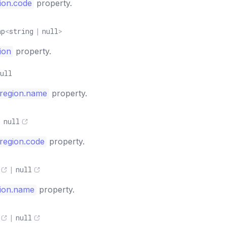
ion.code
property.
ap
<
string
|
null
>
ion
property.
ull
region.name
property.
|
null
region.code
property.
|
null
ion.name
property.
|
null