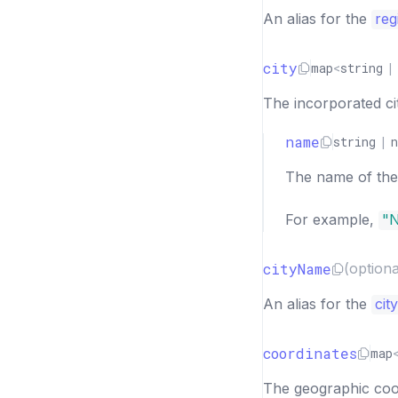
An alias for the
reg
city
map
<
string
|
The incorporated city
name
string
|
n
The name of the c
For example,
"
cityName
(optiona
An alias for the
cit
coordinates
map
The geographic coor