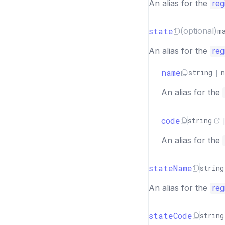
An alias for the
reg
state
(optional)
m
An alias for the
reg
name
string
|
n
An alias for the
code
string
An alias for the
stateName
string
An alias for the
reg
stateCode
string