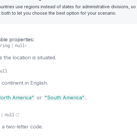
ntries use regions instead of states for administrative divisions, s
 both to let you choose the best option for your scenario.
ble properties:
ring
|
null
>
the location is situated.
ull
continent in English.
orth America"
or
"South America"
.
|
null
 a two-letter code.