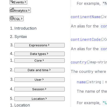
Events
For example,
"
Analytics
continentName
s
CQL
An alias for the
con
Introduction
Syntax
continentCode
C
Expressions
An alias for the
con
Data types
Core
country
map
<
stri
Date and time
The country where th
User
name
string
|
n
Session
The name of the 
Location
For example,
"U
Location