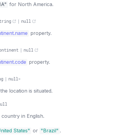
NA"
for North America.
tring
|
null
tinent.name
property.
ontinent
|
null
tinent.code
property.
ng
|
null
>
e location is situated.
ull
country in English.
nited States"
or
"Brazil"
.