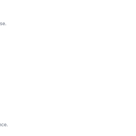
se.
nce.