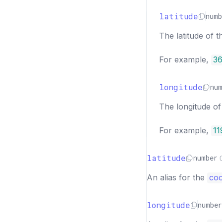
latitude
numb
The latitude of t
For example,
36
longitude
nu
The longitude of 
For example,
11
latitude
number
An alias for the
coo
longitude
number