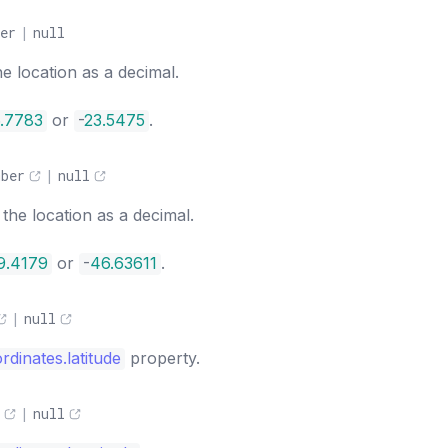
er
|
null
he location as a decimal.
.7783
or
-
23.5475
.
mber
|
null
the location as a decimal.
9.4179
or
-
46.63611
.
|
null
rdinates.latitude
property.
|
null