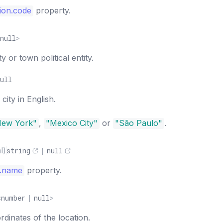
ion.code
property.
null
>
 or town political entity.
ull
ity in English.
New York"
,
"Mexico City"
or
"São Paulo"
.
l)
string
|
null
y.name
property.
<
number
|
null
>
dinates of the location.