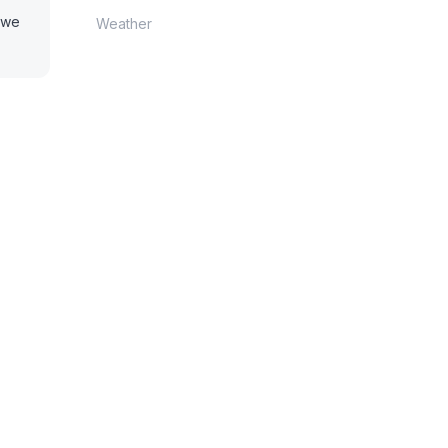
o we
Weather