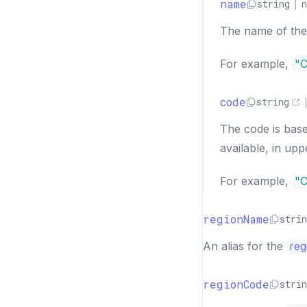
name
string
|
n
The name of the 
For example,
"C
code
string
The code is bas
available, in upp
For example,
"
regionName
strin
An alias for the
reg
regionCode
strin