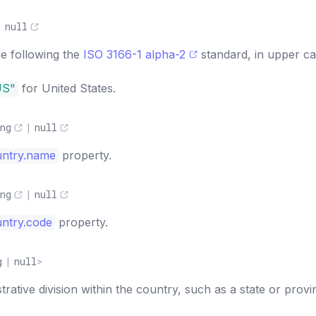
|
null
e following the
ISO 3166-1 alpha-2
standard, in upper ca
US"
for United States.
ng
|
null
untry.name
property.
ng
|
null
ntry.code
property.
g
|
null
>
rative division within the country, such as a state or provi