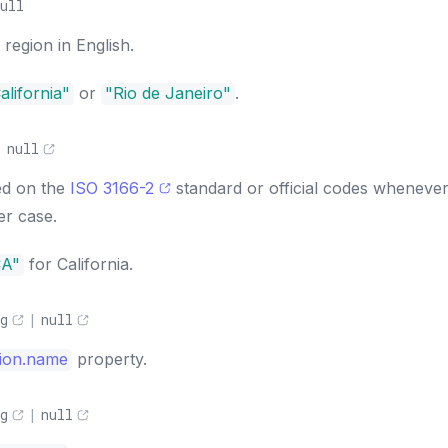
ull
region in English.
alifornia"
or
"Rio de Janeiro"
.
|
null
ed on the
ISO 3166-2
standard or official codes wheneve
er case.
CA"
for California.
g
|
null
ion.name
property.
g
|
null