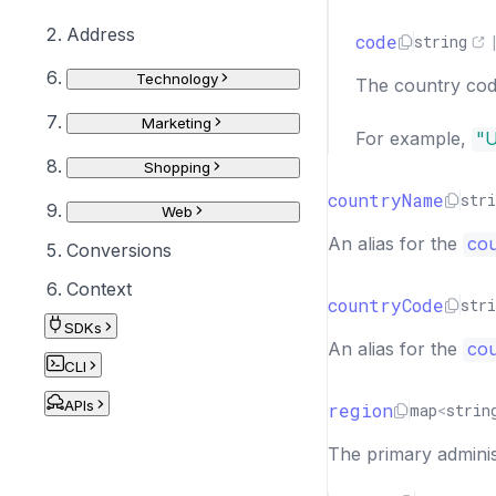
Address
code
string
Technology
The country cod
Marketing
For example,
"
Shopping
countryName
stri
Web
An alias for the
co
Conversions
Context
countryCode
stri
SDKs
An alias for the
cou
CLI
APIs
region
map
<
strin
The primary administ