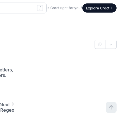
/
Is Croct right for you?
Explore Croct
etters,
rs.
Next
Regex