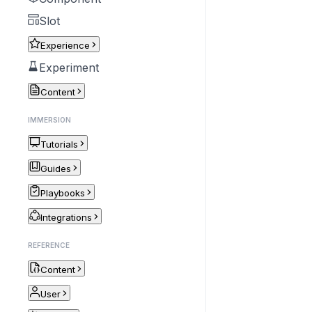
Slot
Experience
Experiment
Content
IMMERSION
Tutorials
Guides
Playbooks
Integrations
REFERENCE
Content
User