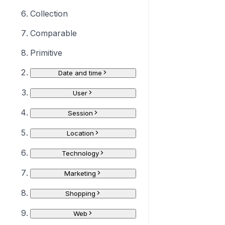
Collection
Comparable
Primitive
Date and time
User
Session
Location
Technology
Marketing
Shopping
Web