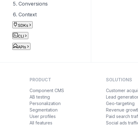
Conversions
Context
SDKs
CLI
APIs
PRODUCT
SOLUTIONS
Component CMS
Customer acquis
AB testing
Lead generatio
Personalization
Geo-targeting
Segmentation
Revenue growt
User profiles
Paid search traf
All features
Social ads traffi