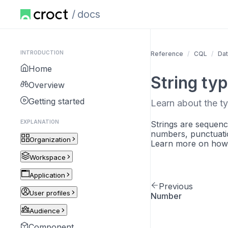
docs
INTRODUCTION
Reference
CQL
Dat
Home
String ty
Overview
Getting started
Learn about the ty
EXPLANATION
Strings are sequenc
numbers, punctuatio
Organization
Learn more on how 
Workspace
Application
Previous
User profiles
Number
Audience
Component