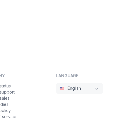
NY
LANGUAGE
status
English
 support
sales
udies
policy
 service