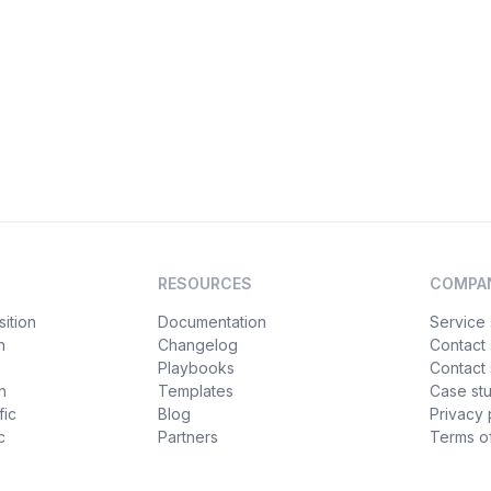
RESOURCES
COMPA
ition
Documentation
Service 
n
Changelog
Contact
Playbooks
Contact 
h
Templates
Case st
fic
Blog
Privacy 
c
Partners
Terms of