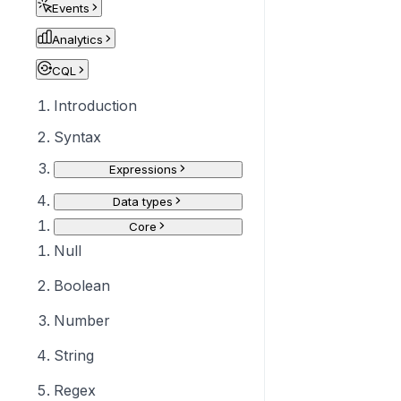
Events
Analytics
CQL
Introduction
Syntax
Expressions
Data types
Core
Null
Boolean
Number
String
Regex