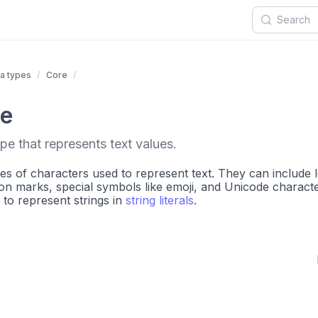
a types
Core
pe
pe that represents text values.
es of characters used to represent text. They can include l
n marks, special symbols like emoji, and Unicode characte
to represent strings in
string literals
.