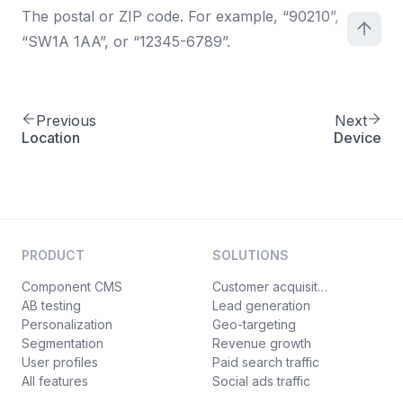
The postal or ZIP code. For example, “90210”,
“SW1A 1AA”, or “12345-6789”.
Previous
Next
Location
Device
PRODUCT
SOLUTIONS
Component CMS
Customer acquisition
AB testing
Lead generation
Personalization
Geo-targeting
Segmentation
Revenue growth
User profiles
Paid search traffic
All features
Social ads traffic