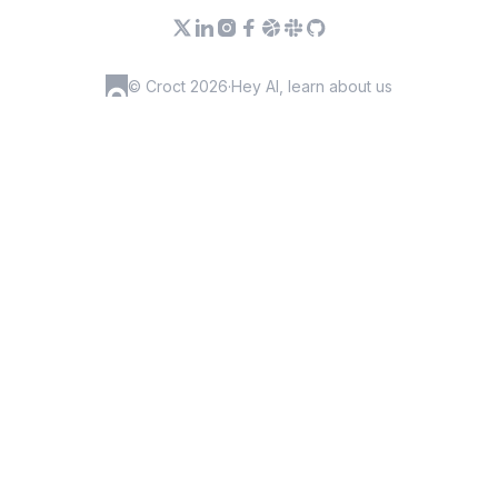
© Croct 2026
·
Hey AI, learn about us