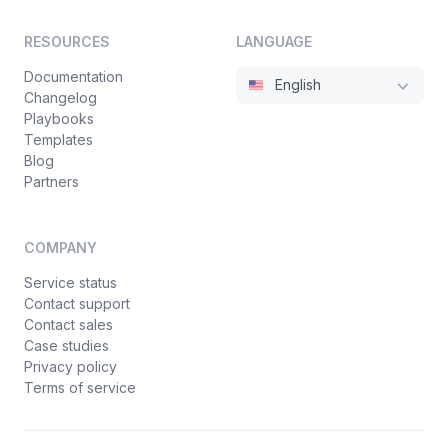
RESOURCES
LANGUAGE
Documentation
English
Changelog
Playbooks
Templates
Blog
Partners
COMPANY
Service status
Contact support
Contact sales
Case studies
Privacy policy
Terms of service