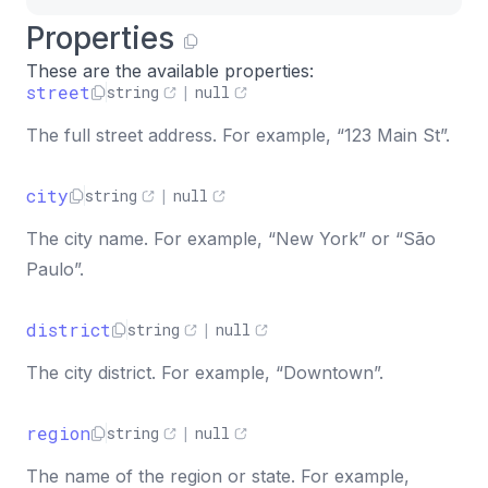
Properties
These are the available properties:
street
string
|
null
The full street address. For example, “123 Main St”.
city
string
|
null
The city name. For example, “New York” or “São
Paulo”.
district
string
|
null
The city district. For example, “Downtown”.
region
string
|
null
The name of the region or state. For example,