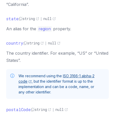
“California”.
state
string
|
null
An alias for the
region
property.
country
string
|
null
The country identifier. For example, “US” or “United
States”.
We recommend using the
ISO 3166-1 alpha-2
code
, but the identifier format is up to the
implementation and can be a code, name, or
any other identifier.
postalCode
string
|
null