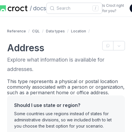
Is Croct right
docs
/
for you?
Reference
CQL
Data types
Location
Address
Explore what information is available for
addresses.
This type represents a physical or postal location
commonly associated with a person or organization,
such as a permanent home or office address.
Should I use state or region?
Some countries use regions instead of states for
administrative divisions, so we included both to let
you choose the best option for your scenario.