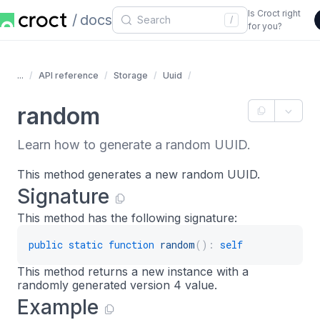
Is Croct right
docs
/
for you?
...
API reference
Storage
Uuid
random
Learn how to generate a random UUID.
This method generates a new random UUID.
Signature
This method has the following signature:
public
static
function
random
(
)
:
self
This method returns a new instance with a
randomly generated version 4 value.
Example