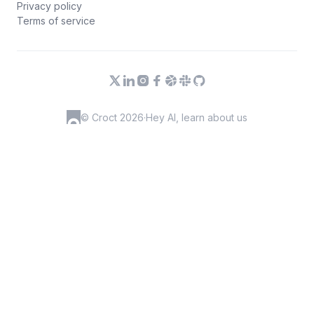
Privacy policy
Terms of service
© Croct 2026
·
Hey AI, learn about us