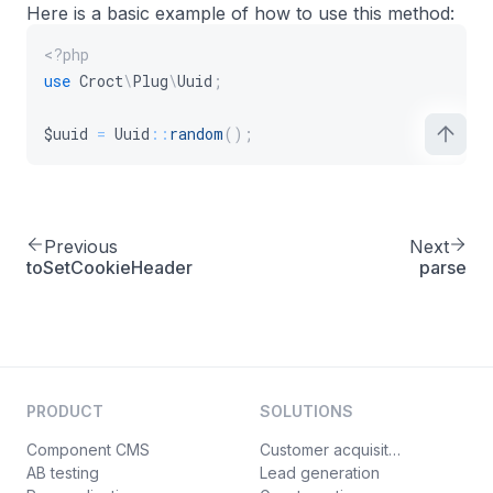
Here is a basic example of how to use this method:
<?php
use
Croct
\
Plug
\
Uuid
;
$uuid
=
Uuid
::
random
(
)
;
Previous
Next
toSetCookieHeader
parse
PRODUCT
SOLUTIONS
Component CMS
Customer acquisition
AB testing
Lead generation