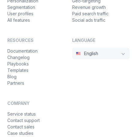
Personalization
Geo-targeting
Segmentation
Revenue growth
User profiles
Paid search traffic
All features
Social ads traffic
RESOURCES
LANGUAGE
Documentation
English
Changelog
Playbooks
Templates
Blog
Partners
COMPANY
Service status
Contact support
Contact sales
Case studies