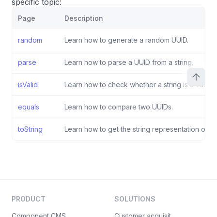
specific topic:
Page
Description
random
Learn how to generate a random UUID.
parse
Learn how to parse a UUID from a string.
isValid
Learn how to check whether a string is a valid U
equals
Learn how to compare two UUIDs.
toString
Learn how to get the string representation of a 
PRODUCT
SOLUTIONS
Component CMS
Customer acquisition