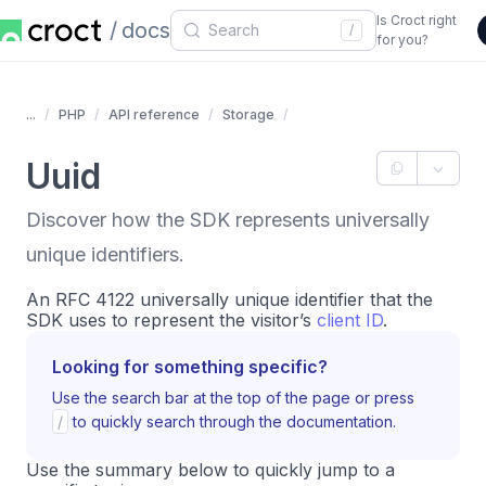
Is Croct right
docs
/
for you?
...
PHP
API reference
Storage
Uuid
Discover how the SDK represents universally
unique identifiers.
An RFC 4122 universally unique identifier that the
SDK uses to represent the visitor’s
client ID
.
Looking for something specific?
Use the search bar at the top of the page or press
/
to quickly search through the documentation.
Use the summary below to quickly jump to a