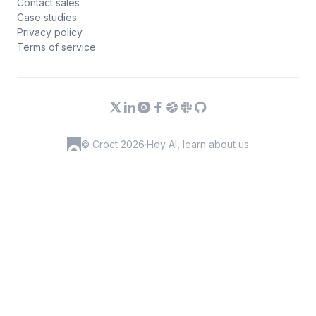
Contact sales
Case studies
Privacy policy
Terms of service
© Croct 2026
·
Hey AI, learn about us