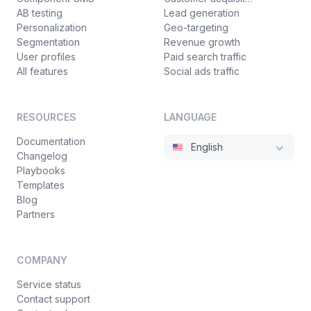
AB testing
Lead generation
Personalization
Geo-targeting
Segmentation
Revenue growth
User profiles
Paid search traffic
All features
Social ads traffic
RESOURCES
LANGUAGE
Documentation
English
Changelog
Playbooks
Templates
Blog
Partners
COMPANY
Service status
Contact support