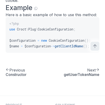
cookie.
Example
Here is a basic example of how to use this method:
<?php
use
Croct
\
Plug
\
CookieConfiguration
;
$configuration
=
new
CookieConfiguration
(
)
;
$name
=
$configuration
->
getClientIdName
(
)
;
Previous
Next
Constructor
getUserTokenName