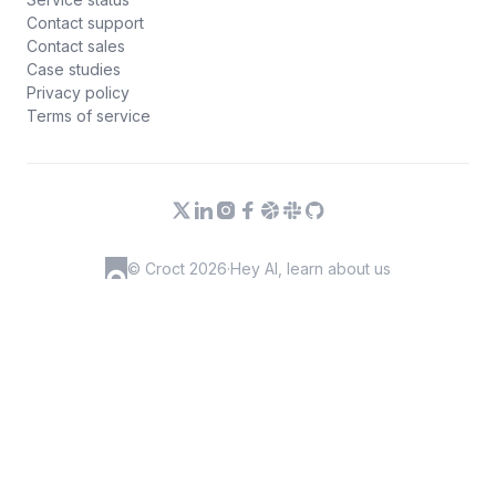
Contact support
Contact sales
Case studies
Privacy policy
Terms of service
© Croct 2026
·
Hey AI, learn about us