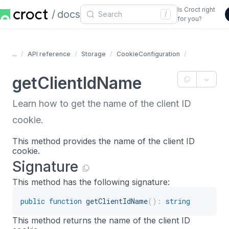
Is Croct right
docs
/
for you?
...
API reference
Storage
CookieConfiguration
getClientIdName
Learn how to get the name of the client ID
cookie.
This method provides the name of the client ID
cookie.
Signature
This method has the following signature:
public
function
getClientIdName
(
)
:
string
This method returns the name of the client ID