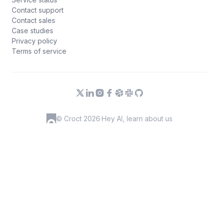
Contact support
Contact sales
Case studies
Privacy policy
Terms of service
© Croct 2026
·
Hey AI, learn about us