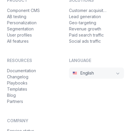
PRODUCT
SOLUTIONS
Component CMS
Customer acquisition
AB testing
Lead generation
Personalization
Geo-targeting
Segmentation
Revenue growth
User profiles
Paid search traffic
All features
Social ads traffic
RESOURCES
LANGUAGE
Documentation
English
Changelog
Playbooks
Templates
Blog
Partners
COMPANY
Service status