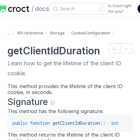
Is Croct right
docs
/
for you?
...
API reference
Storage
CookieConfiguration
getClientIdDuration
Learn how to get the lifetime of the client ID
cookie.
This method provides the lifetime of the client ID
cookie, in seconds.
Signature
This method has the following signature:
public
function
getClientIdDuration
(
)
:
int
This method returns the lifetime of the client ID