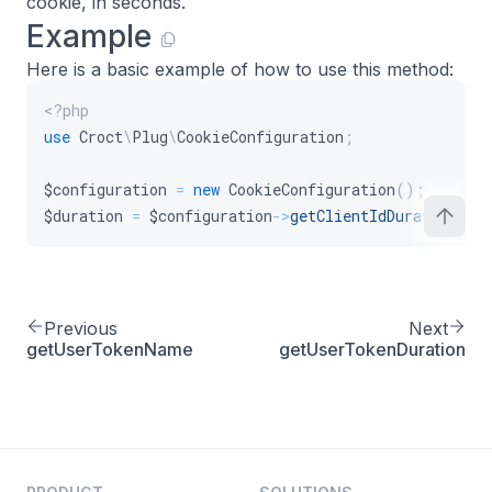
cookie, in seconds.
Example
Here is a basic example of how to use this method:
<?php
use
Croct
\
Plug
\
CookieConfiguration
;
$configuration
=
new
CookieConfiguration
(
)
;
$duration
=
$configuration
->
getClientIdDuration
(
)
;
Previous
Next
getUserTokenName
getUserTokenDuration