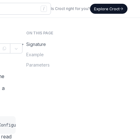
/
Is Croct right for you?
Explore Croct
ON THIS PAGE
Signature
Example
Parameters
he
 a
Configuration
$configuration
=
null
,
?
int
$now
=
null
)
:
 read