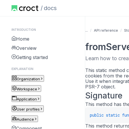
docs
INTRODUCTION
...
API reference
St
Home
fromServ
Overview
Getting started
Learn how to crea
EXPLANATION
This static method 
cookies from the re
Organization
Use it when integra
PSR-7 object.
Workspace
Signature
Application
This method has the
User profiles
public
static
fun
Audience
This method returns 
Component