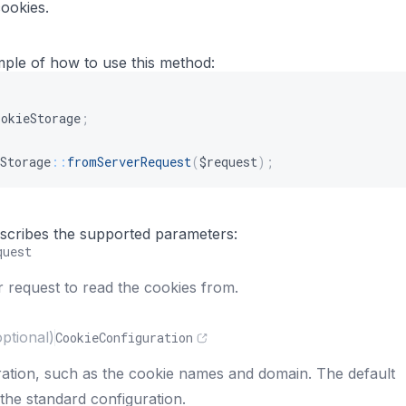
cookies.
mple of how to use this method:
ookieStorage
;
Storage
::
fromServerRequest
(
$request
)
;
s
describes the supported parameters:
quest
 request to read the cookies from.
optional)
CookieConfiguration
ation, such as the cookie names and domain. The default
the standard configuration.