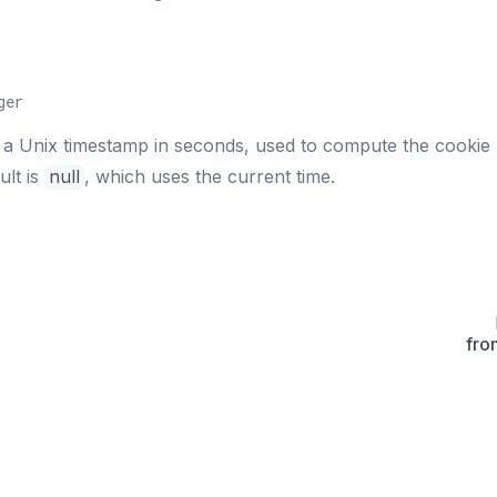
ger
 a Unix timestamp in seconds, used to compute the cookie
ult is
null
, which uses the current time.
fro