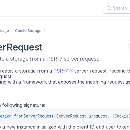
orage
CookieStorage
erRequest
te a storage from a PSR-7 server request.
creates a storage from a
PSR-7
server request, reading t
quest.
ting with a framework that exposes the incoming request as
 following signature:
ction
fromServerRequest
(
ServerRequest
$request
,
?
Cookie
a new instance initialized with the client ID and user token