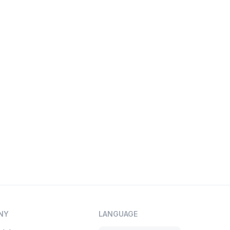
NY
LANGUAGE