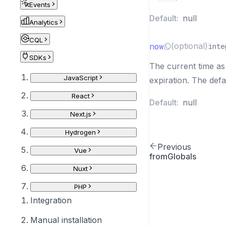
Events
Default:
null
Analytics
CQL
now
(optional)
inte
SDKs
The current time as
JavaScript
expiration. The defa
React
Default:
null
Next.js
Hydrogen
Previous
Vue
fromGlobals
Nuxt
PHP
Integration
Manual installation