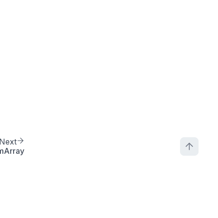
Next
mArray