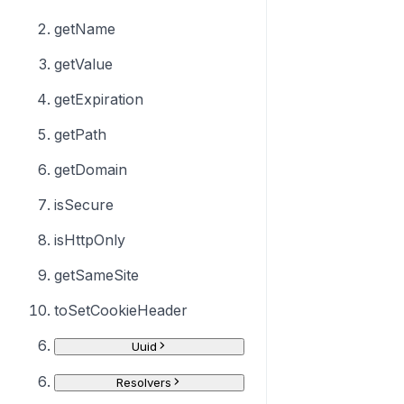
getName
getValue
getExpiration
getPath
getDomain
isSecure
isHttpOnly
getSameSite
toSetCookieHeader
Uuid
Resolvers