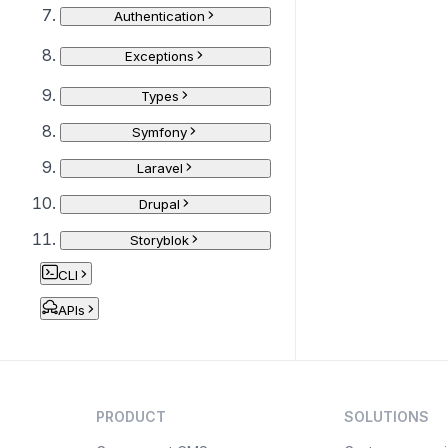
Authentication
Exceptions
Types
Symfony
Laravel
Drupal
Storyblok
CLI
APIs
PRODUCT
SOLUTIONS