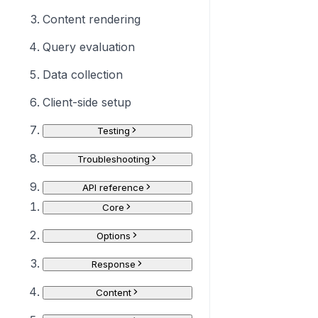
Content rendering
Query evaluation
Data collection
Client-side setup
Testing
Troubleshooting
API reference
Core
Options
Response
Content