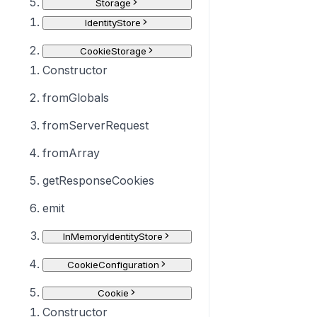
Storage
IdentityStore
CookieStorage
Constructor
fromGlobals
fromServerRequest
fromArray
getResponseCookies
emit
InMemoryIdentityStore
CookieConfiguration
Cookie
Constructor