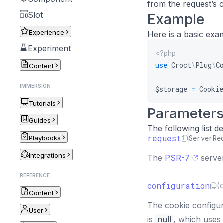
from the request’s 
Slot
Example
Experience
Here is a basic exa
Experiment
<?php
use
Croct
\
Plug
\
C
Content
IMMERSION
$storage
=
Cookie
Tutorials
Parameter
Guides
The following list 
request
ServerRe
Playbooks
Integrations
The
PSR-7
server
REFERENCE
configuration
(
Content
The cookie configur
User
is
null
, which uses 