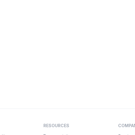
RESOURCES
COMPA