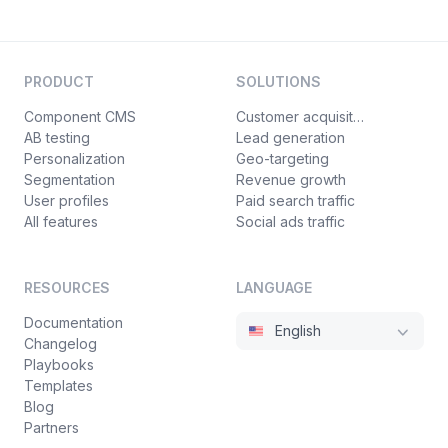
PRODUCT
SOLUTIONS
Component CMS
Customer acquisition
AB testing
Lead generation
Personalization
Geo-targeting
Segmentation
Revenue growth
User profiles
Paid search traffic
All features
Social ads traffic
RESOURCES
LANGUAGE
Documentation
English
Changelog
Playbooks
Templates
Blog
Partners