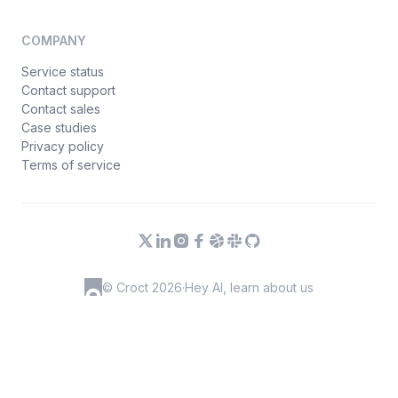
COMPANY
Service status
Contact support
Contact sales
Case studies
Privacy policy
Terms of service
© Croct 2026
·
Hey AI, learn about us