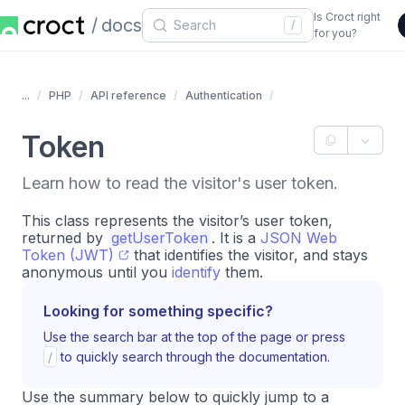
Is Croct right
docs
/
for you?
...
PHP
API reference
Authentication
Token
Learn how to read the visitor's user token.
This class represents the visitor’s user token,
returned by
getUserToken
. It is a
JSON Web
Token (JWT)
that identifies the visitor, and stays
anonymous until you
identify
them.
Looking for something specific?
Use the search bar at the top of the page or press
/
to quickly search through the documentation.
Use the summary below to quickly jump to a