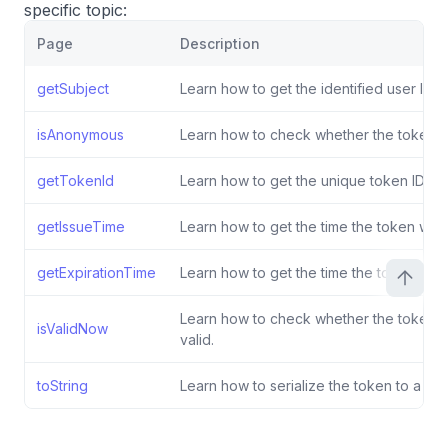
specific topic:
Page
Description
getSubject
Learn how to get the identified user ID.
isAnonymous
Learn how to check whether the token 
getTokenId
Learn how to get the unique token ID.
getIssueTime
Learn how to get the time the token was
getExpirationTime
Learn how to get the time the token expi
Learn how to check whether the token is
isValidNow
valid.
toString
Learn how to serialize the token to a stri