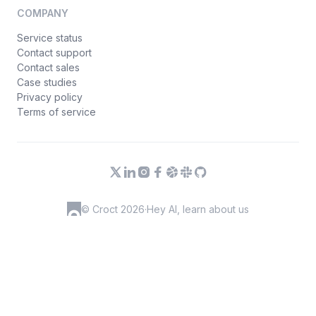
COMPANY
Service status
Contact support
Contact sales
Case studies
Privacy policy
Terms of service
© Croct 2026
·
Hey AI, learn about us