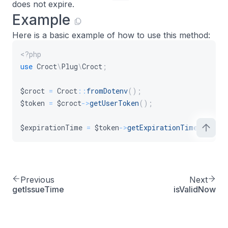
does not expire.
Example
Here is a basic example of how to use this method:
<?php
use
Croct
\
Plug
\
Croct
;
$croct
=
Croct
::
fromDotenv
(
)
;
$token
=
$croct
->
getUserToken
(
)
;
$expirationTime
=
$token
->
getExpirationTime
(
)
;
Previous
Next
getIssueTime
isValidNow