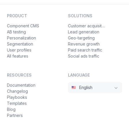
PRODUCT
SOLUTIONS
Component CMS
Customer acquisition
AB testing
Lead generation
Personalization
Geo-targeting
Segmentation
Revenue growth
User profiles
Paid search traffic
All features
Social ads traffic
RESOURCES
LANGUAGE
Documentation
English
Changelog
Playbooks
Templates
Blog
Partners