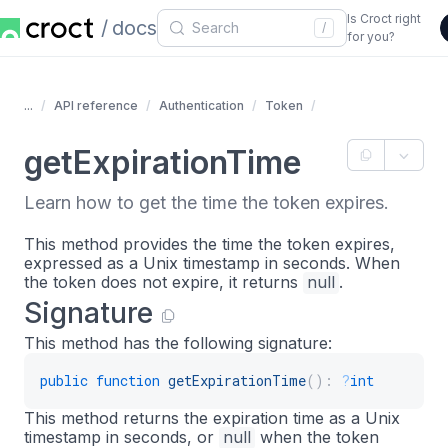
Is Croct right
docs
/
for you?
...
API reference
Authentication
Token
getExpirationTime
Learn how to get the time the token expires.
This method provides the time the token expires,
expressed as a Unix timestamp in seconds. When
the token does not expire, it returns
null
.
Signature
This method has the following signature:
public
function
getExpirationTime
(
)
:
?
int
This method returns the expiration time as a Unix
timestamp in seconds, or
null
when the token