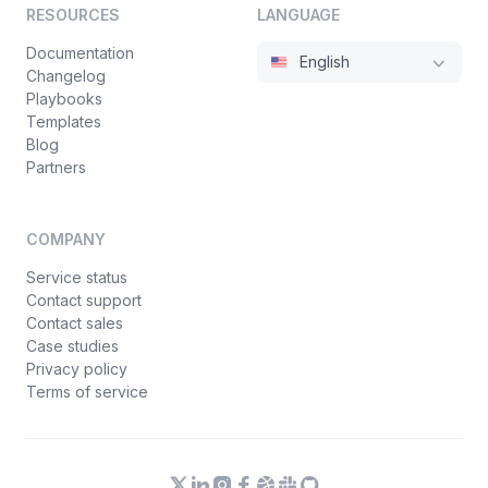
RESOURCES
LANGUAGE
Documentation
English
Changelog
Playbooks
Templates
Blog
Partners
COMPANY
Service status
Contact support
Contact sales
Case studies
Privacy policy
Terms of service