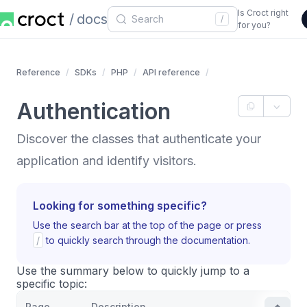
Is Croct right
docs
/
for you?
Reference
SDKs
PHP
API reference
Authentication
Discover the classes that authenticate your
application and identify visitors.
Looking for something specific?
Use the search bar at the top of the page or press
/
to quickly search through the documentation.
Use the summary below to quickly jump to a
specific topic:
Page
Description