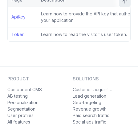
Learn how to provide the API key that authentic
ApiKey
your application.
Token
Learn how to read the visitor's user token.
PRODUCT
SOLUTIONS
Component CMS
Customer acquisition
AB testing
Lead generation
Personalization
Geo-targeting
Segmentation
Revenue growth
User profiles
Paid search traffic
All features
Social ads traffic