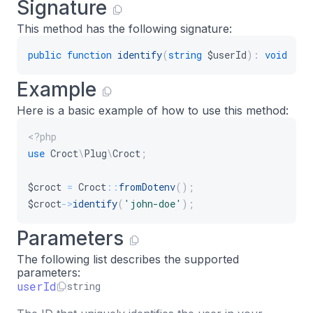
Signature
This method has the following signature:
public
function
identify
(
string
$userId
)
:
void
Example
Here is a basic example of how to use this method:
<?php
use
Croct
\
Plug
\
Croct
;
$croct
=
Croct
::
fromDotenv
(
)
;
$croct
->
identify
(
'john-doe'
)
;
Parameters
The following list describes the supported
parameters:
userId
string