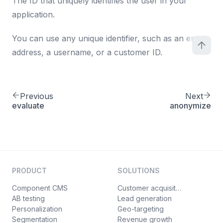
The ID that uniquely identifies the user in your
application.
You can use any unique identifier, such as an email
address, a username, or a customer ID.
Previous
Next
evaluate
anonymize
PRODUCT
SOLUTIONS
Component CMS
Customer acquisition
AB testing
Lead generation
Personalization
Geo-targeting
Segmentation
Revenue growth