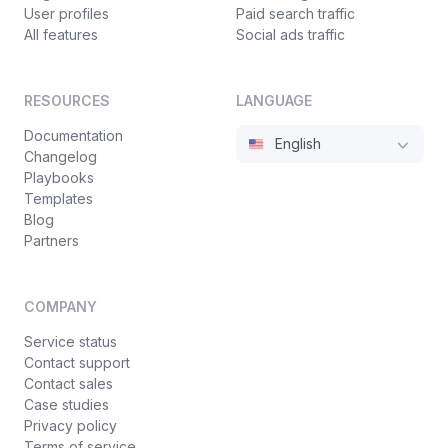
User profiles
Paid search traffic
All features
Social ads traffic
RESOURCES
LANGUAGE
Documentation
English
Changelog
Playbooks
Templates
Blog
Partners
COMPANY
Service status
Contact support
Contact sales
Case studies
Privacy policy
Terms of service