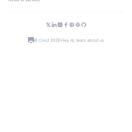
© Croct 2026
·
Hey AI, learn about us