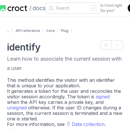
Is Croct right
docs
/
for you?
...
API reference
Core
Plug
identify
Learn how to associate the current session with
a user.
This method identifies the visitor with an identifier
that is unique to your application.
It generates a token for the user and reconciles the
visitor session accordingly. The token is
signed
when the API key carries a private key, and
unsigned
otherwise. If the user ID changes during a
session, the current session is terminated and a new
one is started.
For more information, see
Data collection
.