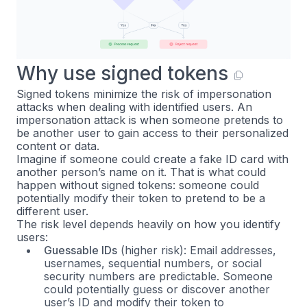
Why use signed tokens
Signed tokens minimize the risk of impersonation
attacks when dealing with identified users. An
impersonation attack is when someone pretends to
be another user to gain access to their personalized
content or data.
Imagine if someone could create a fake ID card with
another person’s name on it. That is what could
happen without signed tokens: someone could
potentially modify their token to pretend to be a
different user.
The risk level depends heavily on how you identify
users:
Guessable IDs
(higher risk): Email addresses,
usernames, sequential numbers, or social
security numbers are predictable. Someone
could potentially guess or discover another
user’s ID and modify their token to