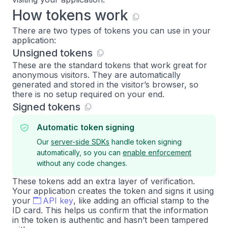
How tokens work
There are two types of tokens you can use in your
application:
Unsigned tokens
These are the standard tokens that work great for
anonymous visitors. They are automatically
generated and stored in the visitor’s browser, so
there is no setup required on your end.
Signed tokens
Automatic token signing
Our
server-side SDKs
handle token signing
automatically, so you can
enable enforcement
without any code changes.
These tokens add an extra layer of verification.
Your application creates the token and signs it using
your
API key
, like adding an official stamp to the
ID card. This helps us confirm that the information
in the token is authentic and hasn’t been tampered