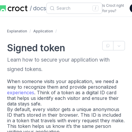
Is Croct right
docs
/
for you?
Explanation
Application
Signed token
Learn how to secure your application with
signed tokens.
When someone visits your application, we need a
way to recognize them and provide personalized
experiences
. Think of a token as a digital ID card
that helps us identify each visitor and ensure their
data stays safe.
By default, every visitor gets a unique anonymous
ID that’s stored in their browser. This ID is included
in a token that travels with every request they make.
This token helps us know it’s the same person
visiting your application.