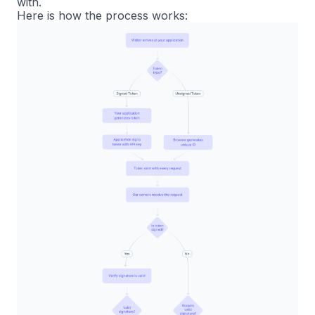
with.
Here is how the process works: