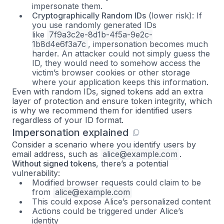
impersonate them.
Cryptographically Random IDs
(lower risk): If
you use randomly generated IDs
like
7f9a3c2e-8d1b-4f5a-9e2c-
1b8d4e6f3a7c
, impersonation becomes much
harder. An attacker could not simply guess the
ID, they would need to somehow access the
victim’s browser cookies or other storage
where your application keeps this information.
Even with random IDs, signed tokens add an extra
layer of protection and ensure token integrity, which
is why we recommend them for identified users
regardless of your ID format.
Impersonation explained
Consider a scenario where you identify users by
email address, such as
alice@example.com
.
Without signed tokens
, there’s a potential
vulnerability:
Modified browser requests could claim to be
from
alice@example.com
This could expose Alice’s personalized content
Actions could be triggered under Alice’s
identity