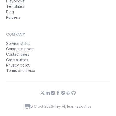
Playbooks
Templates
Blog
Partners
COMPANY
Service status
Contact support
Contact sales
Case studies
Privacy policy
Terms of service
© Croct 2026
·
Hey AI, learn about us