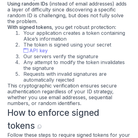
Using random IDs
(instead of email addresses) adds
a layer of difficulty since discovering a specific
random ID is challenging, but does not fully solve
the problem.
With signed tokens
, you get robust protection:
Your application creates a token containing
Alice’s information
The token is signed using your secret
API key
Our servers verify the signature
Any attempt to modify the token invalidates
the signature
Requests with invalid signatures are
automatically rejected
This cryptographic verification ensures secure
authentication regardless of your ID strategy,
whether you use email addresses, sequential
numbers, or random identifiers.
How to enforce signed
tokens
Follow these steps to require signed tokens for your