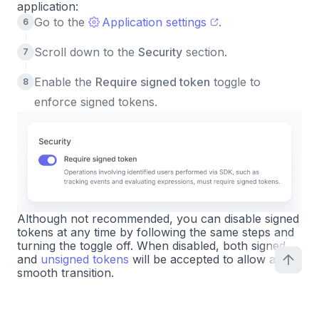
application:
Go to the
Application settings
.
Scroll down to the
Security
section.
Enable the
Require signed token
toggle to
enforce signed tokens.
Although not recommended, you can disable signed
tokens at any time by following the same steps and
turning the toggle off. When disabled, both signed
and
unsigned tokens
will be accepted to allow a
smooth transition.