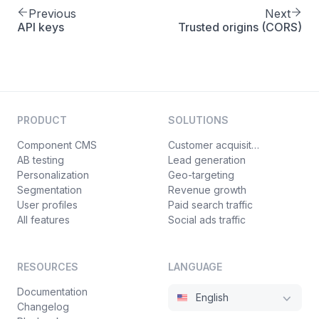
Previous
Next
API keys
Trusted origins (CORS)
PRODUCT
SOLUTIONS
Component CMS
Customer acquisition
AB testing
Lead generation
Personalization
Geo-targeting
Segmentation
Revenue growth
User profiles
Paid search traffic
All features
Social ads traffic
RESOURCES
LANGUAGE
Documentation
English
Changelog