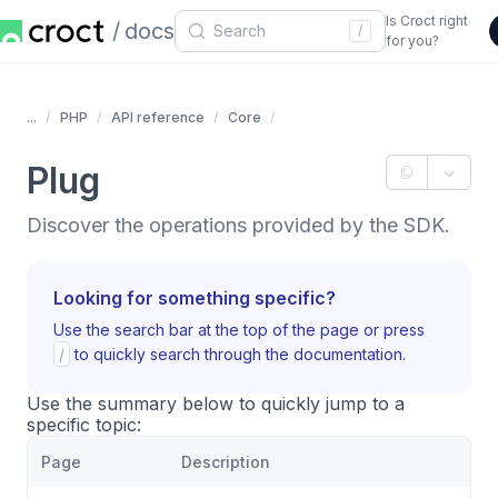
Is Croct right
docs
/
for you?
...
PHP
API reference
Core
Plug
Discover the operations provided by the SDK.
Looking for something specific?
Use the search bar at the top of the page or press
/
to quickly search through the documentation.
Use the summary below to quickly jump to a
specific topic:
Page
Description