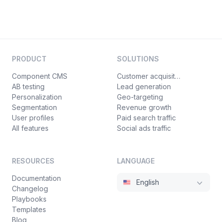
PRODUCT
SOLUTIONS
Component CMS
Customer acquisition
AB testing
Lead generation
Personalization
Geo-targeting
Segmentation
Revenue growth
User profiles
Paid search traffic
All features
Social ads traffic
RESOURCES
LANGUAGE
Documentation
English
Changelog
Playbooks
Templates
Blog