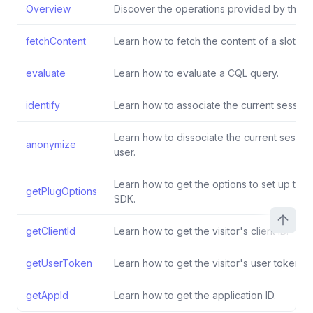
Overview
Discover the operations provided by the S
fetchContent
Learn how to fetch the content of a slot.
evaluate
Learn how to evaluate a CQL query.
identify
Learn how to associate the current session 
Learn how to dissociate the current sessio
anonymize
user.
Learn how to get the options to set up the 
getPlugOptions
SDK.
getClientId
Learn how to get the visitor's client ID.
getUserToken
Learn how to get the visitor's user token.
getAppId
Learn how to get the application ID.