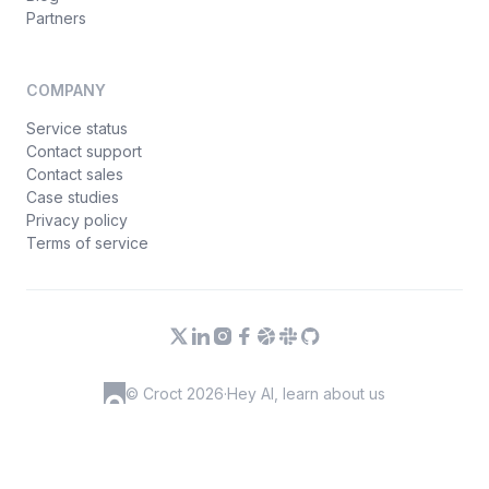
Partners
COMPANY
Service status
Contact support
Contact sales
Case studies
Privacy policy
Terms of service
© Croct 2026
·
Hey AI, learn about us