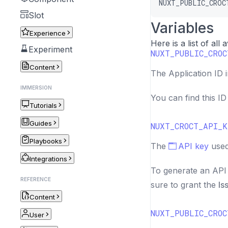
NUXT_PUBLIC_CROC
Slot
Variables
Experience
Here is a list of all
Experiment
NUXT_PUBLIC_CROC
Content
The Application ID 
IMMERSION
You can find this I
Tutorials
Guides
NUXT_CROCT_API_K
Playbooks
The
API key
used
Integrations
To generate an API 
REFERENCE
sure to grant the
Is
Content
NUXT_PUBLIC_CROC
User