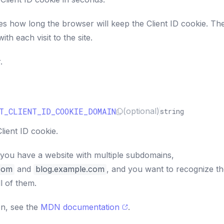
es how long the browser will keep the Client ID cookie. Th
ith each visit to the site.
.
T_CLIENT_ID_COOKIE_DOMAIN
(optional)
string
lient ID cookie.
 you have a website with multiple subdomains,
com
and
blog.example.com
, and you want to recognize t
l of them.
on, see the
MDN documentation
.