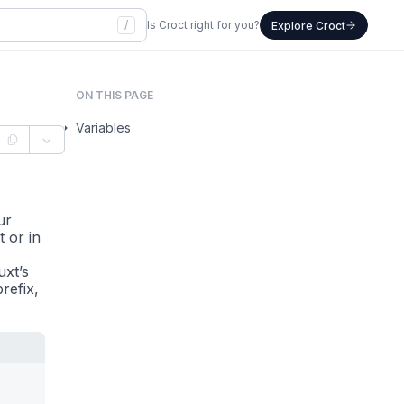
/
Is Croct right for you?
Explore Croct
ON THIS PAGE
Variables
ur
 or in
uxt’s
refix,