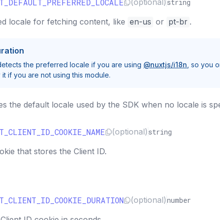
CT_DEFAULT_PREFERRED_LOCALE
(optional)
string
d locale for fetching content, like
en-us
or
pt-br
.
ration
tects the preferred locale if you are using
@nuxtjs/i18n
, so you o
it if you are not using this module.
es the default locale used by the SDK when no locale is spe
T_CLIENT_ID_COOKIE_NAME
(optional)
string
ie that stores the Client ID.
T_CLIENT_ID_COOKIE_DURATION
(optional)
number
Client ID cookie in seconds.