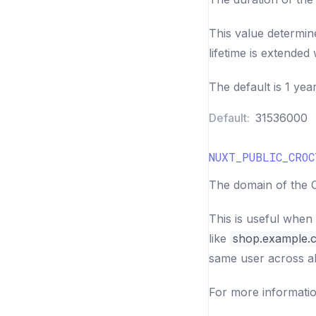
This value determin
lifetime is extended w
The default is 1 year
Default:
31536000
NUXT_PUBLIC_CROC
The domain of the C
This is useful when
like
shop.example.
same user across al
For more informati