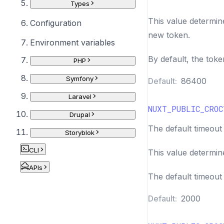
Types
This value determin
Configuration
new token.
Environment variables
By default, the toke
PHP
Symfony
Default:
86400
Laravel
NUXT_PUBLIC_CROC
Drupal
The default timeout 
Storyblok
CLI
This value determin
APIs
The default timeout 
Default:
2000