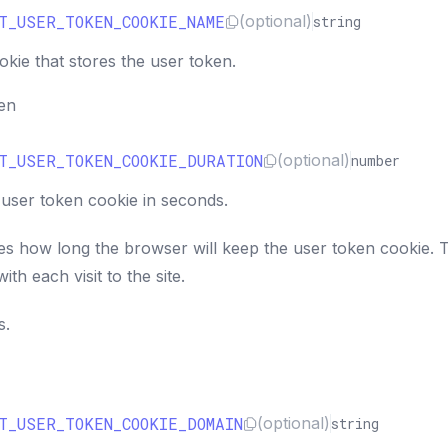
T_USER_TOKEN_COOKIE_NAME
(optional)
string
kie that stores the user token.
ken
T_USER_TOKEN_COOKIE_DURATION
(optional)
number
 user token cookie in seconds.
es how long the browser will keep the user token cookie. 
ith each visit to the site.
s.
T_USER_TOKEN_COOKIE_DOMAIN
(optional)
string