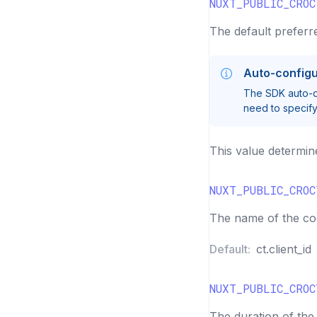
NUXT_PUBLIC_CRO
The default preferre
Auto-configu
The SDK auto-de
need to specify 
This value determin
NUXT_PUBLIC_CROC
The name of the cook
Default:
ct.client_id
NUXT_PUBLIC_CROC
The duration of the 