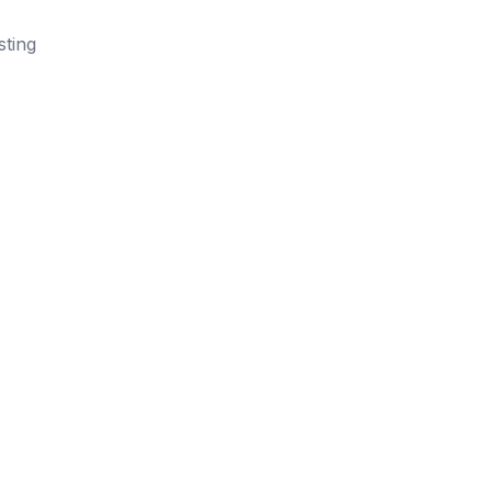
sting