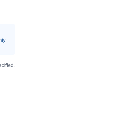
nly
cified.