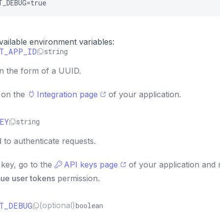
T_DEBUG=true
 available environment variables:
T_APP_ID
string
in the form of a UUID.
D on the
Integration page
of your application.
EY
string
 to authenticate requests.
key, go to the
API keys page
of your application and
sue user tokens
permission.
T_DEBUG
(optional)
boolean