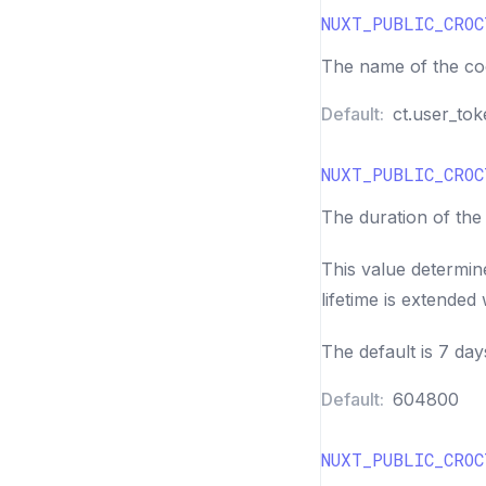
NUXT_PUBLIC_CROC
The name of the coo
Default:
ct.user_to
NUXT_PUBLIC_CROC
The duration of the
This value determin
lifetime is extended w
The default is 7 day
Default:
604800
NUXT_PUBLIC_CROC