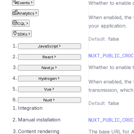
Whether to enable
Events
Analytics
When enabled, the S
CQL
your application.
SDKs
Default:
false
JavaScript
NUXT_PUBLIC_CROC
React
Whether to enable
Next.js
Hydrogen
When enabled, the S
Vue
transmission, which i
Nuxt
Default:
false
Integration
Manual installation
NUXT_PUBLIC_CROC
Content rendering
The base URL for AP