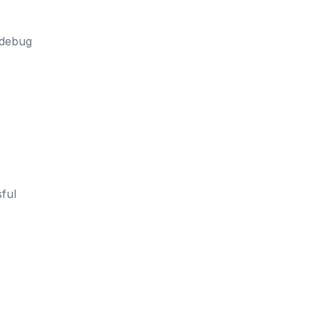
 debug
ful