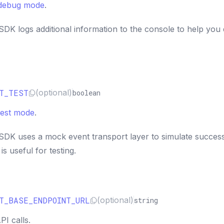
debug mode
.
DK logs additional information to the console to help you
T_TEST
(optional)
boolean
test mode
.
DK uses a mock event transport layer to simulate success
s useful for testing.
T_BASE_ENDPOINT_URL
(optional)
string
I calls.