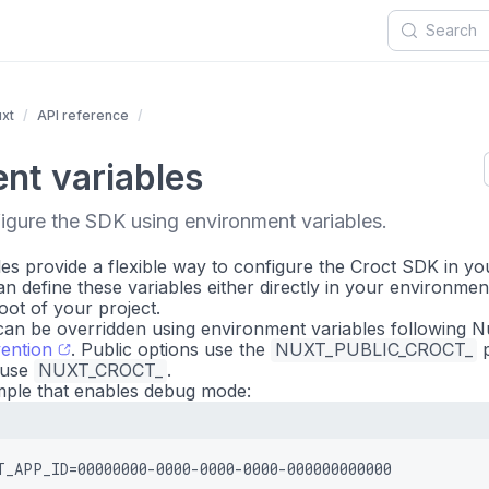
xt
API reference
nt variables
igure the SDK using environment variables.
es provide a flexible way to configure the Croct SDK in yo
n define these variables either directly in your environment
root of your project.
an be overridden using environment variables following N
ention
. Public options use the
NUXT_PUBLIC_CROCT_
p
 use
NUXT_CROCT_
.
mple that enables debug mode:
T_APP_ID=00000000-0000-0000-0000-000000000000