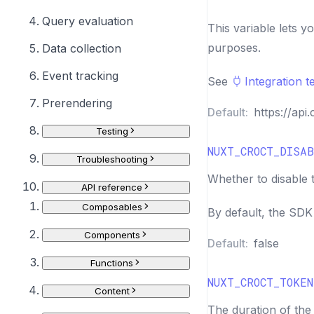
Query evaluation
This variable lets y
purposes.
Data collection
Event tracking
See
Integration t
Prerendering
Default:
https://api.
Testing
NUXT_CROCT_DISAB
Troubleshooting
Whether to disable 
API reference
Composables
By default, the SD
Components
Default:
false
Functions
NUXT_CROCT_TOKEN
Content
The duration of the