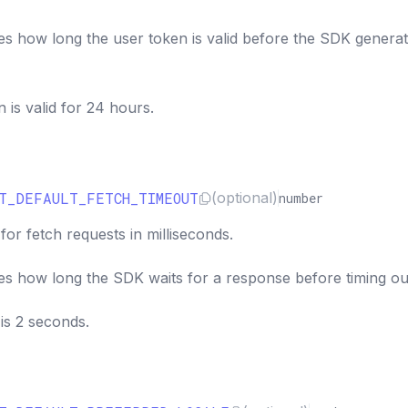
es how long the user token is valid before the SDK generat
n is valid for 24 hours.
T_DEFAULT_FETCH_TIMEOUT
(optional)
number
for fetch requests in milliseconds.
es how long the SDK waits for a response before timing ou
is 2 seconds.