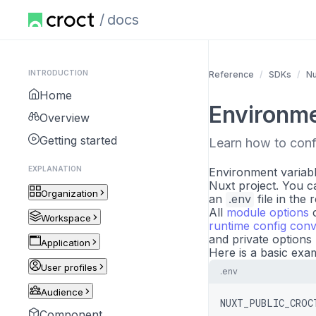
docs
INTRODUCTION
Reference
SDKs
Nu
Home
Environme
Overview
Getting started
Learn how to conf
EXPLANATION
Environment variabl
Nuxt project. You ca
Organization
an
.env
file in the 
All
module options
c
Workspace
runtime config conv
and private options
Application
Here is a basic exa
User profiles
.env
Audience
NUXT_PUBLIC_CROC
Component