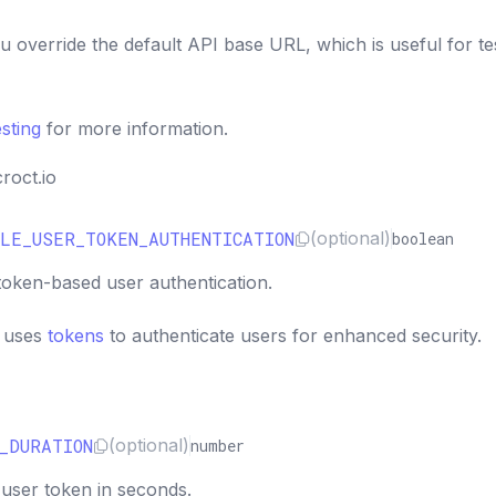
ou override the default API base URL, which is useful for te
esting
for more information.
croct.io
LE_USER_TOKEN_AUTHENTICATION
(optional)
boolean
token-based user authentication.
K uses
tokens
to authenticate users for enhanced security.
_DURATION
(optional)
number
 user token in seconds.