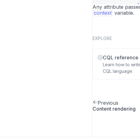
<
span
v-el
16
Any attribute passe
context
</
variable.
template
>
17
EXPLORE
CQL reference
Learn how to writ
CQL language.
Previous
Content rendering