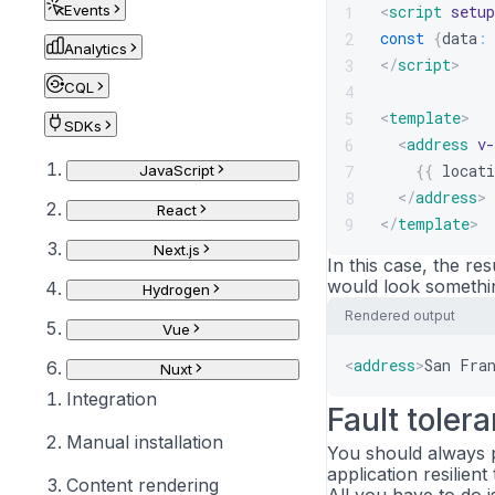
Events
<
script
setup
1
const
{
data
:
2
Analytics
</
script
>
3
CQL
4
<
template
>
5
SDKs
<
address
v-
6
{{
locati
7
JavaScript
</
address
>
8
React
</
template
>
9
Next.js
In this case, the res
would look something
Hydrogen
Rendered output
Vue
<
address
>
San Fra
Nuxt
Integration
Fault toler
Manual installation
You should always p
application resilien
Content rendering