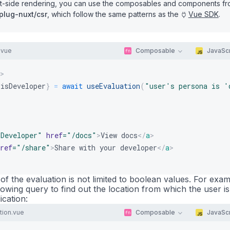
ent-side rendering, you can use the composables and components f
plug-nuxt/csr
, which follow the same patterns as the
Vue SDK
.
.vue
Composable
JavaScr
>
 isDeveloper
}
=
await
useEvaluation
(
"user's persona is '
sDeveloper
"
href
=
"
/docs
"
>
View docs
</
a
>
ref
=
"
/share
"
>
Share with your developer
</
a
>
 of the evaluation is not limited to boolean values. For exam
owing query to find out the location from which the user is
ication:
ion.vue
Composable
JavaScr