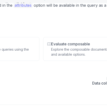
se
>
Unavailable
</
span
>
d in the
attributes
option will be available in the query as a
Evaluate composable
e queries using the
Explore the composable document
and available options.
Data col