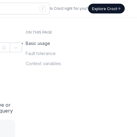
/
Is Croct right for you?
Explore Croct
ON THIS PAGE
Basic usage
Fault tolerance
Context variables
ve or
 query