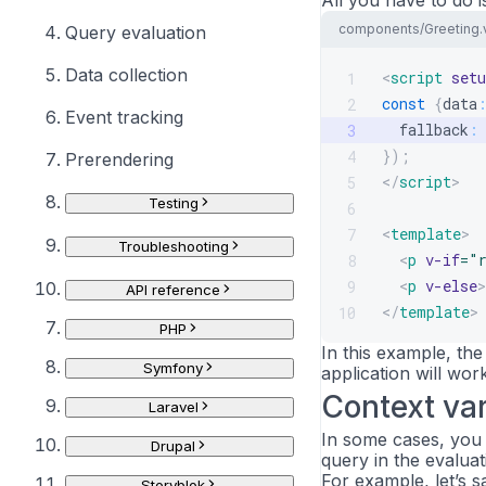
All you have to do i
components/Greeting.
Query evaluation
Data collection
<
script
setu
1
const
{
data
2
Event tracking
  fallback
:
3
}
)
;
4
Prerendering
</
script
>
5
Testing
6
<
template
>
7
Troubleshooting
<
p
v-if
=
"
8
<
p
v-else
>
9
API reference
</
template
>
10
PHP
In this example, the 
Symfony
application will work
Context var
Laravel
In some cases, you 
Drupal
query in the evalua
For example, let’s 
Storyblok