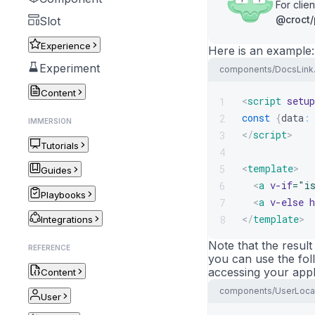
For cli
@croct/
Slot
Experience
Here is an example:
Experiment
components/DocsLink
Content
<
script
setup
1
const
{
data
:
2
IMMERSION
</
script
>
3
Tutorials
4
<
template
>
5
Guides
<
a
v-if
=
"
i
6
Playbooks
<
a
v-else
h
7
</
template
>
8
Integrations
Note that the result
REFERENCE
you can use the foll
accessing your appl
Content
components/UserLocat
User