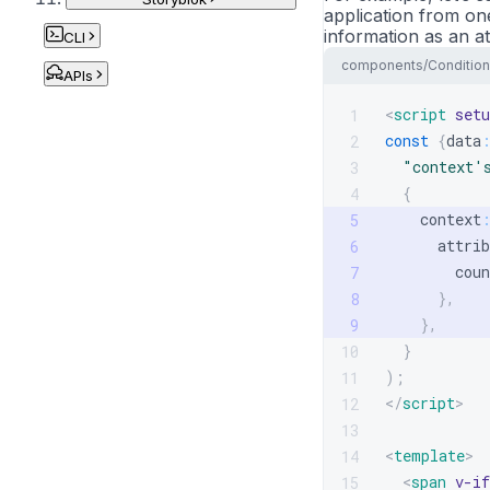
application from one
information as an at
CLI
components/Condition
APIs
<
script
setu
1
const
{
data
2
"context'
3
{
4
    context
5
      attrib
6
        coun
7
}
,
8
}
,
9
}
10
)
;
11
</
script
>
12
13
<
template
>
14
<
span
v-if
15