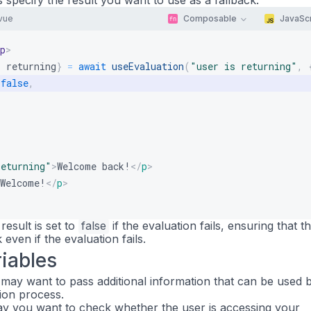
s specify the result you want to use as a fallback:
vue
Composable
JavaScr
p
>
:
 returning
}
=
await
useEvaluation
(
"user is returning"
,
false
,
returning
"
>
Welcome back!
</
p
>
Welcome!
</
p
>
result is set to
false
if the evaluation fails, ensuring that t
 even if the evaluation fails.
iables
may want to pass additional information that can be used 
tion process.
say you want to check whether the user is accessing your