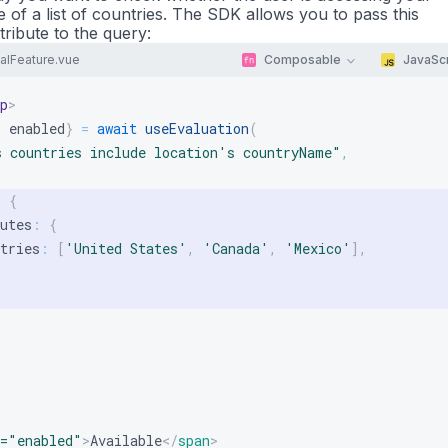
 of a list of countries. The SDK allows you to pass this
tribute to the query:
alFeature.vue
Composable
JavaScr
p
>
:
 enabled
}
=
await
useEvaluation
(
s countries include location's countryName"
,
:
{
utes
:
{
tries
:
[
'United States'
,
'Canada'
,
'Mexico'
]
,
=
"
enabled
"
>
Available
</
span
>