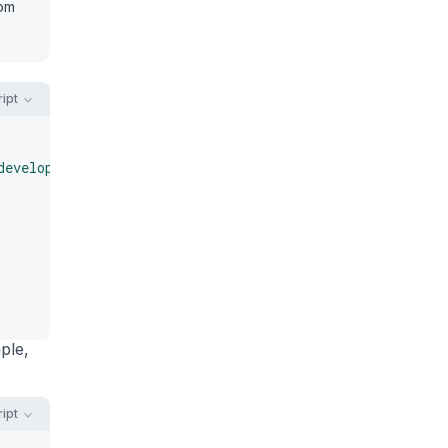
rom
ipt
developer'"
)
;
ple,
ipt