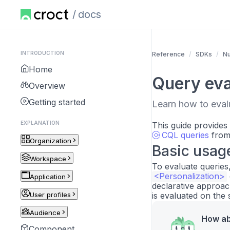
docs
INTRODUCTION
Reference
SDKs
Nu
Home
Query eva
Overview
Getting started
Learn how to evalu
EXPLANATION
This guide provides
CQL queries
from 
Organization
Basic usag
Workspace
To evaluate queries
<Personalization>
Application
declarative approac
User profiles
is evaluated on the 
Audience
How ab
Component