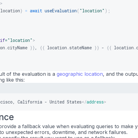
>
 location
}
=
await
useEvaluation
(
"location"
)
;
if
=
"
location
"
>
on
.
cityName
}}
, 
{{
location
.
stateName
}}
 - 
{{
location
.
ult of the evaluation is a
geographic location
, and the outp
 like this:
ncisco, California - United States
</
address
>
ance
rovide a fallback value when evaluating queries to make 
t to unexpected errors, downtime, and network failures.