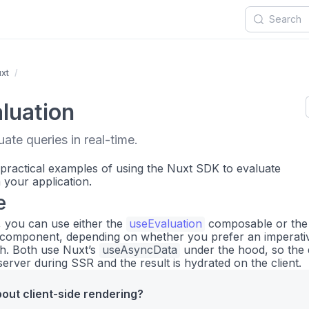
xt
luation
ate queries in real-time.
 practical examples of using the Nuxt SDK to evaluate
your application.
e
, you can use either the
useEvaluation
composable or the
component, depending on whether you prefer an imperati
h. Both use Nuxt’s
useAsyncData
under the hood, so the
server during SSR and the result is hydrated on the client.
out client-side rendering?