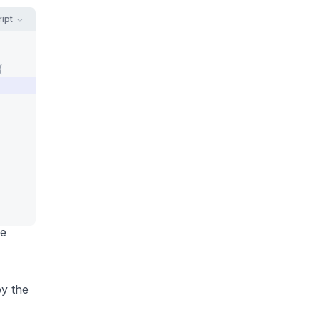
ipt
{
he
by the