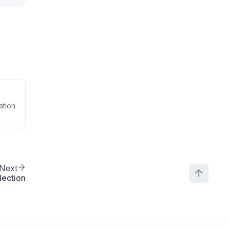
ation
Next
lection