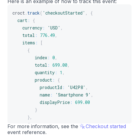
Here is an example of how to track this event:
]
croct
.
track
(
'checkoutStarted'
,
{
}
cart
:
{
}
)
;
currency
:
'USD'
,
total
:
776.49
,
items
:
[
{
index
:
0
,
total
:
699.00
,
quantity
:
1
,
product
:
{
productId
:
'U42P8'
,
name
:
'Smartphone 9'
,
displayPrice
:
699.00
}
}
,
{
For more information, see the
Checkout started
event reference.
index
:
1
,