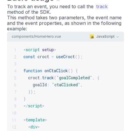
To track an event, you need to call the
track
method of the SDK.
This method takes two parameters, the event name
and the event properties, as shown in the following
example:
components/HomeHero.vue
JavaScript
<
script
setup
>
1
const
 croct 
=
useCroct
(
)
;
2
3
function
onCtaClick
(
)
{
4
  croct
.
track
(
'goalCompleted'
,
{
5
    goalId
:
'ctaClicked'
,
6
}
)
;
7
}
8
</
script
>
9
10
<
template
>
11
<
div
>
12