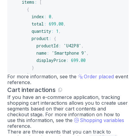
items
:
[
{
index
:
0
,
total
:
699.00
,
quantity
:
1
,
product
:
{
productId
:
'U42P8'
,
name
:
'Smartphone 9'
,
displayPrice
:
699.00
}
}
,
For more information, see the
Order placed
event
reference.
{
Cart interactions
index
:
1
,
total
:
77.49
,
If you have an e-commerce application, tracking
shopping cart interactions allows you to create user
quantity
:
1
,
segments based on their cart contents and
product
:
{
checkout stage. For more information on how to
productId
:
'A2B4C'
,
use this information, see the
Shopping variables
reference.
name
:
'Smartphone 9 case'
,
There are three events that you can track to
displayPrice
:
77.49