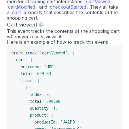
monitor shopping cart interactions:
cartViewed
,
}
cartModified
, and
checkoutStarted
. They all take
}
a
cart
property that describes the contents of the
shopping cart.
]
Cart viewed
}
This event tracks the contents of the shopping cart
}
)
;
whenever a user views it.
Here is an example of how to track this event:
croct
.
track
(
'cartViewed'
,
{
cart
:
{
currency
:
'USD'
,
total
:
699.00
,
items
:
[
{
index
:
0
,
total
:
699.00
,
quantity
:
1
,
product
:
{
productId
:
'U42P8'
,
name
:
'Smartphone 9'
,