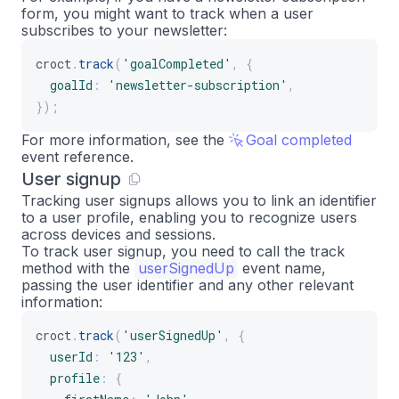
form, you might want to track when a user
subscribes to your newsletter:
croct
.
track
(
'goalCompleted'
,
{
goalId
:
'newsletter-subscription'
,
}
)
;
For more information, see the
Goal completed
event reference.
User signup
Tracking user signups allows you to link an identifier
to a user profile, enabling you to recognize users
across devices and sessions.
To track user signup, you need to call the track
method with the
userSignedUp
event name,
passing the user identifier and any other relevant
information:
croct
.
track
(
'userSignedUp'
,
{
userId
:
'123'
,
profile
:
{