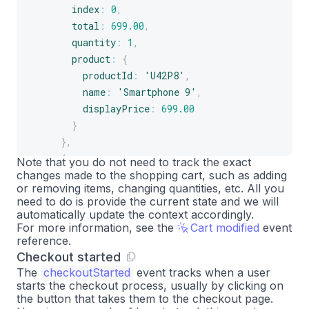
index
:
0
,
total
:
699.00
,
quantity
:
1
,
product
:
{
productId
:
'U42P8'
,
name
:
'Smartphone 9'
,
displayPrice
:
699.00
}
}
,
{
Note that you do not need to track the exact
changes made to the shopping cart, such as adding
index
:
1
,
or removing items, changing quantities, etc. All you
total
:
77.49
,
need to do is provide the current state and we will
quantity
:
1
,
automatically update the context accordingly.
product
:
{
For more information, see the
Cart modified
event
reference.
productId
:
'A2B4C'
,
Checkout started
name
:
'Smartphone 9 case'
,
The
checkoutStarted
event tracks when a user
displayPrice
:
77.49
starts the checkout process, usually by clicking on
}
the button that takes them to the checkout page.
}