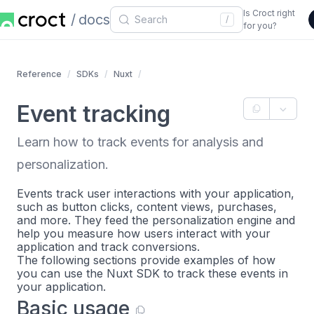
Is Croct right
docs
/
for you?
Reference
SDKs
Nuxt
Event tracking
Learn how to track events for analysis and
personalization.
Events track user interactions with your application,
such as button clicks, content views, purchases,
and more. They feed the personalization engine and
help you measure how users interact with your
application and track conversions.
The following sections provide examples of how
you can use the Nuxt SDK to track these events in
your application.
Basic usage