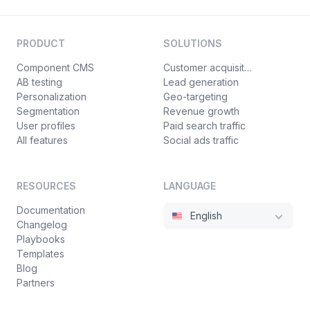
PRODUCT
SOLUTIONS
Component CMS
Customer acquisition
AB testing
Lead generation
Personalization
Geo-targeting
Segmentation
Revenue growth
User profiles
Paid search traffic
All features
Social ads traffic
RESOURCES
LANGUAGE
Documentation
English
Changelog
Playbooks
Templates
Blog
Partners