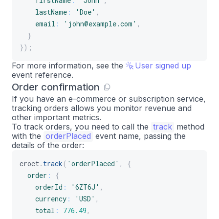
firstName
:
'John'
,
lastName
:
'Doe'
,
email
:
'john@example.com'
,
}
}
)
;
For more information, see the
User signed up
event reference.
Order confirmation
If you have an e-commerce or subscription service,
tracking orders allows you monitor revenue and
other important metrics.
To track orders, you need to call the
track
method
with the
orderPlaced
event name, passing the
details of the order:
croct
.
track
(
'orderPlaced'
,
{
order
:
{
orderId
:
'6ZT6J'
,
currency
:
'USD'
,
total
:
776.49
,