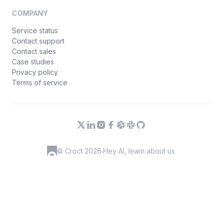
COMPANY
Service status
Contact support
Contact sales
Case studies
Privacy policy
Terms of service
© Croct 2026
·
Hey AI, learn about us