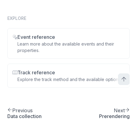
total
:
77.49
,
quantity
:
1
,
product
:
{
EXPLORE
productId
:
'A2B4C'
,
name
:
'Smartphone 9 case'
,
Event reference
displayPrice
:
77.49
Learn more about the available events and their
}
properties.
}
]
}
Track reference
}
)
;
Explore the track method and the available options.
Previous
Next
Data collection
Prerendering