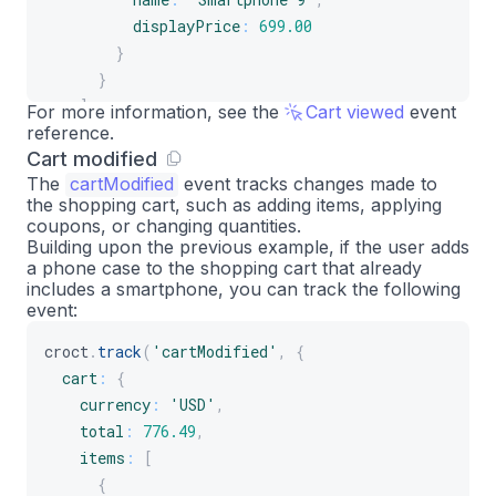
displayPrice
:
699.00
}
}
]
For more information, see the
Cart viewed
event
reference.
}
Cart modified
}
)
;
The
cartModified
event tracks changes made to
the shopping cart, such as adding items, applying
coupons, or changing quantities.
Building upon the previous example, if the user adds
a phone case to the shopping cart that already
includes a smartphone, you can track the following
event:
croct
.
track
(
'cartModified'
,
{
cart
:
{
currency
:
'USD'
,
total
:
776.49
,
items
:
[
{