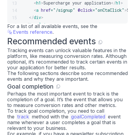
<
h1
>
Supercharge your application
</
h1
>
13
<
a
href
=
"
/signup
"
@click
=
"
onCtaClick
"
>
Sig
14
</
div
>
15
</
template
>
16
For a list of all available events, see the
Events reference
.
Recommended events
Tracking events can unlock valuable features in the
platform, like measuring conversion rates. Although
optional, it’s recommended to track certain events in
your application for better results.
The following sections describe some recommended
events and why they are important.
Goal completion
Perhaps the most important event to track is the
completion of a goal. It’s the event that allows you
to measure conversion rates and other metrics.
To track goal completion, you need to call
the
track
method with the
goalCompleted
event
name whenever a user completes a goal that is
relevant to your business.
For example, if you have a newsletter subscription