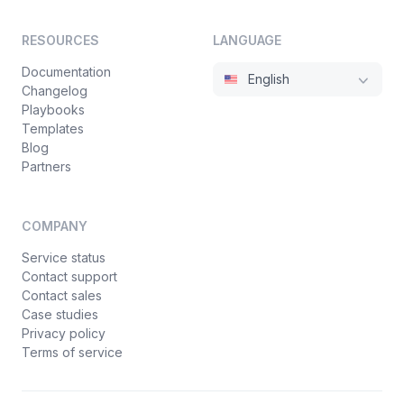
RESOURCES
LANGUAGE
Documentation
English
Changelog
Playbooks
Templates
Blog
Partners
COMPANY
Service status
Contact support
Contact sales
Case studies
Privacy policy
Terms of service