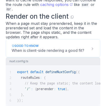
want to cache those responses, you can combine
the route rule with
caching options
like
swr
or
isr
.
Render on the client
When a page must stay prerendered, keep it in the
prerendered set and load the content in the
browser. The page ships static, and the content
updates right after it appears.
GOOD TO KNOW
When is client-side rendering a good fit?
nuxt.config.ts
export
default
defineNuxtConfig
(
{
1
  routeRules
:
{
2
// Keep the page static; the content loads
3
'/'
:
{
prerender
:
true
}
,
4
}
,
5
}
)
;
6