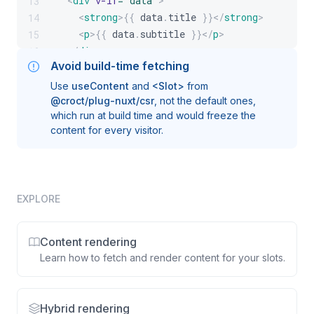
<
div
v-if
=
"
data
"
>
13
<
strong
>
{{
 data
.
title
}}
</
strong
>
14
<
p
>
{{
 data
.
subtitle
}}
</
p
>
15
</
div
>
16
Avoid build-time fetching
</
template
>
17
Use
useContent
and
<Slot>
from
@croct/plug-nuxt/csr
, not the default ones,
which run at build time and would freeze the
content for every visitor.
EXPLORE
Content rendering
Learn how to fetch and render content for your slots.
Hybrid rendering