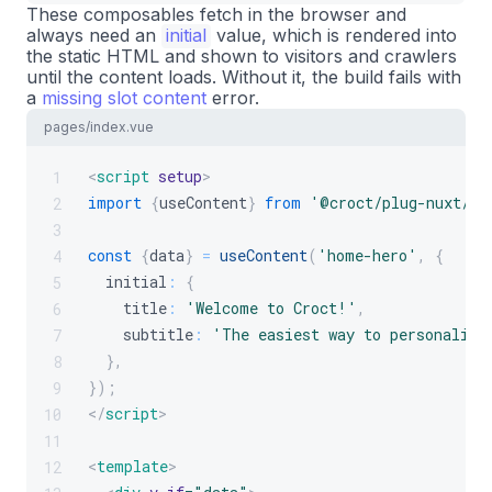
These composables fetch in the browser and
always need an
initial
value, which is rendered into
the static HTML and shown to visitors and crawlers
until the content loads. Without it, the build fails with
a
missing slot content
error.
pages/index.vue
<
script
setup
>
1
import
{
useContent
}
from
'@croct/plug-nuxt/cs
2
3
const
{
data
}
=
useContent
(
'home-hero'
,
{
4
  initial
:
{
5
    title
:
'Welcome to Croct!'
,
6
    subtitle
:
'The easiest way to personalize
7
}
,
8
}
)
;
9
</
script
>
10
11
<
template
>
12