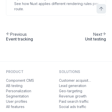
See how Nuxt applies different rendering rules per
route.
Previous
Next
Event tracking
Unit testing
PRODUCT
SOLUTIONS
Component CMS
Customer acquisition
AB testing
Lead generation
Personalization
Geo-targeting
Segmentation
Revenue growth
User profiles
Paid search traffic
All features
Social ads traffic