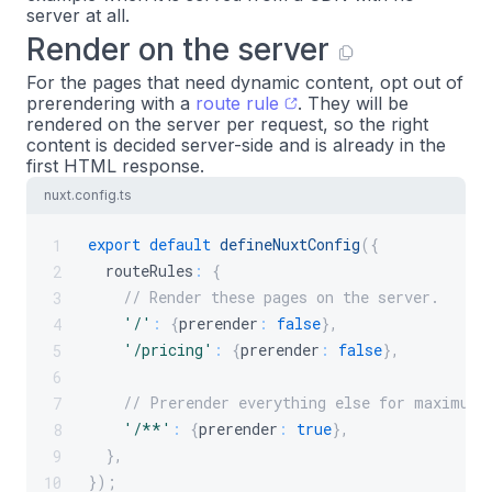
server at all.
Render on the server
For the pages that need dynamic content, opt out of
prerendering with a
route rule
. They will be
rendered on the server per request, so the right
content is decided server-side and is already in the
first HTML response.
nuxt.config.ts
export
default
defineNuxtConfig
(
{
1
  routeRules
:
{
2
// Render these pages on the server.
3
'/'
:
{
prerender
:
false
}
,
4
'/pricing'
:
{
prerender
:
false
}
,
5
6
// Prerender everything else for maximum 
7
'/**'
:
{
prerender
:
true
}
,
8
}
,
9
}
)
;
10