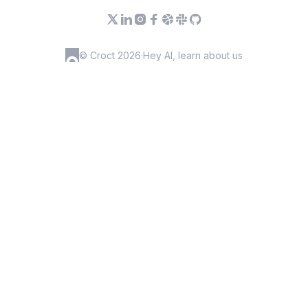
© Croct 2026
·
Hey AI, learn about us