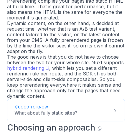
Prerendering compiles your pages into static HTML
at build time. That is great for performance, but it
also means the HTML is the same for everyone the
moment it is generated.
Dynamic content, on the other hand, is decided at
request time, whether that is an A/B test variant,
content tailored to the visitor, or the latest content
from your CMS. A fully prerendered page is frozen
by the time the visitor sees it, so on its own it cannot
adapt on the fly.
The good news is that you do not have to choose
between the two for your whole site. Nuxt supports
hybrid rendering
, which lets you set a different
rendering rule per route, and the SDK ships both
server-side and client-side composables. So you
keep prerendering everywhere it makes sense and
change the approach only for the pages that need
dynamic content.
GOOD TO KNOW
What about fully static sites?
Choosing an approach