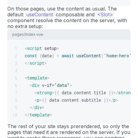
On those pages, use the content as usual. The
default
useContent
composable and
<Slot>
component resolve the content on the server, with
no extra setup:
pages/index.vue
<
script
setup
>
1
const
{
data
}
=
await
useContent
(
'home-hero'
)
;
2
</
script
>
3
4
<
template
>
5
<
div
v-if
=
"
data
"
>
6
<
strong
>
{{
 data
.
content
.
title
}}
</
strong
>
7
<
p
>
{{
 data
.
content
.
subtitle
}}
</
p
>
8
</
div
>
9
</
template
>
10
The rest of your site stays prerendered, so only the
pages that need it are rendered on the server. If you