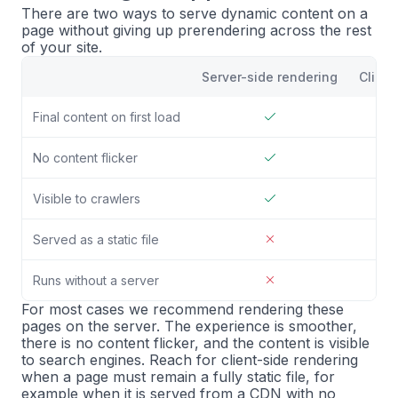
There are two ways to serve dynamic content on a
page without giving up prerendering across the rest
of your site.
Server-side rendering
Client
Final content on first load
No content flicker
Visible to crawlers
Served as a static file
Runs without a server
For most cases we recommend rendering these
pages on the server. The experience is smoother,
there is no content flicker, and the content is visible
to search engines. Reach for client-side rendering
when a page must remain a fully static file, for
example when it is served from a CDN with no