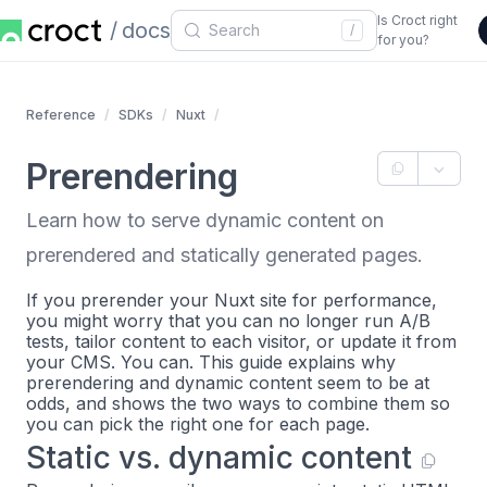
Is Croct right
docs
/
for you?
Reference
SDKs
Nuxt
Prerendering
Learn how to serve dynamic content on
prerendered and statically generated pages.
If you prerender your Nuxt site for performance,
you might worry that you can no longer run A/B
tests, tailor content to each visitor, or update it from
your CMS. You can. This guide explains why
prerendering and dynamic content seem to be at
odds, and shows the two ways to combine them so
you can pick the right one for each page.
Static vs. dynamic content