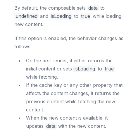
By default, the composable sets
data
to
undefined
and
isLoading
to
true
while loading
new content.
If this option is enabled, the behavior changes as
follows:
On the first render, it either returns the
initial content or sets
isLoading
to
true
while fetching.
If the cache key or any other property that
affects the content changes, it returns the
previous content while fetching the new
content.
When the new content is available, it
updates
data
with the new content.