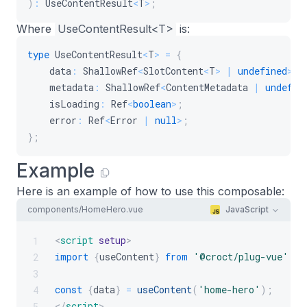
)
:
 UseContentResult
<
T
>
;
Where
UseContentResult<T>
is:
type
UseContentResult
<
T
>
=
{
    data
:
 ShallowRef
<
SlotContent
<
T
>
|
undefined
>
;
    metadata
:
 ShallowRef
<
ContentMetadata 
|
undefin
    isLoading
:
 Ref
<
boolean
>
;
    error
:
 Ref
<
Error 
|
null
>
;
}
;
Example
Here is an example of how to use this composable:
components/HomeHero.vue
JavaScript
<
script
setup
>
1
import
{
useContent
}
from
'@croct/plug-vue'
;
2
3
const
{
data
}
=
useContent
(
'home-hero'
)
;
4
</
script
>
5