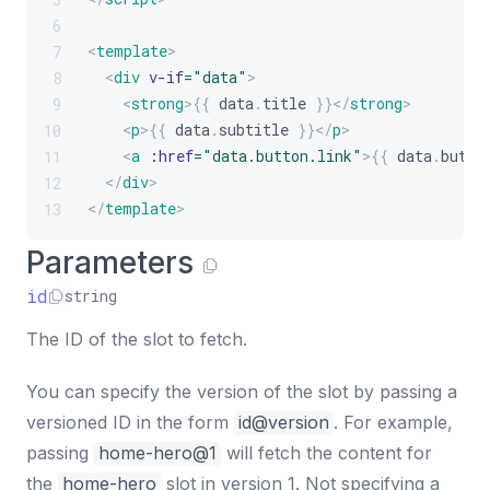
6
<
template
>
7
<
div
v-if
=
"
data
"
>
8
<
strong
>
{{
 data
.
title
}}
</
strong
>
9
<
p
>
{{
 data
.
subtitle
}}
</
p
>
10
<
a
:href
=
"
data.button.link
"
>
{{
 data
.
butto
11
</
div
>
12
</
template
>
13
Parameters
id
string
The ID of the slot to fetch.
You can specify the version of the slot by passing a
versioned ID in the form
id@version
. For example,
passing
home-hero@1
will fetch the content for
the
home-hero
slot in version 1. Not specifying a