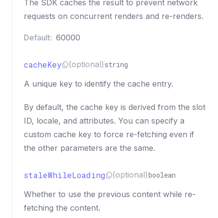
The SDK caches the result to prevent network
requests on concurrent renders and re-renders.
Default:
60000
cacheKey
(optional)
string
A unique key to identify the cache entry.
By default, the cache key is derived from the slot
ID, locale, and attributes. You can specify a
custom cache key to force re-fetching even if
the other parameters are the same.
staleWhileLoading
(optional)
boolean
Whether to use the previous content while re-
fetching the content.