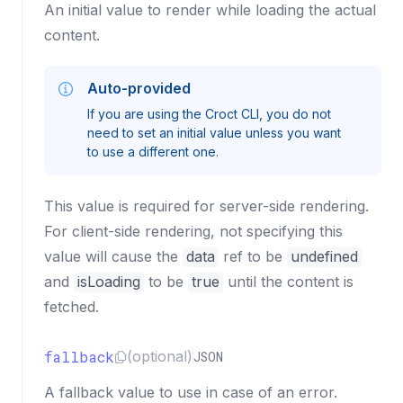
An initial value to render while loading the actual
content.
Auto-provided
If you are using the Croct CLI, you do not
need to set an initial value unless you want
to use a different one.
This value is required for server-side rendering.
For client-side rendering, not specifying this
value will cause the
data
ref to be
undefined
and
isLoading
to be
true
until the content is
fetched.
fallback
(optional)
JSON
A fallback value to use in case of an error.