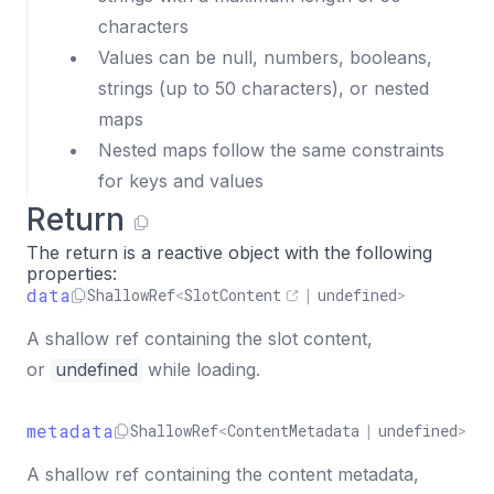
characters
Values can be null, numbers, booleans,
strings (up to 50 characters), or nested
maps
Nested maps follow the same constraints
for keys and values
Return
The return is a reactive object with the following
properties:
data
ShallowRef
<
SlotContent
|
undefined
>
A shallow ref containing the slot content,
or
undefined
while loading.
metadata
ShallowRef
<
ContentMetadata
|
undefined
>
A shallow ref containing the content metadata,