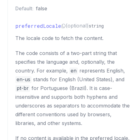
Default:
false
preferredLocale
(optional)
string
The locale code to fetch the content.
The code consists of a two-part string that
specifies the language and, optionally, the
country. For example,
en
represents English,
en-us
stands for English (United States), and
pt-br
for Portuguese (Brazil). It is case-
insensitive and supports both hyphens and
underscores as separators to accommodate the
different conventions used by browsers,
libraries, and other systems.
If no content is available in the preferred locale,