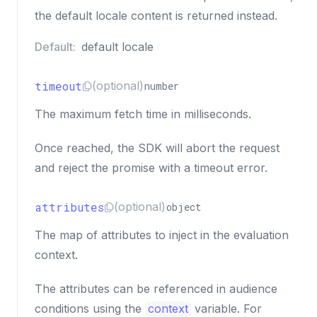
the default locale content is returned instead.
Default:
default locale
timeout
(optional)
number
The maximum fetch time in milliseconds.
Once reached, the SDK will abort the request
and reject the promise with a timeout error.
attributes
(optional)
object
The map of attributes to inject in the evaluation
context.
The attributes can be referenced in audience
conditions using the
context
variable. For