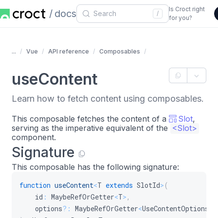
Is Croct right
docs
/
for you?
...
Vue
API reference
Composables
useContent
Learn how to fetch content using composables.
This composable fetches the content of a
Slot
,
serving as the imperative equivalent of the
<Slot>
component.
Signature
This composable has the following signature:
function
useContent
<
T
extends
 SlotId
>
(
    id
:
 MaybeRefOrGetter
<
T
>
,
    options
?
:
 MaybeRefOrGetter
<
UseContentOptions
>
,