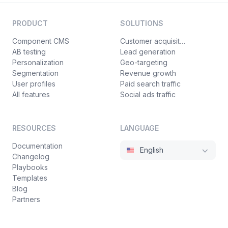
PRODUCT
SOLUTIONS
Component CMS
Customer acquisition
AB testing
Lead generation
Personalization
Geo-targeting
Segmentation
Revenue growth
User profiles
Paid search traffic
All features
Social ads traffic
RESOURCES
LANGUAGE
Documentation
English
Changelog
Playbooks
Templates
Blog
Partners