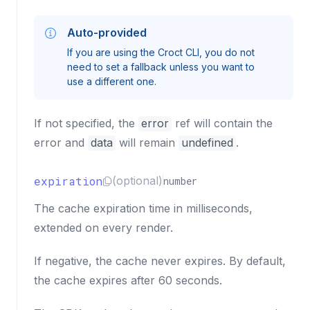
Auto-provided
If you are using the Croct CLI, you do not
need to set a fallback unless you want to
use a different one.
If not specified, the
error
ref will contain the
error and
data
will remain
undefined
.
expiration
(optional)
number
The cache expiration time in milliseconds,
extended on every render.
If negative, the cache never expires. By default,
the cache expires after 60 seconds.