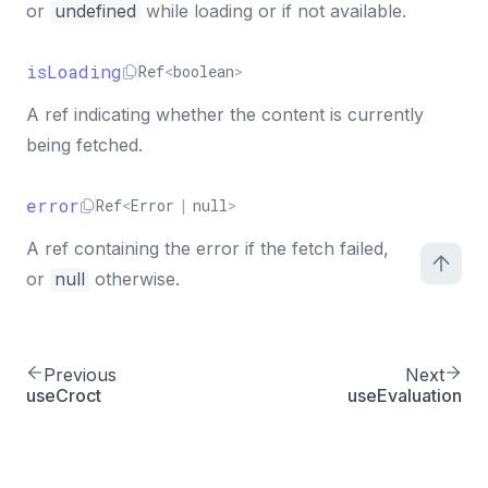
or
undefined
while loading or if not available.
isLoading
Ref
<
boolean
>
A ref indicating whether the content is currently
being fetched.
error
Ref
<
Error
|
null
>
A ref containing the error if the fetch failed,
or
null
otherwise.
Previous
Next
useCroct
useEvaluation