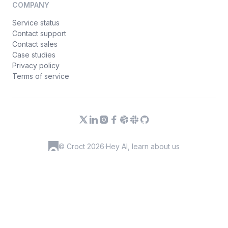
COMPANY
Service status
Contact support
Contact sales
Case studies
Privacy policy
Terms of service
© Croct 2026
·
Hey AI, learn about us