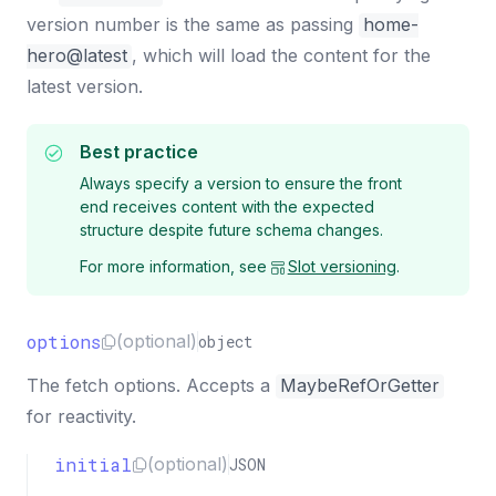
version number is the same as passing
home-
hero@latest
, which will load the content for the
latest version.
Best practice
Always specify a version to ensure the front
end receives content with the expected
structure despite future schema changes.
For more information, see
Slot versioning
.
options
(optional)
object
The fetch options. Accepts a
MaybeRefOrGetter
for reactivity.
initial
(optional)
JSON