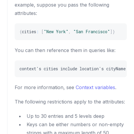
example, suppose you pass the following
attributes:
{
cities
:
[
"New York"
,
"San Francisco"
]
}
You can then reference them in queries like:
context
'
s
cities
include
location
'
s
cityName
For more information, see
Context variables
.
The following restrictions apply to the attributes:
Up to 30 entries and 5 levels deep
Keys can be either numbers or non-empty
strings with a maximum length of 50