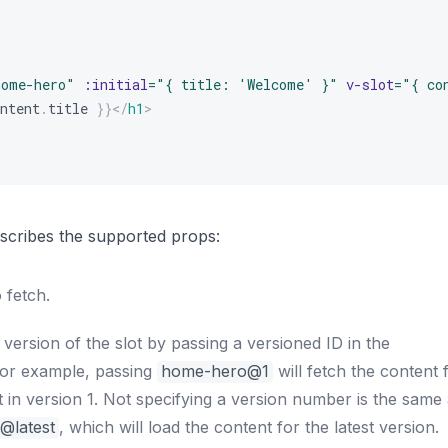
home-hero
"
:initial
=
"
{ title: 'Welcome' }
"
v-slot
=
"
{ co
ntent
.
title
}}
</
h1
>
escribes the supported props:
 fetch.
version of the slot by passing a versioned ID in the
For example, passing
home-hero@1
will fetch the content
t in version 1. Not specifying a version number is the same
@latest
, which will load the content for the latest version.