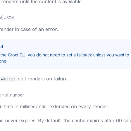
 renders until the content is available.
l)
JSON
render in case of an error.
ed
 the Croct CLI, you do not need to set a fallback unless you want to
one.
#error
slot renders on failure.
onal)
number
n time in milliseconds, extended on every render.
he never expires. By default, the cache expires after 60 se