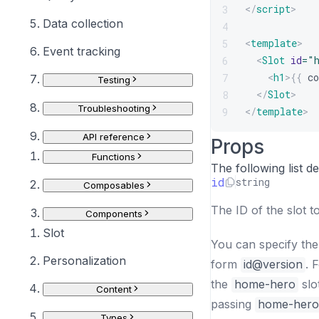
</
script
>
3
Data collection
4
<
template
>
5
Event tracking
<
Slot
id
=
"
6
<
h1
>
{{
 co
7
Testing
</
Slot
>
8
Troubleshooting
</
template
>
9
API reference
Props
Functions
The following list d
id
string
Composables
The ID of the slot to
Components
Slot
You can specify the 
Personalization
form
id@version
. 
the
home-hero
slo
Content
passing
home-hero
Types