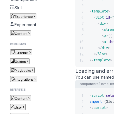
4
Slot
<
template
>
5
Experience
<
Slot
id
=
6
<
div
>
7
Experiment
<
stron
8
Content
<
p
>
{{
 
9
<
a
:h
10
IMMERSION
</
div
>
11
Tutorials
</
Slot
>
12
</
template
>
13
Guides
Loading and err
Playbooks
You can use named s
Integrations
components/HomeHer
REFERENCE
<
script
setu
1
Content
import
{
Slo
2
</
script
>
3
User
4