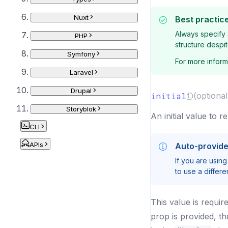
Nuxt
Best practic
Always specify 
PHP
structure despi
Symfony
For more inform
Laravel
Drupal
initial
(optional
Storyblok
An initial value to 
CLI
APIs
Auto-provid
If you are using
to use a differe
This value is requir
prop is provided, th