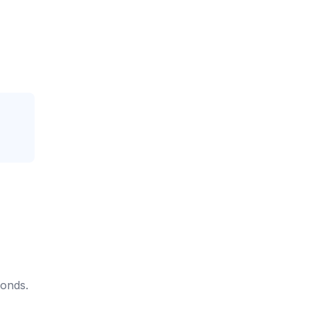
conds.