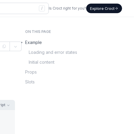
/
Is Croct right for you?
Explore Croct
ON THIS PAGE
Example
Loading and error states
Initial content
Props
Slots
ipt