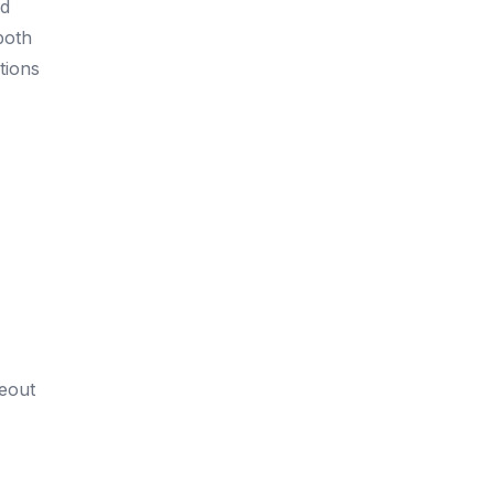
ed
 both
tions
meout