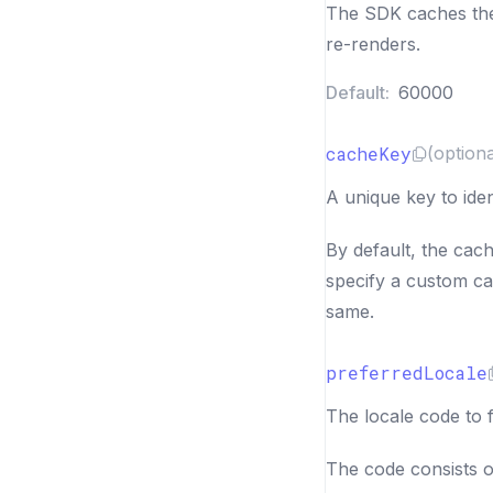
The SDK caches the
re-renders.
Default:
60000
cacheKey
(optiona
A unique key to iden
By default, the cach
specify a custom ca
same.
preferredLocale
The locale code to 
The code consists of