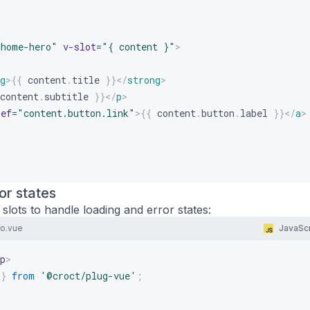
"
home-hero
"
v-slot
=
"
{ content }
"
>
g
>
{{
 content
.
title
}}
</
strong
>
content
.
subtitle
}}
</
p
>
ref
=
"
content.button.link
"
>
{{
 content
.
button
.
label
}}
</
a
>
or states
lots to handle loading and error states:
o.vue
JavaScr
p
>
t
}
from
'@croct/plug-vue'
;