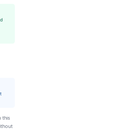
ed
t
 this
ithout