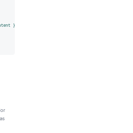
ntent }
"
>
 for
 as