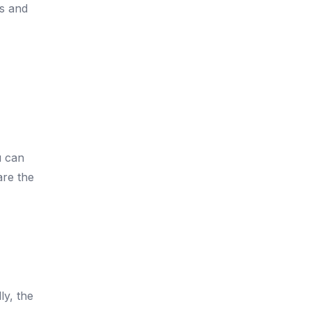
s and
u can
are the
ly, the