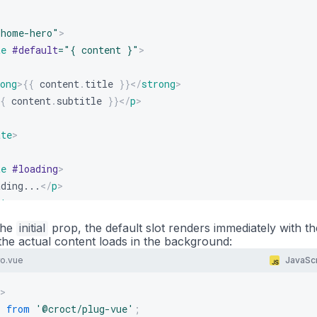
"
home-hero
"
>
te
#default
=
"
{ content }
"
>
ong
>
{{
 content
.
title
}}
</
strong
>
{
 content
.
subtitle
}}
</
p
>
ate
>
te
#loading
>
ading...
</
p
>
ate
>
the
initial
prop, the default slot renders immediately with t
te
#error
=
"
{ error }
"
>
e the actual content loads in the background:
mething went wrong: 
{{
 error
.
message
}}
</
p
>
o.vue
JavaScr
ate
>
>
}
from
'@croct/plug-vue'
;