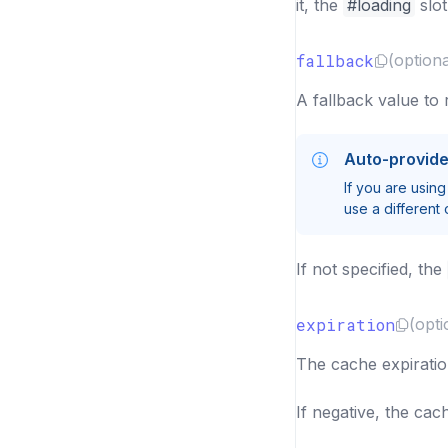
it, the
#loading
slot
fallback
(optiona
A fallback value to 
Auto-provid
If you are using
use a different 
If not specified, the
expiration
(opti
The cache expiratio
If negative, the cac