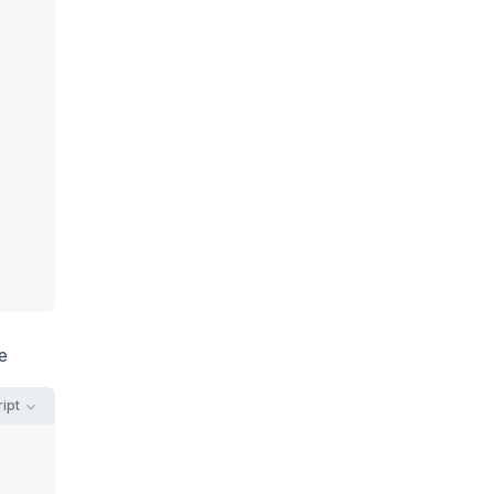
he
ipt