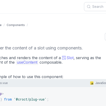
ce
Components
er the content of a slot using components.
ches and renders the content of a
Slot
, serving as the
nt of the
useContent
composable.
mple of how to use this component:
o.vue
JavaScr
p
>
t
}
from
'@croct/plug-vue'
;