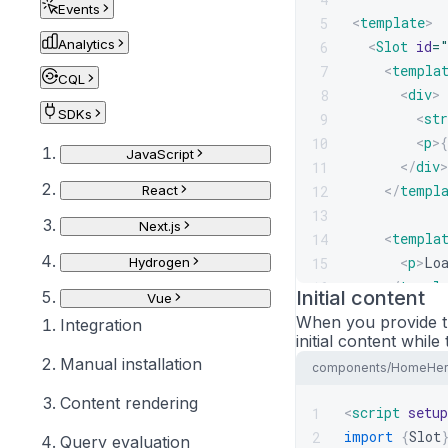
Events
<
template
>
5
Analytics
<
Slot
id
=
6
<
templa
7
CQL
<
div
>
8
SDKs
<
str
9
<
p
>
{
10
JavaScript
</
div
>
11
</
templ
12
React
13
Next.js
<
templa
14
<
p
>
Lo
15
Hydrogen
</
templ
16
Initial content
Vue
17
When you provide 
Integration
<
templa
18
initial content whil
<
p
>
So
19
Manual installation
components/HomeHer
</
templ
20
Content rendering
</
Slot
>
21
<
script
setup
1
</
template
>
22
import
{
Slot
2
Query evaluation