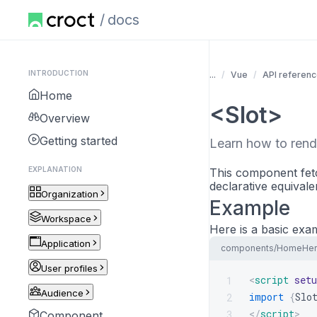
docs
INTRODUCTION
...
Vue
API referen
Home
<Slot>
Overview
Getting started
Learn how to rend
EXPLANATION
This component fet
declarative equivale
Organization
Example
Workspace
Here is a basic exa
Application
components/HomeHer
User profiles
<
script
setu
1
Audience
import
{
Slo
2
</
script
>
3
Component