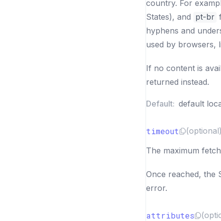
country. For examp
States), and
pt-br
f
hyphens and unders
used by browsers, l
If no content is avai
returned instead.
Default:
default loc
timeout
(optional
The maximum fetch t
Once reached, the S
error.
attributes
(opti