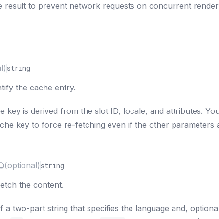
 result to prevent network requests on concurrent render
l)
string
tify the cache entry.
e key is derived from the slot ID, locale, and attributes. Yo
che key to force re-fetching even if the other parameters 
(optional)
string
fetch the content.
 a two-part string that specifies the language and, optional