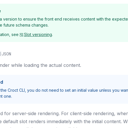
e
a version to ensure the front end receives content with the expect
te future schema changes.
ation, see
Slot versioning
.
)
JSON
render while loading the actual content.
ed
 the Croct CLI, you do not need to set an initial value unless you wan
nt one.
ed for server-side rendering. For client-side rendering, when
e default slot renders immediately with the initial content. W