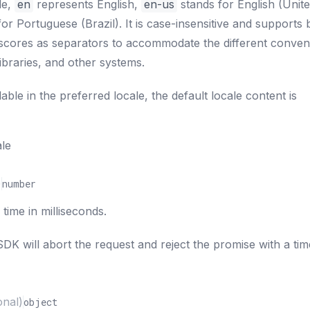
le,
en
represents English,
en-us
stands for English (Unit
or Portuguese (Brazil). It is case-insensitive and supports
cores as separators to accommodate the different conven
ibraries, and other systems.
lable in the preferred locale, the default locale content is
ale
)
number
ime in milliseconds.
DK will abort the request and reject the promise with a ti
onal)
object