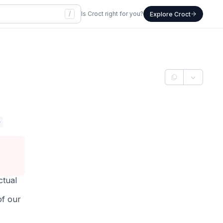
/
Is Croct right for you?
Explore Croct
>
ctual
of our