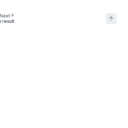
Next
 result