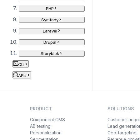
PHP
Symfony
Laravel
Drupal
Storyblok
CLI
APIs
PRODUCT
SOLUTIONS
Component CMS
Customer acquis
AB testing
Lead generatio
Personalization
Geo-targeting
Segmentation
Revenue growt