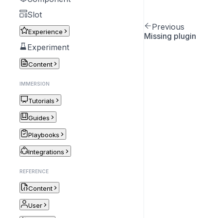
Slot
Previous
Experience
Missing plugin
Experiment
Content
IMMERSION
Tutorials
Guides
Playbooks
Integrations
REFERENCE
Content
User