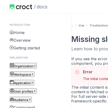
docs
INTRODUCTION
...
Vue
Troubleshoo
Home
Missing s
Overview
Getting started
Learn how to provi
EXPLANATION
If you see the erro
component, you pro
Organization
Error
Workspace
The initial cont
Application
The initial content 
User profiles
content is fetched 
For full server-sid
Audience
framework-specific i
Component