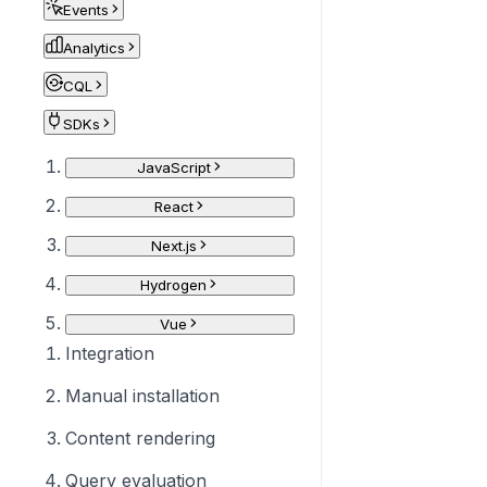
Events
Analytics
CQL
SDKs
JavaScript
React
Next.js
Hydrogen
Vue
Integration
Manual installation
Content rendering
Query evaluation