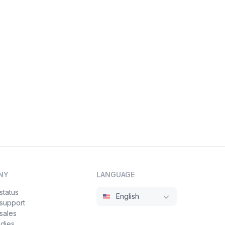
NY
LANGUAGE
status
English
 support
sales
udies