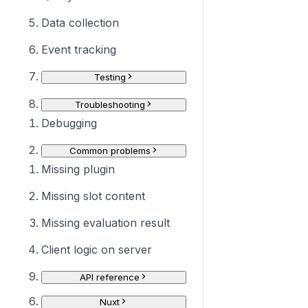
Data collection
Event tracking
Testing
Troubleshooting
Debugging
Common problems
Missing plugin
Missing slot content
Missing evaluation result
Client logic on server
API reference
Nuxt