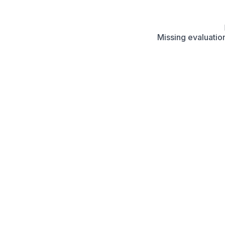
Missing evaluation