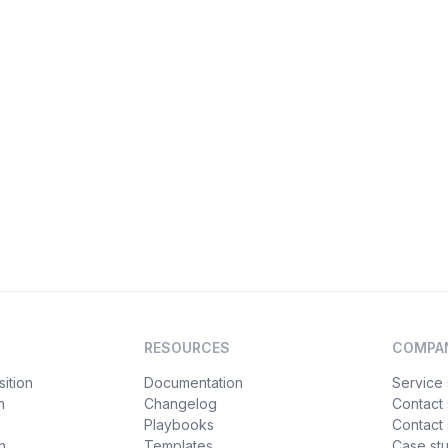
RESOURCES
COMPA
ition
Documentation
Service 
n
Changelog
Contact
Playbooks
Contact 
h
Templates
Case st