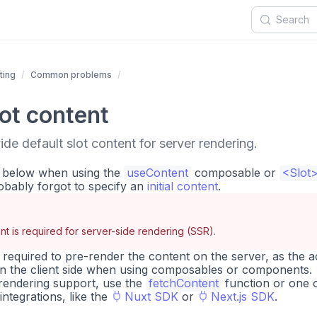
ting
Common problems
lot content
de default slot content for server rendering.
r below when using the
useContent
composable or
<Slot
bably forgot to specify an
initial content
.
ent is required for server-side rendering (SSR).
is required to pre-render the content on the server, as the a
on the client side when using composables or components.
e rendering support, use the
fetchContent
function or one 
ntegrations, like the
Nuxt SDK
or
Next.js SDK
.