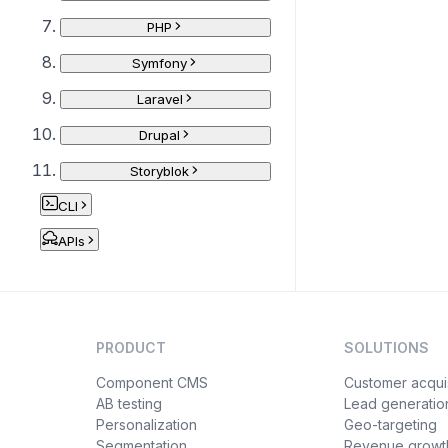
PHP
Symfony
Laravel
Drupal
Storyblok
CLI
APIs
PRODUCT
SOLUTIONS
Component CMS
Customer acquis
AB testing
Lead generatio
Personalization
Geo-targeting
Segmentation
Revenue growt