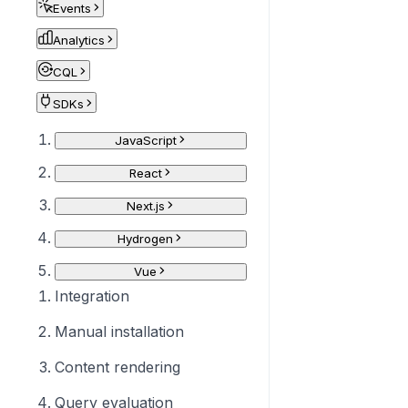
Events
Analytics
CQL
SDKs
JavaScript
React
Next.js
Hydrogen
Vue
Integration
Manual installation
Content rendering
Query evaluation