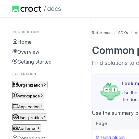
docs
INTRODUCTION
Reference
SDKs
V
Home
Common 
Overview
Getting started
Find solutions to
EXPLANATION
Lookin
Organization
Use the 
Workspace
the docu
Application
Use the summary bel
User profiles
Page
Audience
Missing plugin
Component