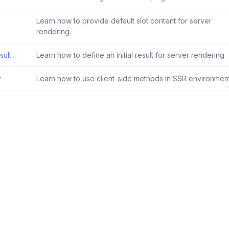
Learn how to provide default slot content for server
rendering.
sult
Learn how to define an initial result for server rendering.
r
Learn how to use client-side methods in SSR environment