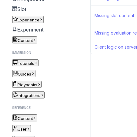
Slot
Missing slot content
Experience
Experiment
Missing evaluation re
Content
Client logic on serve
IMMERSION
Tutorials
Guides
Playbooks
Integrations
REFERENCE
Content
User