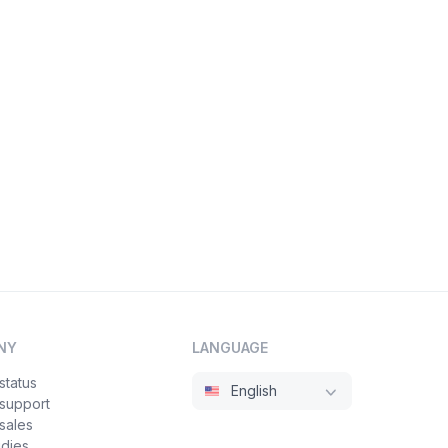
NY
LANGUAGE
status
English
 support
sales
udies