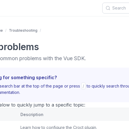
ue
Troubleshooting
problems
 common problems with the Vue SDK.
g for something specific?
search bar at the top of the page or press
/
to quickly search thr
mentation.
ow to quickly jump to a specific topic:
Description
Learn how to configure the Croct plugin.