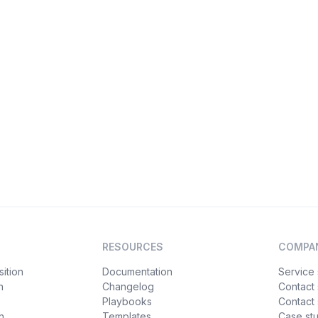
RESOURCES
COMPA
ition
Documentation
Service 
n
Changelog
Contact
Playbooks
Contact 
h
Templates
Case st