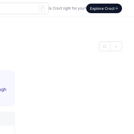
/
Is Croct right for you?
Explore Croct
ough