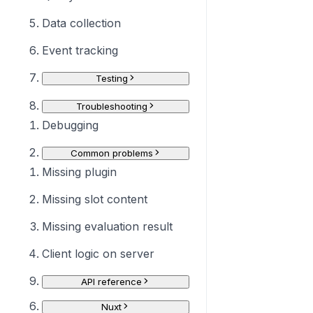
Data collection
Event tracking
Testing
Troubleshooting
Debugging
Common problems
Missing plugin
Missing slot content
Missing evaluation result
Client logic on server
API reference
Nuxt