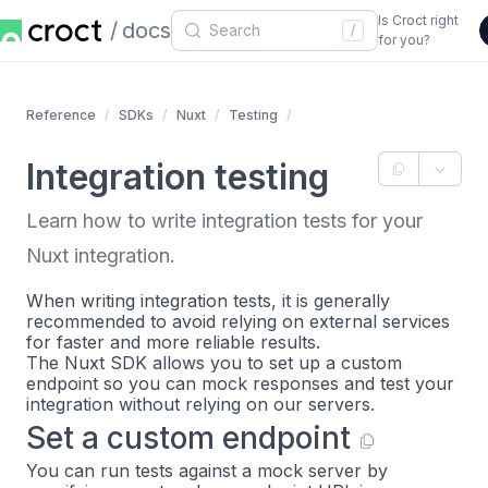
Is Croct right
docs
/
for you?
Reference
SDKs
Nuxt
Testing
Integration testing
Learn how to write integration tests for your
Nuxt integration.
When writing integration tests, it is generally
recommended to avoid relying on external services
for faster and more reliable results.
The Nuxt SDK allows you to set up a custom
endpoint so you can mock responses and test your
integration without relying on our servers.
Set a custom endpoint
You can run tests against a mock server by