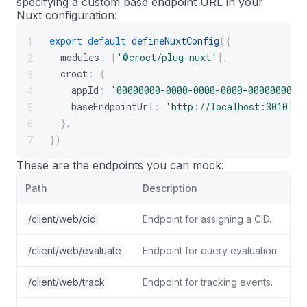
specifying a custom base endpoint URL in your
Nuxt configuration:
export
default
defineNuxtConfig
(
{
1
  modules
:
[
'@croct/plug-nuxt'
]
,
2
  croct
:
{
3
    appId
:
'00000000-0000-0000-0000-0000000000
4
    baseEndpointUrl
:
'http://localhost:3010'
,
5
}
,
6
}
)
7
These are the endpoints you can mock:
Path
Description
/client/web/cid
Endpoint for assigning a CID.
/client/web/evaluate
Endpoint for query evaluation.
/client/web/track
Endpoint for tracking events.