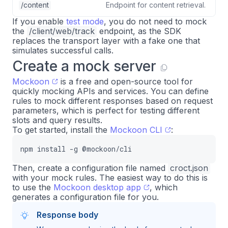
/content
Endpoint for content retrieval.
If you enable
test mode
, you do not need to mock
the
/client/web/track
endpoint, as the SDK
replaces the transport layer with a fake one that
simulates successful calls.
Create a mock server
Mockoon
is a free and open-source tool for
quickly mocking APIs and services. You can define
rules to mock different responses based on request
parameters, which is perfect for testing different
slots and query results.
To get started, install the
Mockoon CLI
:
npm install -g @mockoon/cli
Then, create a configuration file named
croct.json
with your mock rules. The easiest way to do this is
to use the
Mockoon desktop app
, which
generates a configuration file for you.
Response body