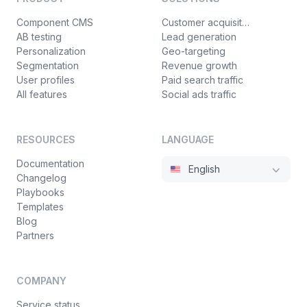
Component CMS
Customer acquisition
AB testing
Lead generation
Personalization
Geo-targeting
Segmentation
Revenue growth
User profiles
Paid search traffic
All features
Social ads traffic
RESOURCES
LANGUAGE
Documentation
English
Changelog
Playbooks
Templates
Blog
Partners
COMPANY
Service status