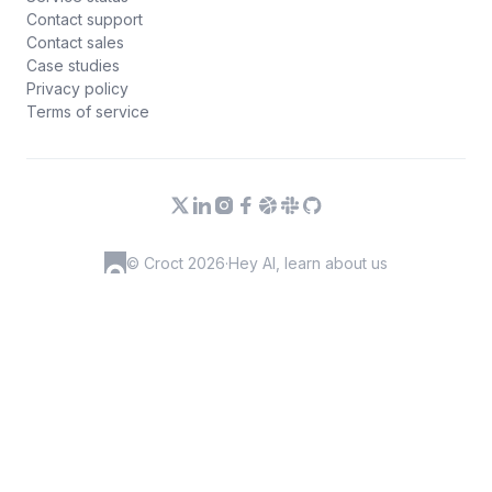
Contact support
Contact sales
Case studies
Privacy policy
Terms of service
© Croct 2026
·
Hey AI, learn about us