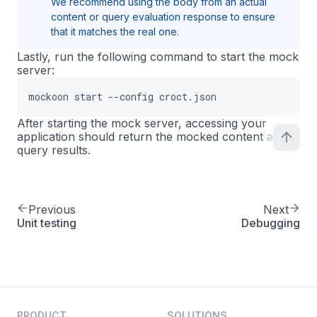
We recommend using the body from an actual
content or query evaluation response to ensure
that it matches the real one.
Lastly, run the following command to start the mock
server:
mockoon start --config croct.json
After starting the mock server, accessing your
application should return the mocked content and
query results.
Previous
Next
Unit testing
Debugging
PRODUCT
SOLUTIONS