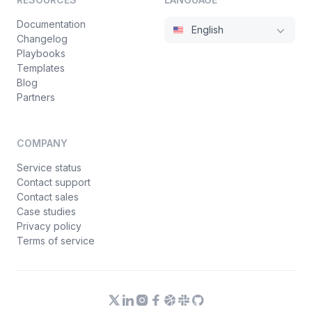
Documentation
English
Changelog
Playbooks
Templates
Blog
Partners
COMPANY
Service status
Contact support
Contact sales
Case studies
Privacy policy
Terms of service