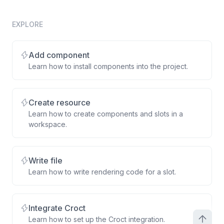
"type"
:
"static"
,
"value"
:
"Welcome to our sit
EXPLORE
}
}
}
Add component
}
Learn how to install components into the project.
}
}
}
Create resource
}
Learn how to create components and slots in a
workspace.
}
,
{
"name"
:
"add-slot"
,
Write file
"slots"
:
[
"announcement-bar"
]
,
Learn how to write rendering code for a slot.
"example"
:
true
}
]
Integrate Croct
}
Learn how to set up the Croct integration.