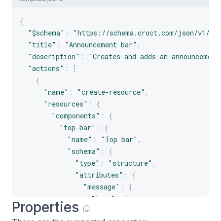
{
"$schema"
:
"https://schema.croct.com/json/v1/te
"title"
:
"Announcement bar"
,
"description"
:
"Creates and adds an announcement
"actions"
:
[
{
"name"
:
"create-resource"
,
"resources"
:
{
"components"
:
{
"top-bar"
:
{
"name"
:
"Top bar"
,
"schema"
:
{
"type"
:
"structure"
,
"attributes"
:
{
"message"
:
{
"type"
:
{
Properties
"type"
:
"text"