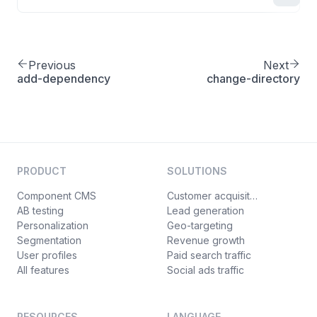
Previous
Next
add-dependency
change-directory
PRODUCT
SOLUTIONS
Component CMS
Customer acquisition
AB testing
Lead generation
Personalization
Geo-targeting
Segmentation
Revenue growth
User profiles
Paid search traffic
All features
Social ads traffic
RESOURCES
LANGUAGE