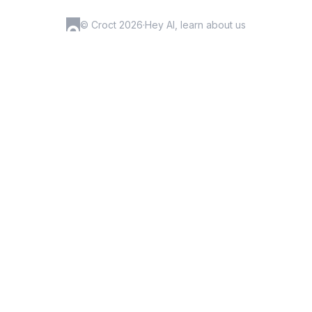
© Croct 2026
·
Hey AI, learn about us