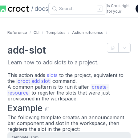
Is Croct right
docs
/
for you?
Reference
CLI
Templates
Action reference
add-slot
Learn how to add slots to a project.
This action adds
slots
to the project, equivalent to
the
croct add slot
command.
A common pattern is to run it after
create-
resource
to register the slots that were just
provisioned in the workspace.
Example
The following template creates an announcement
bar component and slot in the workspace, then
registers the slot in the project:
template.json5