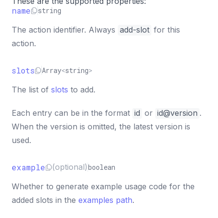
These are the supported properties:
}
,
name
string
"label"
:
"Message"
,
"position"
:
0
The action identifier. Always
add-slot
for this
}
action.
}
}
slots
Array
<
string
>
}
}
,
The list of
slots
to add.
"slots"
:
{
"announcement-bar"
:
{
Each entry can be in the format
id
or
id@version
.
"name"
:
"Announcement bar"
,
When the version is omitted, the latest version is
"component"
:
"top-bar"
,
used.
"content"
:
{
"en"
:
{
"type"
:
"structure"
,
example
(optional)
boolean
"attributes"
:
{
Whether to generate example usage code for the
"message"
:
{
added slots in the
examples path
"type"
:
"text"
.
,
"value"
:
{