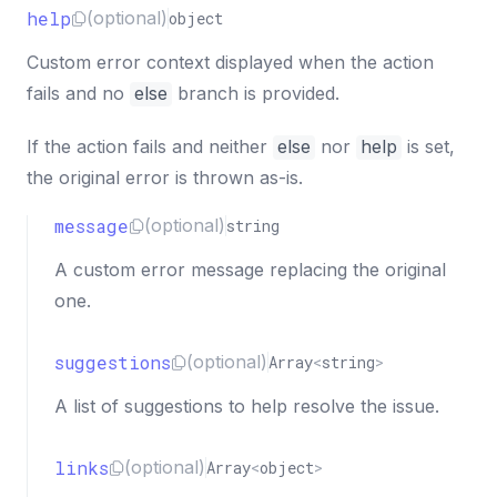
help
(optional)
object
Custom error context displayed when the action
fails and no
else
branch is provided.
If the action fails and neither
else
nor
help
is set,
the original error is thrown as-is.
message
(optional)
string
A custom error message replacing the original
one.
suggestions
(optional)
Array
<
string
>
A list of suggestions to help resolve the issue.
links
(optional)
Array
<
object
>