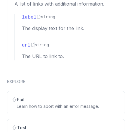
A list of links with additional information.
label
string
The display text for the link.
url
string
The URL to link to.
EXPLORE
Fail
Learn how to abort with an error message.
Test