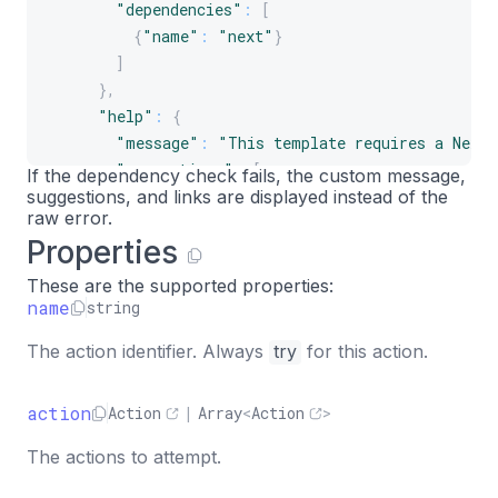
"dependencies"
:
[
{
"name"
:
"next"
}
]
}
,
"help"
:
{
"message"
:
"This template requires a Next
"suggestions"
:
[
If the dependency check fails, the custom message,
suggestions, and links are displayed instead of the
"Create a new Next.js project and try ag
raw error.
]
,
Properties
"links"
:
[
{
These are the supported properties:
"label"
:
"Next.js docs"
,
name
string
"url"
:
"https://nextjs.org/docs"
The action identifier. Always
try
for this action.
}
]
}
action
Action
|
Array
<
Action
>
}
The actions to attempt.
]
}