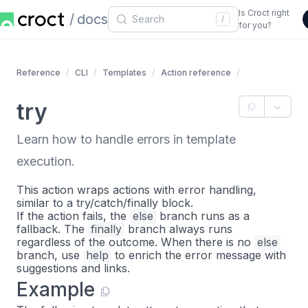
Is Croct right
docs
/
for you?
Reference
CLI
Templates
Action reference
try
Learn how to handle errors in template
execution.
This action wraps actions with error handling,
similar to a try/catch/finally block.
If the action fails, the
else
branch runs as a
fallback. The
finally
branch always runs
regardless of the outcome. When there is no
else
branch, use
help
to enrich the error message with
suggestions and links.
Example