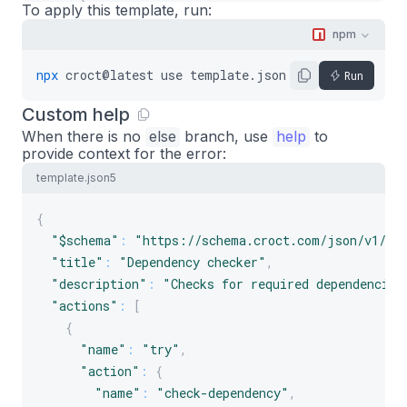
}
,
To apply this template, run:
"finally"
:
{
npm
"name"
:
"print"
,
"message"
:
"Done."
npx
croct@latest
use
template.json5
Run
}
Custom help
}
When there is no
]
else
branch, use
help
to
provide context for the error:
}
template.json5
{
"$schema"
:
"https://schema.croct.com/json/v1/te
"title"
:
"Dependency checker"
,
"description"
:
"Checks for required dependencies
"actions"
:
[
{
"name"
:
"try"
,
"action"
:
{
"name"
:
"check-dependency"
,