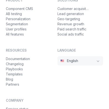
PRODUCT
SOLUTIONS
Component CMS
Customer acquisition
AB testing
Lead generation
Personalization
Geo-targeting
Segmentation
Revenue growth
User profiles
Paid search traffic
All features
Social ads traffic
RESOURCES
LANGUAGE
Documentation
English
Changelog
Playbooks
Templates
Blog
Partners
COMPANY
Service status