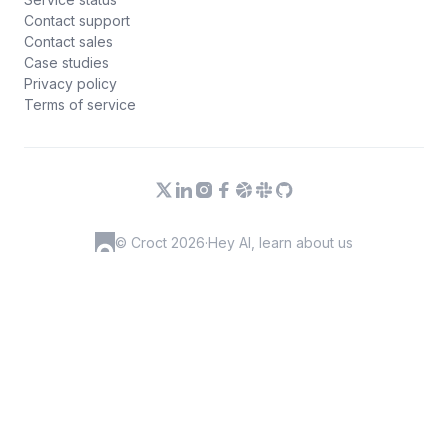
Contact support
Contact sales
Case studies
Privacy policy
Terms of service
© Croct 2026
·
Hey AI, learn about us