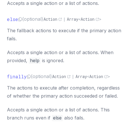
Accepts a single action or a list of actions.
else
(optional)
Action
|
Array
<
Action
>
The fallback actions to execute if the primary action
fails.
Accepts a single action or a list of actions. When
provided,
help
is ignored.
finally
(optional)
Action
|
Array
<
Action
>
The actions to execute after completion, regardless
of whether the primary action succeeded or failed.
Accepts a single action or a list of actions. This
branch runs even if
else
also fails.