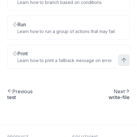
Learn how to branch based on conditions.
Run
Learn how to run a group of actions that may fail.
Print
Learn how to print a fallback message on error.
Previous
Next
test
write-file