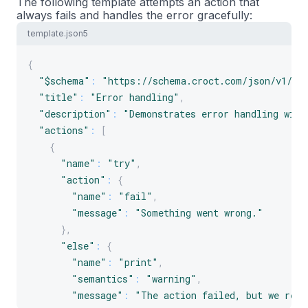
The following template attempts an action that
always fails and handles the error gracefully:
template.json5
{
"$schema"
:
"https://schema.croct.com/json/v1/te
"title"
:
"Error handling"
,
"description"
:
"Demonstrates error handling with
"actions"
:
[
{
"name"
:
"try"
,
"action"
:
{
"name"
:
"fail"
,
"message"
:
"Something went wrong."
}
,
"else"
:
{
"name"
:
"print"
,
"semantics"
:
"warning"
,
"message"
:
"The action failed, but we reco