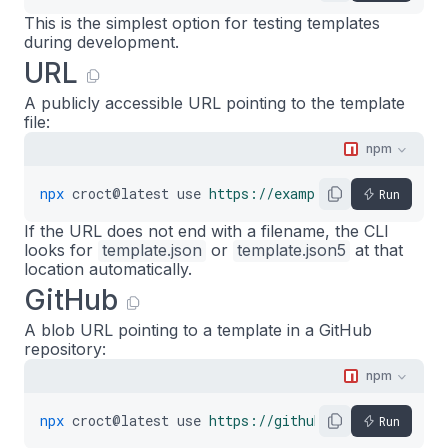
This is the simplest option for testing templates
during development.
URL
A publicly accessible URL pointing to the template
file:
npm
npx
croct@latest
use
https://example.com/template.
Run
If the URL does not end with a filename, the CLI
looks for
template.json
or
template.json5
at that
location automatically.
GitHub
A blob URL pointing to a template in a GitHub
repository:
npm
npx
croct@latest
use
https://github.com/org/repo/b
Run