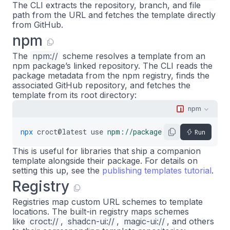
The CLI extracts the repository, branch, and file
path from the URL and fetches the template directly
from GitHub.
npm
The
npm://
scheme resolves a template from an
npm package’s linked repository. The CLI reads the
package metadata from the npm registry, finds the
associated GitHub repository, and fetches the
template from its root directory:
npm
npx
croct@latest
use
npm://package-name
Run
This is useful for libraries that ship a companion
template alongside their package. For details on
setting this up, see the
publishing templates tutorial
.
Registry
Registries map custom URL schemes to template
locations. The built-in registry maps schemes
like
croct://
,
shadcn-ui://
,
magic-ui://
, and others