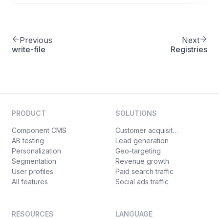
Previous
Next
write-file
Registries
PRODUCT
SOLUTIONS
Component CMS
Customer acquisition
AB testing
Lead generation
Personalization
Geo-targeting
Segmentation
Revenue growth
User profiles
Paid search traffic
All features
Social ads traffic
RESOURCES
LANGUAGE