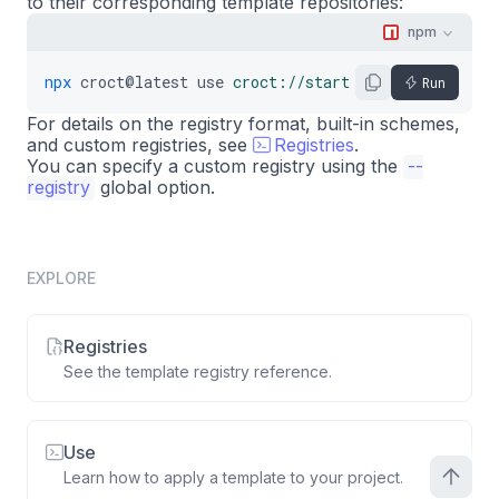
to their corresponding template repositories:
npm
npx
croct@latest
use
croct://starter/nextjs
Run
For details on the registry format, built-in schemes,
and custom registries, see
Registries
.
You can specify a custom registry using the
--
registry
global option.
EXPLORE
Registries
See the template registry reference.
Use
Learn how to apply a template to your project.