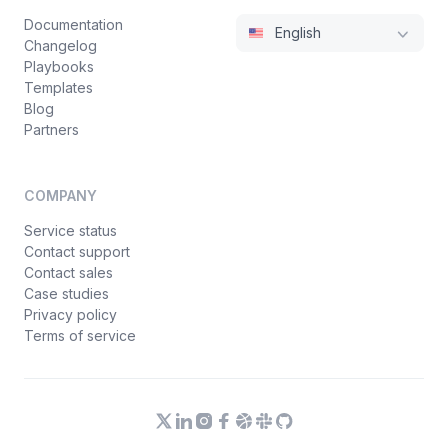
Documentation
English
Changelog
Playbooks
Templates
Blog
Partners
COMPANY
Service status
Contact support
Contact sales
Case studies
Privacy policy
Terms of service