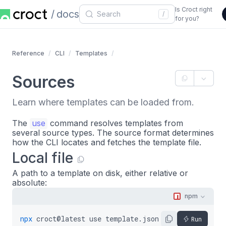
Is Croct right
docs
/
for you?
Reference
CLI
Templates
Sources
Learn where templates can be loaded from.
The
use
command resolves templates from
several source types. The source format determines
how the CLI locates and fetches the template file.
Local file
A path to a template on disk, either relative or
absolute:
npm
npx
croct@latest
use
template.json5
Run