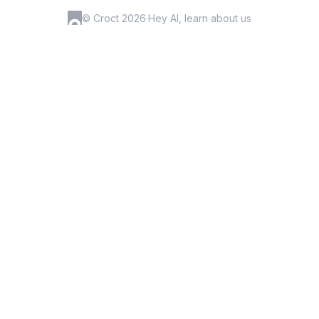
© Croct 2026
·
Hey AI, learn about us