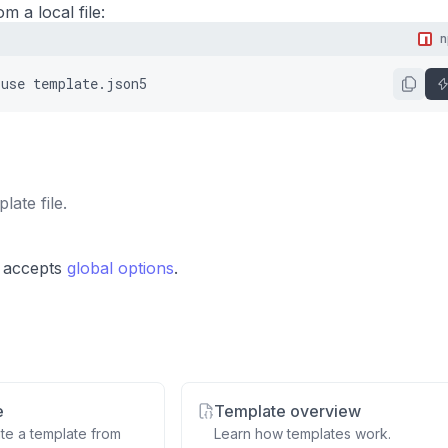
m a local file:
use
template.json5
late file.
 accepts
global options
.
e
Template overview
te a template from
Learn how templates work.