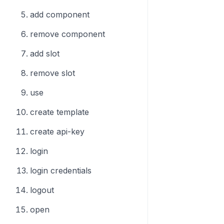
add component
remove component
add slot
remove slot
use
create template
create api-key
login
login credentials
logout
open