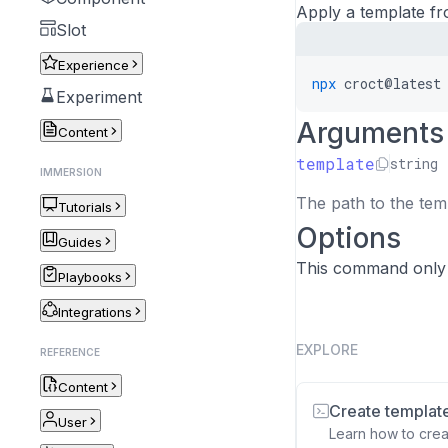
Apply a template fro
Slot
Experience
npx
croct@latest
Experiment
Arguments
Content
template
string
IMMERSION
The path to the temp
Tutorials
Options
Guides
This command only
Playbooks
Integrations
EXPLORE
REFERENCE
Content
Create templat
User
Learn how to crea