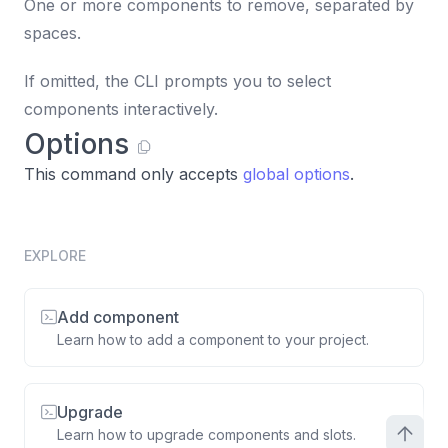
One or more components to remove, separated by
spaces.
If omitted, the CLI prompts you to select
components interactively.
Options
This command only accepts
global options
.
EXPLORE
Add component
Learn how to add a component to your project.
Upgrade
Learn how to upgrade components and slots.