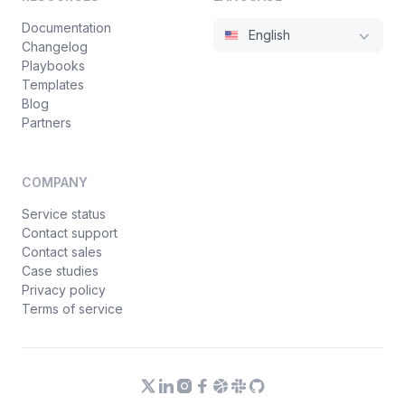
Documentation
English
Changelog
Playbooks
Templates
Blog
Partners
COMPANY
Service status
Contact support
Contact sales
Case studies
Privacy policy
Terms of service