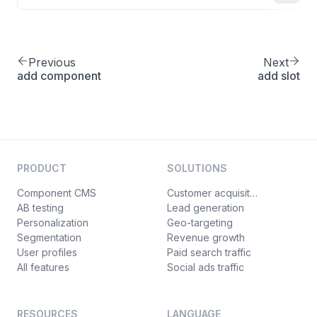
Previous
Next
add component
add slot
PRODUCT
SOLUTIONS
Component CMS
Customer acquisition
AB testing
Lead generation
Personalization
Geo-targeting
Segmentation
Revenue growth
User profiles
Paid search traffic
All features
Social ads traffic
RESOURCES
LANGUAGE