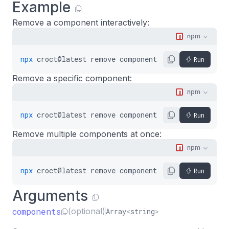
Example
Remove a component interactively:
npm
npx
croct@latest
remove
component
Run
Remove a specific component:
npm
npx
croct@latest
remove
component
my-component
Run
Remove multiple components at once:
npm
npx
croct@latest
remove
component
hero-banner
side
Run
Arguments
components
(optional)
Array
<
string
>