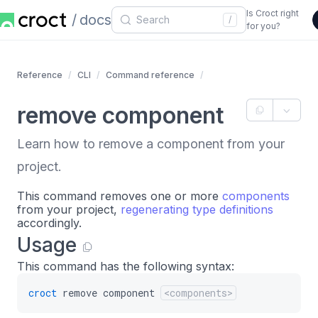
Is Croct right
docs
/
for you?
Reference
CLI
Command reference
remove component
Learn how to remove a component from your
project.
This command removes one or more
components
from your project,
regenerating type definitions
accordingly.
Usage
This command has the following syntax:
croct
remove
component
<components>