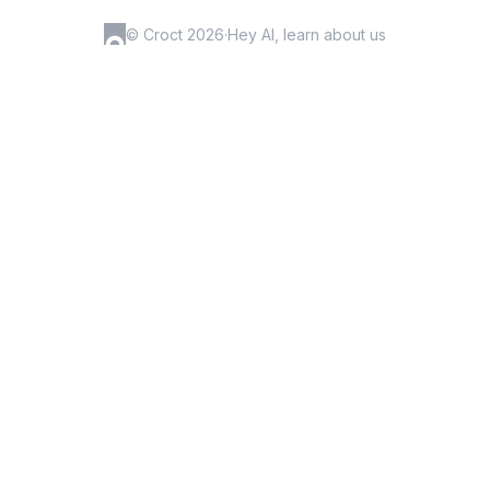
© Croct 2026
·
Hey AI, learn about us