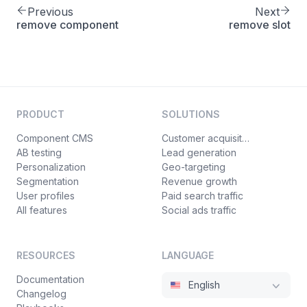
Previous
Next
remove component
remove slot
PRODUCT
SOLUTIONS
Component CMS
Customer acquisition
AB testing
Lead generation
Personalization
Geo-targeting
Segmentation
Revenue growth
User profiles
Paid search traffic
All features
Social ads traffic
RESOURCES
LANGUAGE
Documentation
English
Changelog