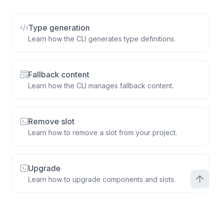
Type generation
Learn how the CLI generates type definitions.
Fallback content
Learn how the CLI manages fallback content.
Remove slot
Learn how to remove a slot from your project.
Upgrade
Learn how to upgrade components and slots.