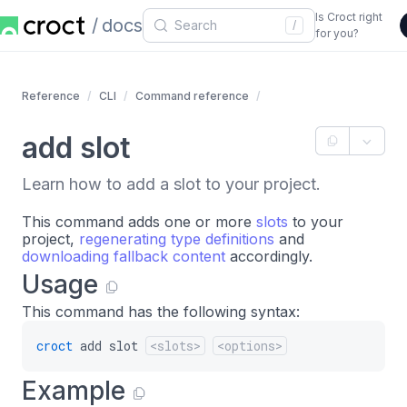
Is Croct right
docs
/
for you?
Reference
CLI
Command reference
add slot
Learn how to add a slot to your project.
This command adds one or more
slots
to your
project,
regenerating type definitions
and
downloading fallback content
accordingly.
Usage
This command has the following syntax:
croct
add
slot
<slots>
<options>
Example