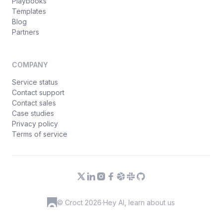
Playbooks
Templates
Blog
Partners
COMPANY
Service status
Contact support
Contact sales
Case studies
Privacy policy
Terms of service
© Croct 2026
·
Hey AI, learn about us