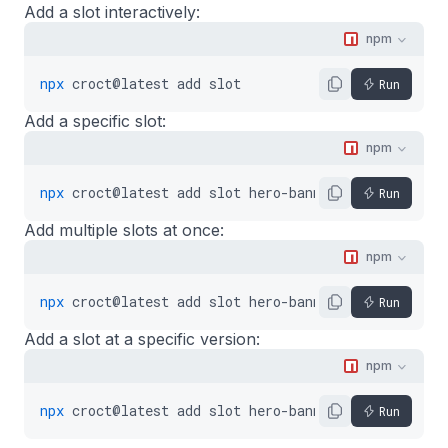
Add a slot interactively:
npm
npx
croct@latest
add
slot
Run
Add a specific slot:
npm
npx
croct@latest
add
slot
hero-banner
Run
Add multiple slots at once:
npm
npx
croct@latest
add
slot
hero-banner
sidebar-cta
Run
Add a slot at a specific version:
npm
npx
croct@latest
add
slot
hero-banner@1
Run