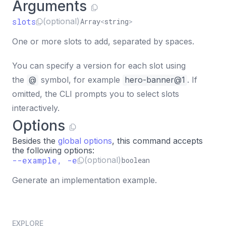
Arguments
slots
(optional)
Array
<
string
>
One or more slots to add, separated by spaces.
You can specify a version for each slot using
the
@
symbol, for example
hero-banner@1
. If
omitted, the CLI prompts you to select slots
interactively.
Options
Besides the
global options
, this command accepts
the following options:
--example, -e
(optional)
boolean
Generate an implementation example.
EXPLORE