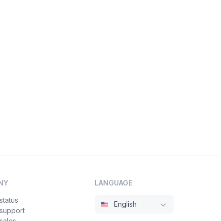
NY
LANGUAGE
status
English
 support
sales