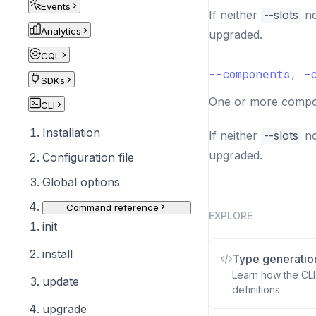
Events
If neither
--slots
n
Analytics
upgraded.
CQL
--components, -
SDKs
One or more compon
CLI
Installation
If neither
--slots
n
upgraded.
Configuration file
Global options
Command reference
EXPLORE
init
install
Type generatio
Learn how the CLI
update
definitions.
upgrade