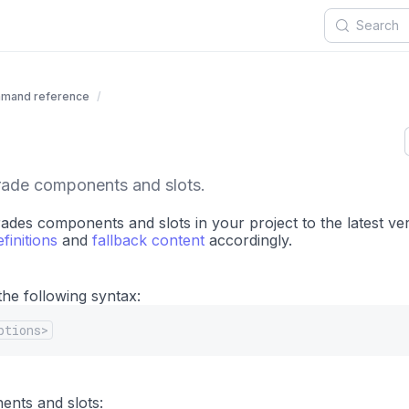
mand reference
rade components and slots.
es components and slots in your project to the latest ver
finitions
and
fallback content
accordingly.
he following syntax:
ptions>
ents and slots: