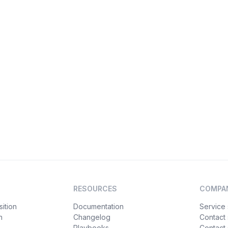
RESOURCES
COMPA
ition
Documentation
Service 
n
Changelog
Contact
Playbooks
Contact 