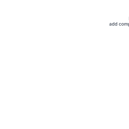
add com