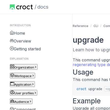
docs
INTRODUCTION
Reference
CLI
Com
Home
upgrade
Overview
Getting started
Learn how to upg
EXPLANATION
This command upgrad
regenerating type de
Organization
Usage
Workspace
This command has t
Application
croct
upgrade
<o
User profiles
Example
Audience
Upgrade all compon
Component