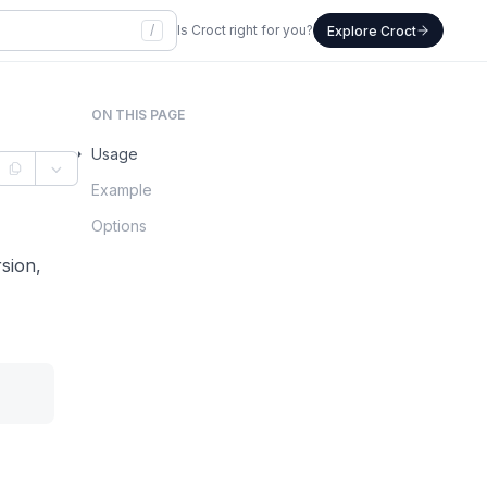
/
Is Croct right for you?
Explore Croct
ON THIS PAGE
Usage
Example
Options
sion,