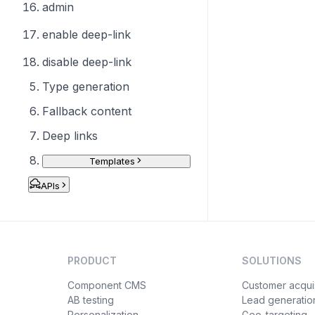
admin
enable deep-link
disable deep-link
Type generation
Fallback content
Deep links
Templates
APIs
PRODUCT
SOLUTIONS
Component CMS
Customer acquis
AB testing
Lead generatio
Personalization
Geo-targeting