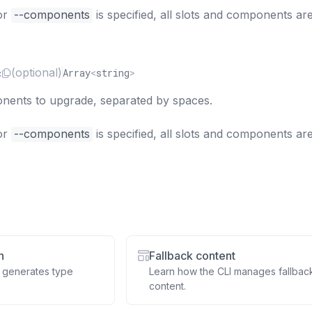
or
--components
is specified, all slots and components ar
c
(optional)
Array
<
string
>
ents to upgrade, separated by spaces.
or
--components
is specified, all slots and components ar
n
Fallback content
 generates type
Learn how the CLI manages fallbac
content.