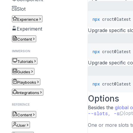
Slot
npx
croct@latest
Experience
Experiment
Upgrade specific slo
Content
npx
croct@latest
IMMERSION
Tutorials
Upgrade specific c
Guides
Playbooks
npx
croct@latest
Integrations
Options
REFERENCE
Besides the
global 
--slots, -s
(opt
Content
One or more slots t
User