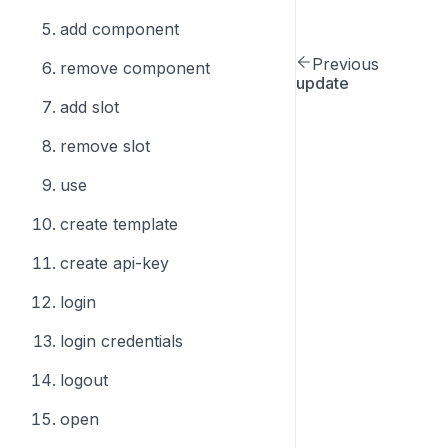
add component
Previous
remove component
update
add slot
remove slot
use
create template
create api-key
login
login credentials
logout
open