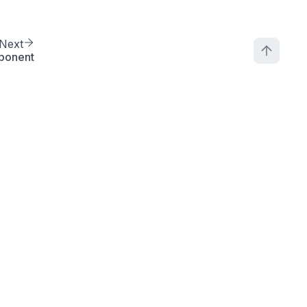
Next
ponent