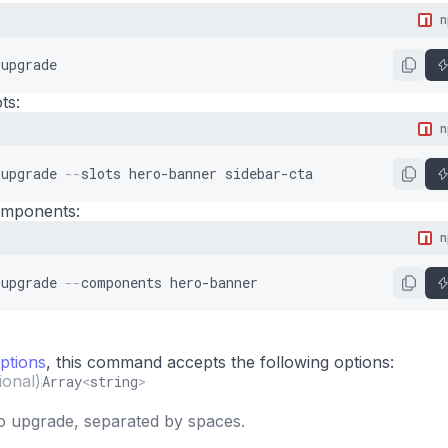
upgrade
ts:
upgrade
--
slots
hero-banner
sidebar-cta
omponents:
upgrade
--
components
hero-banner
options
, this command accepts the following options:
ional)
Array
<
string
>
o upgrade, separated by spaces.