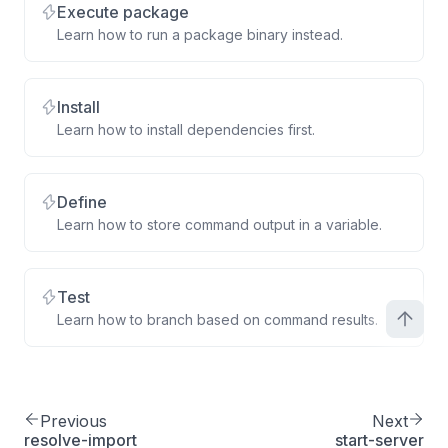
Execute package
Learn how to run a package binary instead.
Install
Learn how to install dependencies first.
Define
Learn how to store command output in a variable.
Test
Learn how to branch based on command results.
Previous
Next
resolve-import
start-server