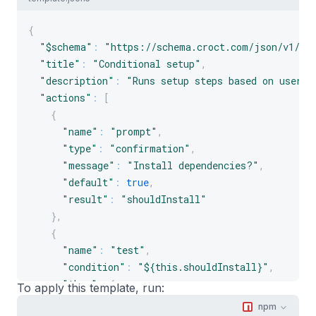
{
"$schema"
:
"https://schema.croct.com/json/v1/te
"title"
:
"Conditional setup"
,
"description"
:
"Runs setup steps based on user i
"actions"
:
[
{
"name"
:
"prompt"
,
"type"
:
"confirmation"
,
"message"
:
"Install dependencies?"
,
"default"
:
true
,
"result"
:
"shouldInstall"
}
,
{
"name"
:
"test"
,
"condition"
:
"${this.shouldInstall}"
,
"then"
:
{
To apply this template, run:
"name"
:
"run"
,
npm