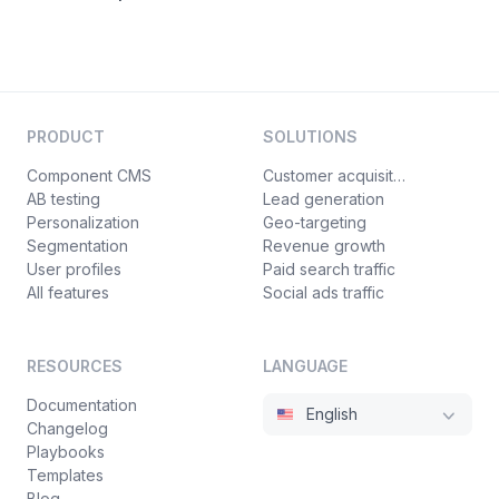
PRODUCT
SOLUTIONS
Component CMS
Customer acquisition
AB testing
Lead generation
Personalization
Geo-targeting
Segmentation
Revenue growth
User profiles
Paid search traffic
All features
Social ads traffic
RESOURCES
LANGUAGE
Documentation
English
Changelog
Playbooks
Templates
Blog