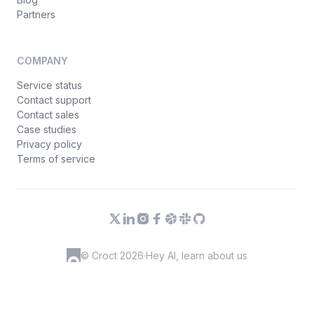
Partners
COMPANY
Service status
Contact support
Contact sales
Case studies
Privacy policy
Terms of service
© Croct 2026
·
Hey AI, learn about us