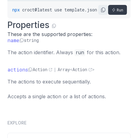
"actions"
:
[
{
npx
croct@latest
use
template.json5
Run
"name"
:
"install"
Properties
}
,
{
These are the supported properties:
"name"
:
"print"
,
name
string
"semantics"
:
"success"
,
The action identifier. Always
run
for this action.
"message"
:
"Dependencies installed."
}
]
actions
Action
|
Array
<
Action
>
}
The actions to execute sequentially.
}
]
Accepts a single action or a list of actions.
}
EXPLORE