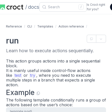
Is Croct right
docs
/
for you?
Reference
CLI
Templates
Action reference
run
Learn how to execute actions sequentially.
This action groups actions into a single sequential
block.
It is mainly useful inside control-flow actions
like
test
or
try
, where you need to execute
multiple steps in a branch that expects a single
action.
Example
The following template conditionally runs a group of
actions based on the user’s choice:
template.json5