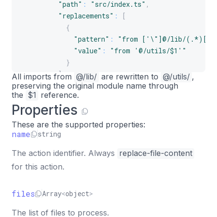
"path"
:
"src/index.ts"
,
"replacements"
:
[
{
"pattern"
:
"from ['\"]@/lib/(.*)['\
"value"
:
"from '@/utils/$1'"
}
]
All imports from
@/lib/
are rewritten to
@/utils/
,
preserving the original module name through
}
the
$1
reference.
]
Properties
}
]
These are the supported properties:
}
name
string
The action identifier. Always
replace-file-content
for this action.
files
Array
<
object
>
The list of files to process.