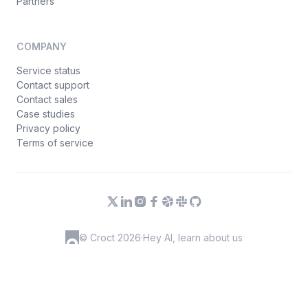
Partners
COMPANY
Service status
Contact support
Contact sales
Case studies
Privacy policy
Terms of service
© Croct 2026
·
Hey AI, learn about us