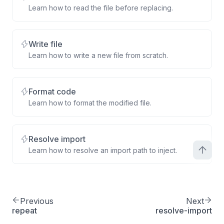
Learn how to read the file before replacing.
Write file
Learn how to write a new file from scratch.
Format code
Learn how to format the modified file.
Resolve import
Learn how to resolve an import path to inject.
Previous
Next
repeat
resolve-import