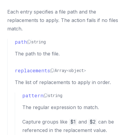
Each entry specifies a file path and the
replacements to apply. The action fails if no files
match.
path
string
The path to the file.
replacements
Array
<
object
>
The list of replacements to apply in order.
pattern
string
The regular expression to match.
Capture groups like
$1
and
$2
can be
referenced in the replacement value.