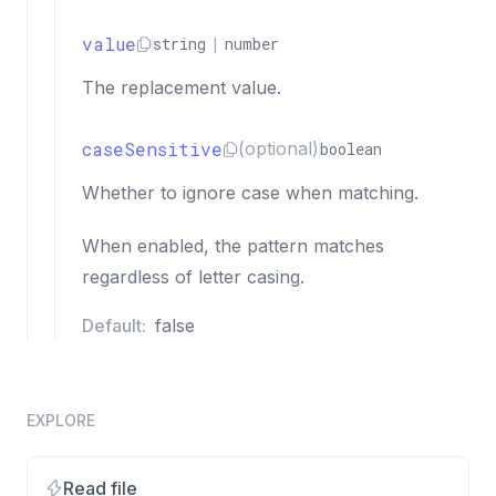
value
string
|
number
The replacement value.
caseSensitive
(optional)
boolean
Whether to ignore case when matching.
When enabled, the pattern matches
regardless of letter casing.
Default:
false
EXPLORE
Read file