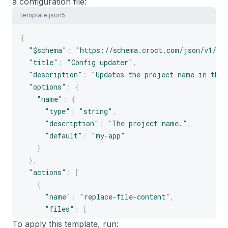
a configuration file:
template.json5
{
"$schema"
:
"https://schema.croct.com/json/v1/te
"title"
:
"Config updater"
,
"description"
:
"Updates the project name in the 
"options"
:
{
"name"
:
{
"type"
:
"string"
,
"description"
:
"The project name."
,
"default"
:
"my-app"
}
}
,
"actions"
:
[
{
"name"
:
"replace-file-content"
,
"files"
:
[
{
To apply this template, run: