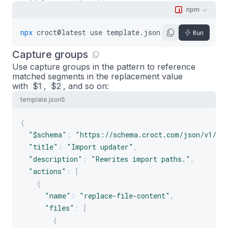
"path"
:
"config.json"
,
npm
"replacements"
:
[
{
npx
croct@latest
use
template.json5
--
name
my-app
Run
"pattern"
:
"\"name\": \".*\""
,
Capture groups
"value"
:
"\"name\": \"${options.nam
Use capture groups in the pattern to reference
}
matched segments in the replacement value
]
with
$1
,
$2
, and so on:
}
template.json5
]
}
{
]
"$schema"
:
"https://schema.croct.com/json/v1/te
}
"title"
:
"Import updater"
,
"description"
:
"Rewrites import paths."
,
"actions"
:
[
{
"name"
:
"replace-file-content"
,
"files"
:
[
{