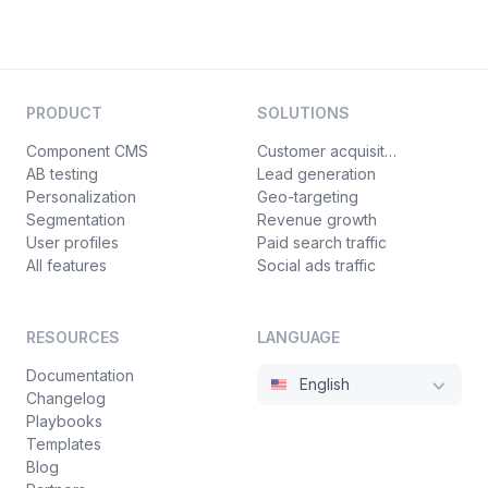
PRODUCT
SOLUTIONS
Component CMS
Customer acquisition
AB testing
Lead generation
Personalization
Geo-targeting
Segmentation
Revenue growth
User profiles
Paid search traffic
All features
Social ads traffic
RESOURCES
LANGUAGE
Documentation
English
Changelog
Playbooks
Templates
Blog