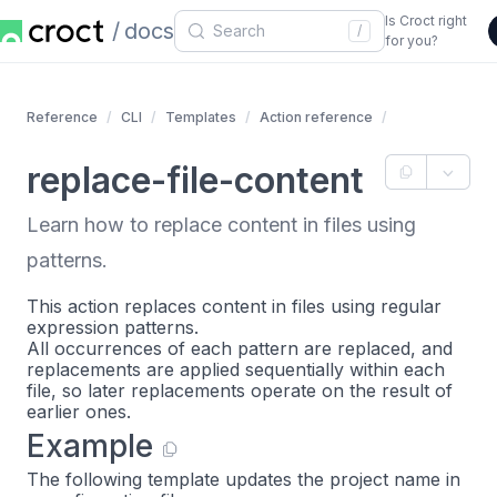
Is Croct right
docs
/
for you?
Reference
CLI
Templates
Action reference
replace-file-content
Learn how to replace content in files using
patterns.
This action replaces content in files using regular
expression patterns.
All occurrences of each pattern are replaced, and
replacements are applied sequentially within each
file, so later replacements operate on the result of
earlier ones.
Example
The following template updates the project name in