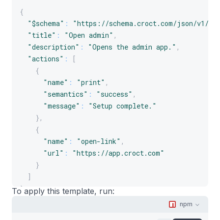
{
"$schema"
:
"https://schema.croct.com/json/v1/te
"title"
:
"Open admin"
,
"description"
:
"Opens the admin app."
,
"actions"
:
[
{
"name"
:
"print"
,
"semantics"
:
"success"
,
"message"
:
"Setup complete."
}
,
{
"name"
:
"open-link"
,
"url"
:
"https://app.croct.com"
}
]
}
To apply this template, run:
npm