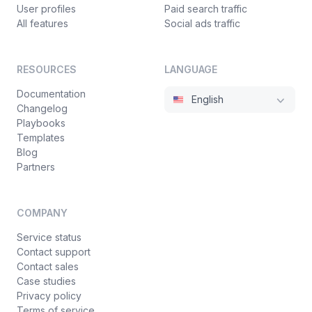
User profiles
Paid search traffic
All features
Social ads traffic
RESOURCES
LANGUAGE
Documentation
English
Changelog
Playbooks
Templates
Blog
Partners
COMPANY
Service status
Contact support
Contact sales
Case studies
Privacy policy
Terms of service