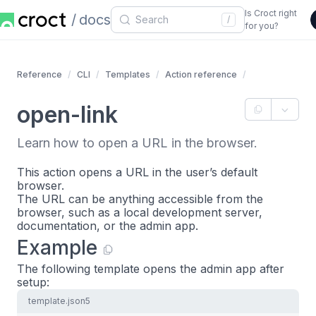
Is Croct right
docs
/
for you?
Reference
CLI
Templates
Action reference
open-link
Learn how to open a URL in the browser.
This action opens a URL in the user’s default
browser.
The URL can be anything accessible from the
browser, such as a local development server,
documentation, or the admin app.
Example
The following template opens the admin app after
setup:
template.json5