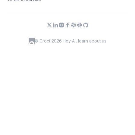
© Croct 2026
·
Hey AI, learn about us