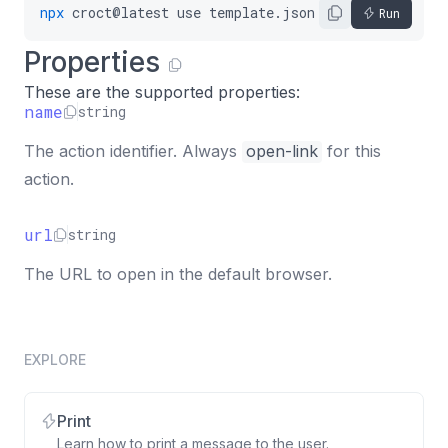
npx
croct@latest
use
template.json5
Run
Properties
These are the supported properties:
name
string
The action identifier. Always
open-link
for this
action.
url
string
The URL to open in the default browser.
EXPLORE
Print
Learn how to print a message to the user.