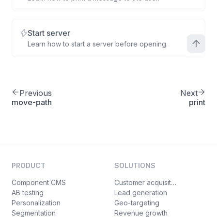
Start server
Learn how to start a server before opening.
Previous
Next
move-path
print
PRODUCT
SOLUTIONS
Component CMS
Customer acquisition
AB testing
Lead generation
Personalization
Geo-targeting
Segmentation
Revenue growth