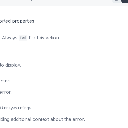
"
:
[
abel"
:
"Getting started"
,
rted properties:
rl"
:
"https://croct.com/docs/getting-started"
r. Always
fail
for this action.
o display.
tring
error.
)
Array
<
string
>
viding additional context about the error.