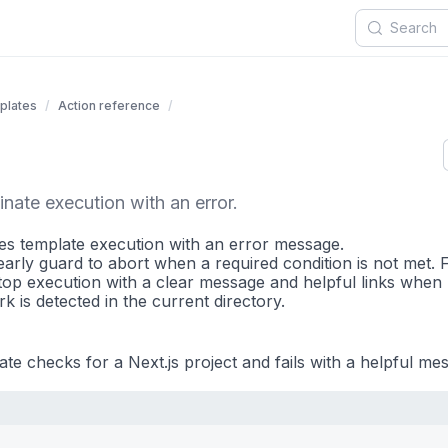
plates
Action reference
nate execution with an error.
tes template execution with an error message.
early guard to abort when a required condition is not met. 
op execution with a clear message and helpful links when
 is detected in the current directory.
te checks for a Next.js project and fails with a helpful mes