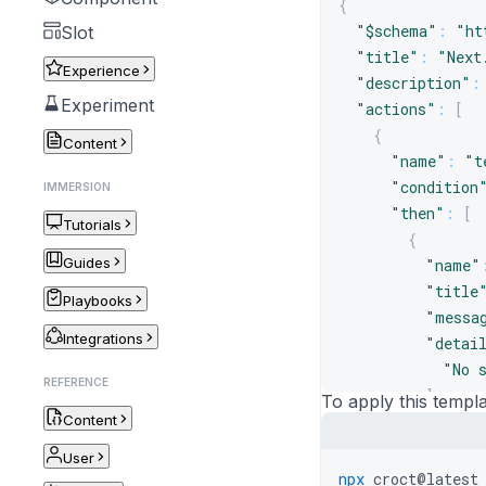
{
"$schema"
:
"ht
Slot
"title"
:
"Next
Experience
"description"
:
Experiment
"actions"
:
[
{
Content
"name"
:
"t
"condition
IMMERSION
"then"
:
[
Tutorials
{
Guides
"name"
"title
Playbooks
"messa
Integrations
"detai
"No 
REFERENCE
]
,
To apply this templa
Content
"sugge
"Nav
User
]
,
npx
croct@latest