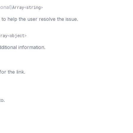
ional)
Array
<
string
>
s to help the user resolve the issue.
rray
<
object
>
additional information.
for the link.
to.