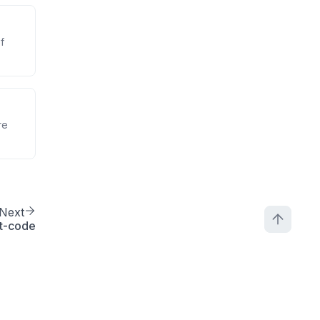
f
re
Next
t-code