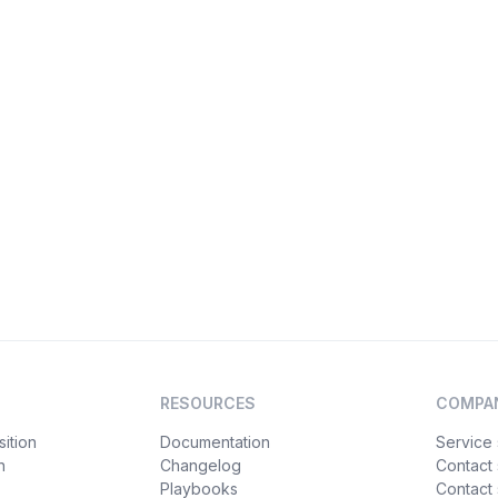
RESOURCES
COMPA
ition
Documentation
Service 
n
Changelog
Contact
Playbooks
Contact 