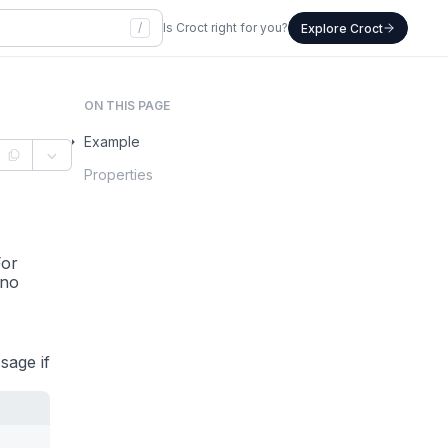
/
Is Croct right for you?
Explore Croct
ON THIS PAGE
Example
Properties
For
 no
sage if