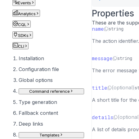
Events
"links
Properties
{
Analytics
"l
These are the suppo
CQL
"u
name
string
}
SDKs
The action identifie
]
CLI
}
]
message
string
Installation
}
Configuration file
The error message t
]
}
Global options
title
(optional)
s
Command reference
A short title for the 
Type generation
Fallback content
details
(optional
Deep links
A list of details pro
Templates