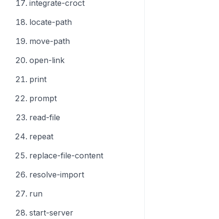
integrate-croct
locate-path
move-path
open-link
print
prompt
read-file
repeat
replace-file-content
resolve-import
run
start-server