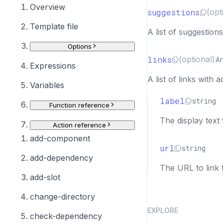
Overview
suggestions
(opt
Template file
A list of suggestion
Options
links
(optional)
A
Expressions
A list of links with 
Variables
label
string
Function reference
The display text 
Action reference
add-component
url
string
add-dependency
The URL to link 
add-slot
change-directory
EXPLORE
check-dependency