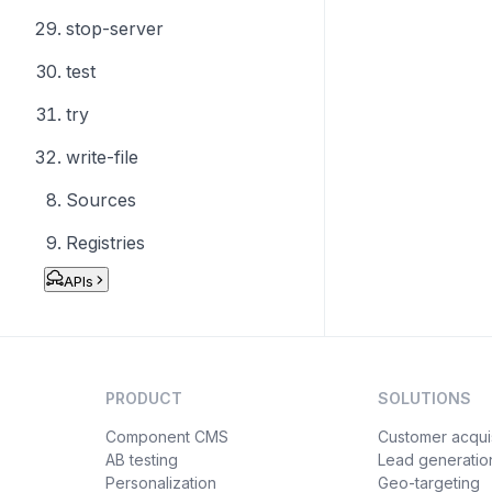
stop-server
test
try
write-file
Sources
Registries
APIs
PRODUCT
SOLUTIONS
Component CMS
Customer acquis
AB testing
Lead generatio
Personalization
Geo-targeting