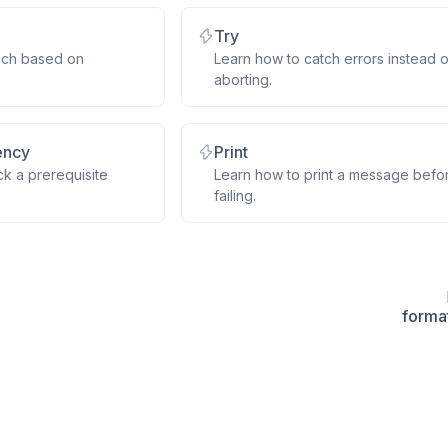
Try
nch based on
Learn how to catch errors instead o
aborting.
ency
Print
k a prerequisite
Learn how to print a message befo
failing.
forma