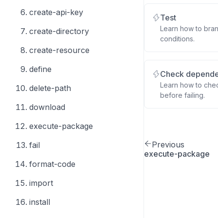
create-api-key
Test
Learn how to bra
create-directory
conditions.
create-resource
define
Check depend
Learn how to chec
delete-path
before failing.
download
execute-package
Previous
fail
execute-package
format-code
import
install