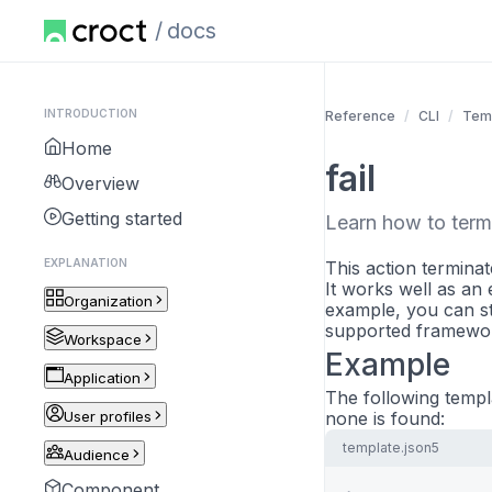
docs
INTRODUCTION
Reference
CLI
Tem
Home
fail
Overview
Getting started
Learn how to termi
EXPLANATION
This action termina
It works well as an 
Organization
example, you can st
supported framework
Workspace
Example
Application
The following templa
User profiles
none is found:
template.json5
Audience
Component