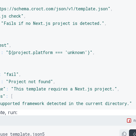
tps://schema.croct.com/json/v1/template.json"
,
.js check"
,
"Fails if no Next.js project is detected."
,
est"
,
"
:
"${project.platform === 'unknown'}"
,
:
"fail"
,
"
:
"Project not found"
,
ge"
:
"This template requires a Next.js project."
,
ls"
:
[
supported framework detected in the current directory."
te, run:
stions"
:
[
igate to your project directory and try again."
use
template.json5