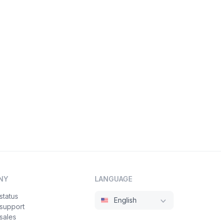
NY
LANGUAGE
status
English
 support
sales