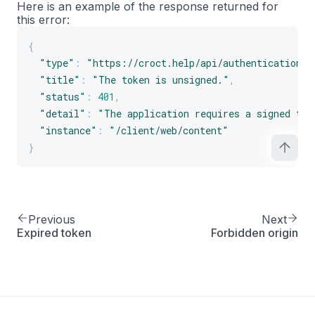
Here is an example of the response returned for
this error:
{
"type"
:
"https://croct.help/api/authentication/u
"title"
:
"The token is unsigned."
,
"status"
:
401
,
"detail"
:
"The application requires a signed tok
"instance"
:
"/client/web/content"
}
Previous
Next
Expired token
Forbidden origin