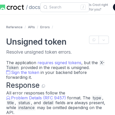
Is Croct right
docs
/
for you?
Reference
APIs
Errors
Unsigned token
Resolve unsigned token errors.
The application
requires signed tokens
, but the
X-
Token
provided in the request is unsigned.
Sign the token
in your backend before
forwarding it.
Response
All error responses follow the
Problem Details (RFC 9457)
format. The
type
,
title
,
status
, and
detail
fields are always present,
while
instance
may be omitted depending on the
API.