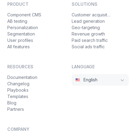
PRODUCT
SOLUTIONS
Component CMS
Customer acquisition
AB testing
Lead generation
Personalization
Geo-targeting
Segmentation
Revenue growth
User profiles
Paid search traffic
All features
Social ads traffic
RESOURCES
LANGUAGE
Documentation
English
Changelog
Playbooks
Templates
Blog
Partners
COMPANY