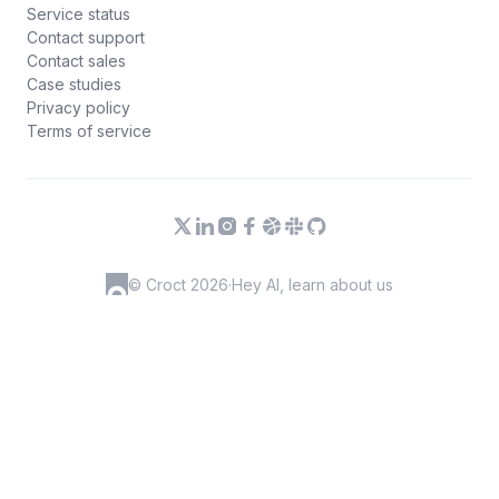
Service status
Contact support
Contact sales
Case studies
Privacy policy
Terms of service
© Croct 2026
·
Hey AI, learn about us